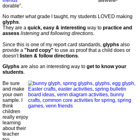
"awwww-
dorable".
No matter what grade I taught, my students LOVED making
glyphs
.
They are a
quick, easy & interesting
way to
practice and
assess
listening and following directions
.
Since this is one of my report card standards,
glyphs
also
provide a
"hard copy"
to use as proof that a child does or
doesn't
listen & follow directions
.
Glyphs
are also an interesting way to
get to know your
students
.
Be sure
and make
your own
sample. I
think
children
really enjoy
learning
about their
teacher
too.