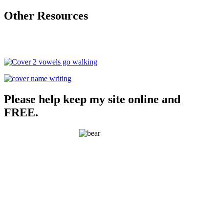
Other Resources
Please help keep my site online and
FREE.