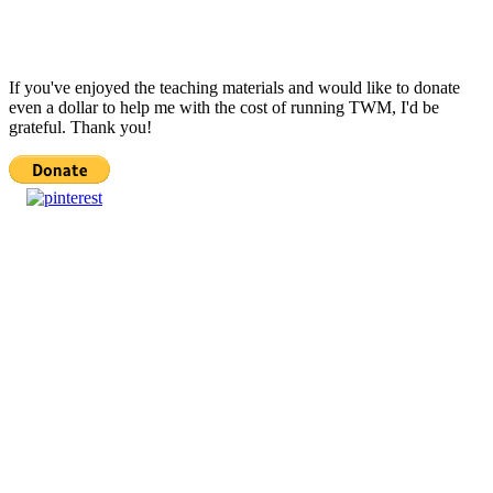
If you've enjoyed the teaching materials and would like to donate
even a dollar to help me with the cost of running TWM, I'd be
grateful. Thank you!