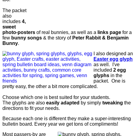
The packet
also
includes
4,
sweet
photo-posters
of real bunnies, as well as a
links page
for a
few
bunny songs
& the story of
Peter Rabbit & Benjamin
Bunny
.
I also designed an
Easter egg glyph
as well. I've
included
2 egg
glyphs
in the
packet. One is
pretty easy, the other a bit more complicated.
Choose which one is best suited for your students.
The glyphs are also
easily adapted
by simply
tweaking
the
directions to fit your needs.
Because each one is different they make a super-interesting
bulletin board. Every year we get tons of compliments!
Most passers-by are