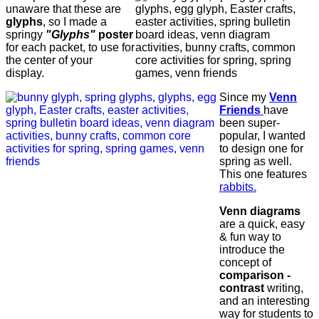
unaware that these are
glyphs
, so I made a
springy
"Glyphs"
poster
for each packet, to use for
the center of your
display.
Since my
Venn
Friends
have
been super-
popular, I wanted
to design one for
spring as well.
This one features
rabbits.
Venn diagrams
are a quick, easy
& fun way to
introduce the
concept of
comparison -
contrast
writing,
and an interesting
way for students to