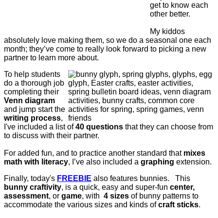
get to know each
other better.
My kiddos
absolutely love making them, so w
e do a seasonal one each
month; they’ve come to really look forward to picking a new
partner to learn more about.
To help students
do a thorough job
completing their
Venn diagram
and jump start the
writing process
,
I've included a list of
40 questions
that they can choose from
to discuss with their partner.
For added fun, and to practice another standard that
mixes
math with literacy
, I’ve also included a
graphing
extension.
Finally, today's
FREEBIE
also features bunnies. This
bunny craftivity
, is a quick, easy and super-fun
center,
assessment
, or
game
, with
4 sizes
of bunny patterns to
accommodate the various sizes and kinds of
craft sticks
.