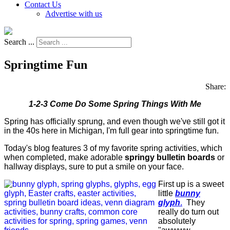
Contact Us
Advertise with us
Search ...
Springtime Fun
Share:
1-2-3 Come Do Some Spring Things With Me
Spring has officially sprung, and even though we've still got it
in the 40s here in Michigan, I'm full gear into springtime fun.
Today's blog features 3 of my favorite spring activities, which
when completed, make adorable
springy bulletin boards
or
hallway displays, sure to put a smile on your face.
First up is a sweet
little
bunny
glyph
.
They
really do turn out
absolutely