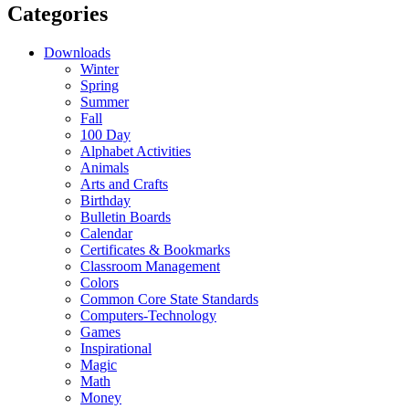
Categories
Downloads
Winter
Spring
Summer
Fall
100 Day
Alphabet Activities
Animals
Arts and Crafts
Birthday
Bulletin Boards
Calendar
Certificates & Bookmarks
Classroom Management
Colors
Common Core State Standards
Computers-Technology
Games
Inspirational
Magic
Math
Money