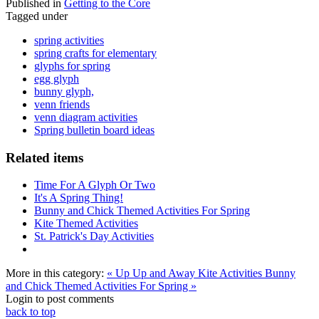
Published in
Getting to the Core
Tagged under
spring activities
spring crafts for elementary
glyphs for spring
egg glyph
bunny glyph,
venn friends
venn diagram activities
Spring bulletin board ideas
Related items
Time For A Glyph Or Two
It's A Spring Thing!
Bunny and Chick Themed Activities For Spring
Kite Themed Activities
St. Patrick's Day Activities
More in this category:
« Up Up and Away Kite Activities
Bunny
and Chick Themed Activities For Spring »
Login to post comments
back to top