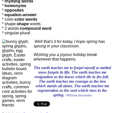
*
rhyming words
*
homonyms
*
opposites
*
equation-answer
* color-
color words
* shape-
shape
words
* 2 words-
compound word
* singular-plural
Well that's it for today, I hope spring has
sprung in your classroom.
Wishing you a joyous holiday break
whenever that happens.
The earth teaches me to forget myself as melted
snow forgets its life. The earth teaches me
resignation as the leaves which die in the fall.
The earth teaches me courage as the tree
which stands all alone. The earth teaches me
regeneration as the seed which rises in the
spring.
-William Alexander