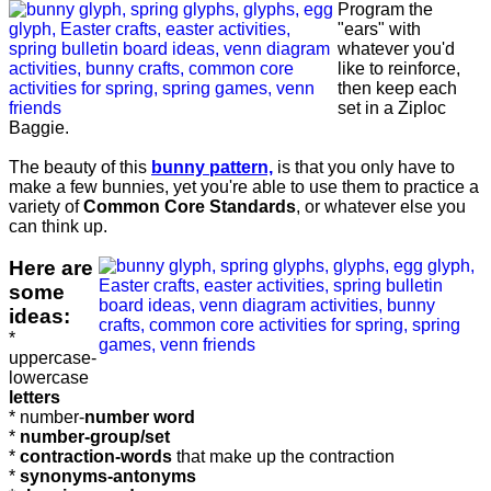
Program the
"ears" with
whatever you'd
like to reinforce,
then keep each
set in a Ziploc
Baggie.
The beauty of this
bunny pattern,
is that you only have to
make a few bunnies, yet you're able to use them to practice a
variety of
Common Core Standards
, or whatever else you
can think up.
Here are
some
ideas:
*
uppercase-
lowercase
letters
* number-
number word
*
number-group/set
*
contraction-words
that make up the contraction
*
synonyms-antonyms