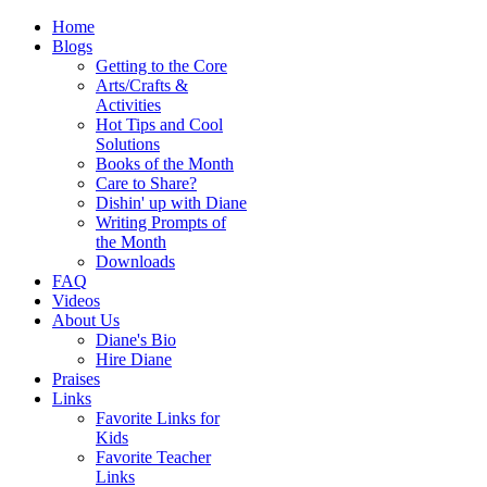
Home
Blogs
Getting to the Core
Arts/Crafts &
Activities
Hot Tips and Cool
Solutions
Books of the Month
Care to Share?
Dishin' up with Diane
Writing Prompts of
the Month
Downloads
FAQ
Videos
About Us
Diane's Bio
Hire Diane
Praises
Links
Favorite Links for
Kids
Favorite Teacher
Links