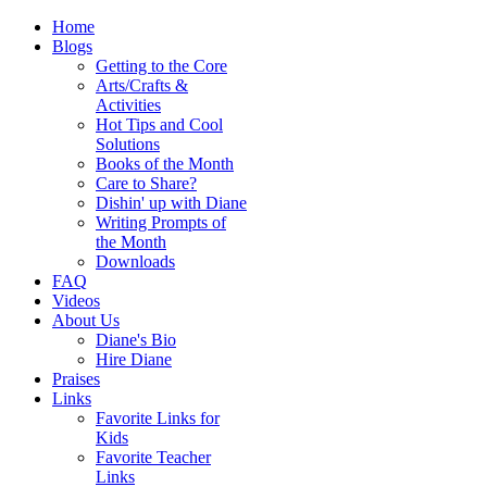
Home
Blogs
Getting to the Core
Arts/Crafts &
Activities
Hot Tips and Cool
Solutions
Books of the Month
Care to Share?
Dishin' up with Diane
Writing Prompts of
the Month
Downloads
FAQ
Videos
About Us
Diane's Bio
Hire Diane
Praises
Links
Favorite Links for
Kids
Favorite Teacher
Links