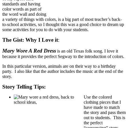
standards and having
color words as part of
the word wall and doing
a variety of things with colors, is a big part of most teacher’s back-
to-school activities, so I thought this was a good choice to dream up
some activities for you to do with your students.
The Gist:
Why I Love it
:
Mary Wore A Red Dress
is an old Texas folk song. I love it
because it provides the perfect Segway to the introduction of colors.
In this particular version, animals are on their way to a birthday
party. I also like that the author includes the music at the end of the
story.
Story Telling Tips:
Use the colored
clothing pieces that I
have made to match
the story and pass them
out to students. This is
the perfect
“sequencing” story.