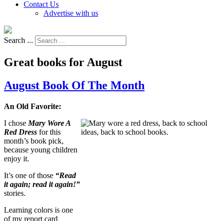
Contact Us
Advertise with us
Search ...
Great books for August
August Book Of The Month
An Old Favorite:
I chose
Mary Wore A
Red Dress
for this
month’s book pick,
because young children
enjoy it.
It’s one of those
“Read
it again; read it again!”
stories.
Learning colors is one
of my report card