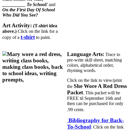
__________ To School!
and
On the First Day Of School
Who Did You See?
Art Activity:
(T-shirt idea
above.)
Click on the link for a
t-shirt
copy of a
to paint.
Language Arts:
Trace to
pre-write skill sheet, matching
colors, alphabetical order,
rhyming words.
Click on the link to view/print
She Wore A Red Dress
the
Packet
. This packet will be
FREE til September 16th and
then can be purchased for only
.99 cents.
Bibliography for Back-
To-School
: Click on the link