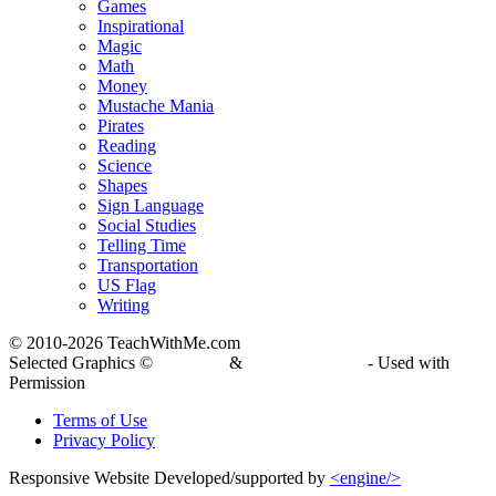
Games
Inspirational
Magic
Math
Money
Mustache Mania
Pirates
Reading
Science
Shapes
Sign Language
Social Studies
Telling Time
Transportation
US Flag
Writing
© 2010-
2026 TeachWithMe.com
Selected Graphics ©
DJ Inkers
&
Laura Strickland
- Used with
Permission
Terms of Use
Privacy Policy
Responsive Website Developed/supported by
<engine/>