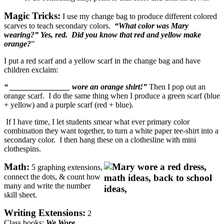
Magic Tricks:
I use my change bag to produce different colored
scarves to teach secondary colors.
“What color was Mary
wearing?” Yes, red. Did you know that red and yellow make
orange?
”
I put a red scarf and a yellow scarf in the change bag and have
children exclaim:
“ _______________ wore an orange shirt!”
Then I pop out an
orange scarf. I do the same thing when I produce a green scarf (blue
+ yellow) and a purple scarf (red + blue).
If I have time, I let students smear what ever primary color
combination they want together, to turn a white paper tee-shirt into a
secondary color. I then hang these on a clothesline with mini
clothespins.
Math:
5 graphing extensions,
connect the dots, & count how
many and write the number
skill sheet.
Writing Extensions:
2
Class books:
We Wore