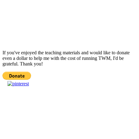
If you've enjoyed the teaching materials and would like to donate
even a dollar to help me with the cost of running TWM, I'd be
grateful. Thank you!