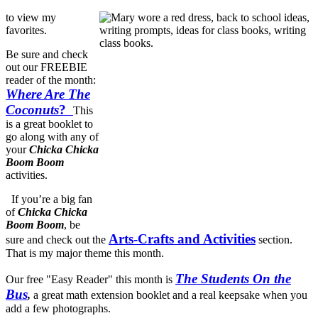
to view my
favorites.
Be sure and check
out our FREEBIE
reader of the month:
Where Are The
Coconuts
?
This
is a great booklet to
go along with any of
your
Chicka Chicka
Boom Boom
activities.
If you’re a big fan
of
Chicka Chicka
Boom Boom
, be
Arts-Crafts and Activities
sure and check out the
section.
That is my major theme this month.
The Students On the
Our free "Easy Reader" this month is
Bus
,
a great math extension booklet and a real keepsake when you
add a few photographs.