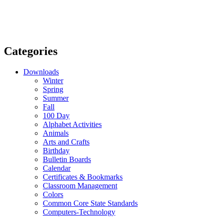
Categories
Downloads
Winter
Spring
Summer
Fall
100 Day
Alphabet Activities
Animals
Arts and Crafts
Birthday
Bulletin Boards
Calendar
Certificates & Bookmarks
Classroom Management
Colors
Common Core State Standards
Computers-Technology