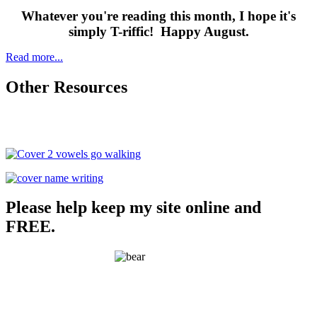
Whatever you're reading this month, I hope it's
simply T-riffic! Happy August.
Read more...
Other Resources
Please help keep my site online and
FREE.