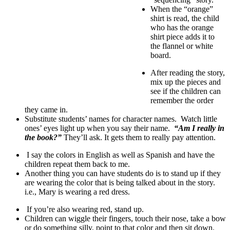
When the “orange”
shirt is read, the child
who has the orange
shirt piece adds it to
the flannel or white
board.
After reading the story,
mix up the pieces and
see if the children can
remember the order
they came in.
Substitute students’ names for character names. Watch little
ones’ eyes light up when you say their name.
“Am I really in
the book?”
They’ll ask. It gets them to really pay attention.
I say the colors in English as well as Spanish and have the
children repeat them back to me.
Another thing you can have students do is to stand up if they
are wearing the color that is being talked about in the story.
i.e., Mary is wearing a red dress.
If you’re also wearing red, stand up.
Children can wiggle their fingers, touch their nose, take a bow
or do something silly, point to that color and then sit down.