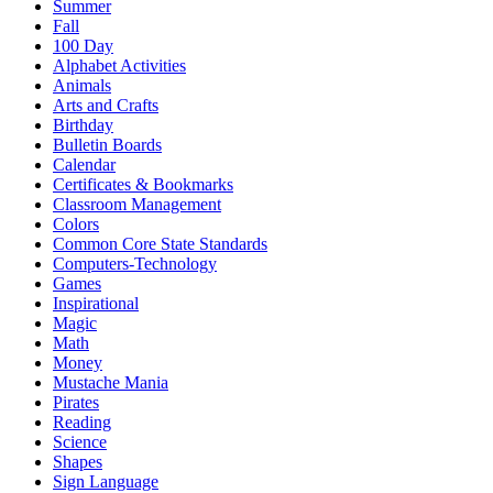
Summer
Fall
100 Day
Alphabet Activities
Animals
Arts and Crafts
Birthday
Bulletin Boards
Calendar
Certificates & Bookmarks
Classroom Management
Colors
Common Core State Standards
Computers-Technology
Games
Inspirational
Magic
Math
Money
Mustache Mania
Pirates
Reading
Science
Shapes
Sign Language