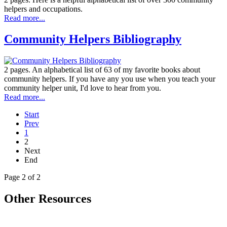
helpers and occupations.
Read more...
Community Helpers Bibliography
2 pages. An alphabetical list of 63 of my favorite books about
community helpers. If you have any you use when you teach your
community helper unit, I'd love to hear from you.
Read more...
Start
Prev
1
2
Next
End
Page 2 of 2
Other Resources