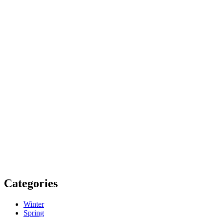
Categories
Winter
Spring