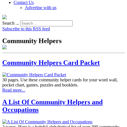
Contact Us
Advertise with us
Search ...
Subscribe to this RSS feed
Community Helpers
Community Helpers Card Packet
30 pages. Use these community helper cards for your word wall,
pocket chart, games, puzzles and booklets.
Read more...
A List Of Community Helpers and
Occupations
2 pages. Here is a helpful alphabetical list of over 300 community