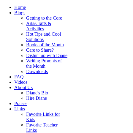
Home
Blogs
Getting to the Core
Arts/Crafts &
Activities
Hot Tips and Cool
Solutions
Books of the Month
Care to Share?
Dishin' up with Diane
Writing Prompts of
the Month
Downloads
FAQ
Videos
About Us
Diane's Bio
Hire Diane
Praises
Links
Favorite Links for
Kids
Favorite Teacher
Links