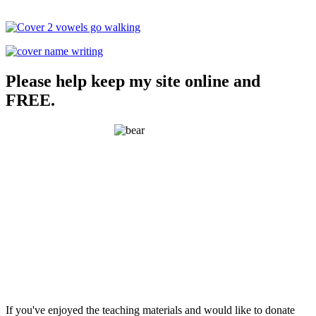
Please help keep my site online and
FREE.
If you've enjoyed the teaching materials and would like to donate