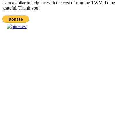
even a dollar to help me with the cost of running TWM, I'd be
grateful. Thank you!