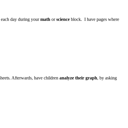
et each day during your
math
or
science
block. I have pages where
sheets. Afterwards, have children
analyze their graph
, by asking