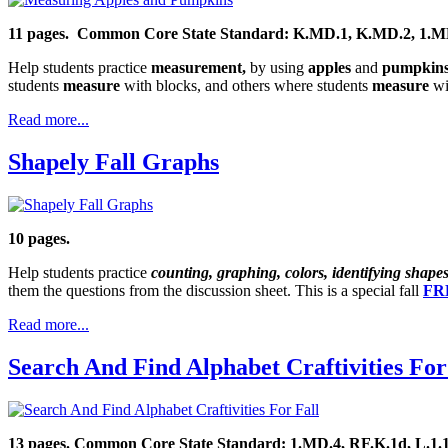
11 pages.
Common Core State Standard: K.MD.1, K.MD.2,
1.M
Help students practice
measurement,
by using
apples
and
pumpkin
students
measure
with blocks, and others where students
measure
wit
Read more...
Shapely Fall Graphs
10 pages.
Help students practice
counting, graphing, colors, identifying shape
them the questions from the discussion sheet. This is a special fall
FRE
Read more...
Search And Find Alphabet Craftivities For
13 pages. Common Core State Standard: 1.MD.4, RF.K.1d, L.1.