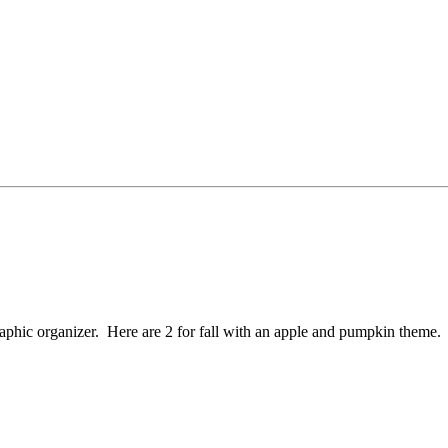
graphic organizer. Here are 2 for fall with an apple and pumpkin theme.