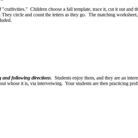
d
"craftivities." Children choose a fall template, trace it, cut it out and 
. They circle and count the letters as they go. The matching worksheet, 
luded.
g and following directions
. Students enjoy them, and they are an inter
d out whose it is, via interveiwing. Your students are then practicing pr