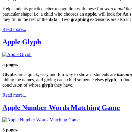
Help students practice letter recognition with these fun
search and fin
particular shape: i.e. a child who chooses an
apple
, will look for
Aa's
they fill in the rest of the
data
. Two
graphing
extensions are also inc
Read more...
Apple Glyph
5 pages.
Glyphs
are a quick, easy and fun way to show if students are
listenin
hiding the names, and giving each child someone elses
glyph
, to fin
conclusion of whose
glyph
they have.
Read more...
Apple Number Words Matching Game
3 pages.