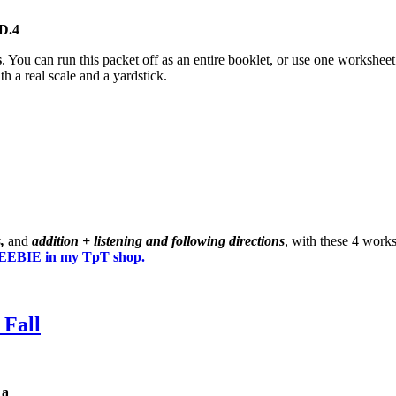
D.4
s
. You can run this packet off as an entire booklet, or use one workshe
h a real scale and a yardstick.
s,
and
addition + listening and following directions
, with these 4 work
EBIE in my TpT shop.
 Fall
1a