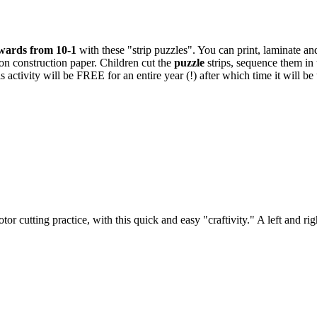
wards from 10-1
with these "strip puzzles". You can print, laminate an
 on construction paper. Children cut the
puzzle
strips, sequence them in 
s activity will be FREE for an entire year (!) after which time it will
r cutting practice, with this quick and easy "craftivity." A left and ri