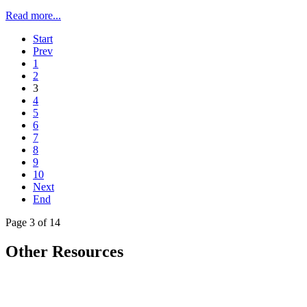
Read more...
Start
Prev
1
2
3
4
5
6
7
8
9
10
Next
End
Page 3 of 14
Other Resources