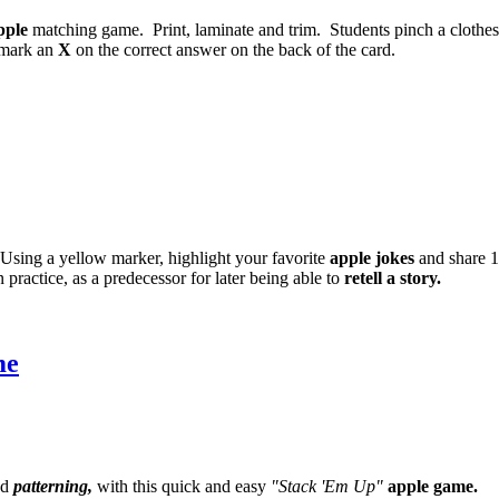
pple
matching game. Print, laminate and trim. Students pinch a clothe
, mark an
X
on the correct answer on the back of the card.
. Using a yellow marker, highlight your favorite
apple jokes
and share 1
n practice, as a predecessor for later being able to
retell a story.
me
d
patterning,
with this quick and easy
"Stack 'Em Up"
apple game.