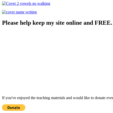
Please help keep my site online and FREE.
If you've enjoyed the teaching materials and would like to donate eve