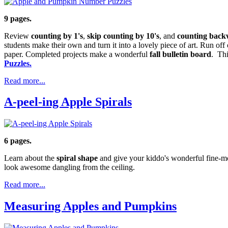
9 pages.
Review
counting by 1's
,
skip counting by 10's
, and
counting back
students make their own and turn it into a lovely piece of art. Run off
paper. Completed projects make a wonderful
fall bulletin board
. Thi
Puzzles.
Read more...
A-peel-ing Apple Spirals
6 pages.
Learn about the
spiral shape
and give your kiddo's wonderful fine-moto
look awesome dangling from the ceiling.
Read more...
Measuring Apples and Pumpkins