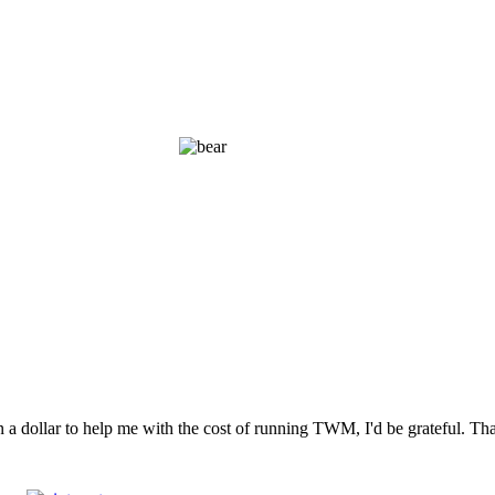
n a dollar to help me with the cost of running TWM, I'd be grateful. T