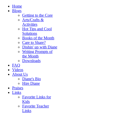
Home
Blogs
Getting to the Core
Arts/Crafts &
Activities
Hot Tips and Cool
Solutions
Books of the Month
Care to Share?
Dishin' up with Diane
Writing Prompts of
the Month
Downloads
FAQ
Videos
About Us
Diane's Bio
Hire Diane
Praises
Links
Favorite Links for
Kids
Favorite Teacher
Links