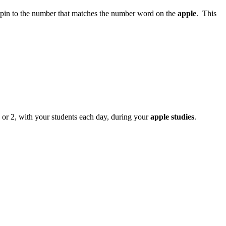
spin to the number that matches the number word on the
apple
. This
 or 2, with your students each day, during your
apple studies
.