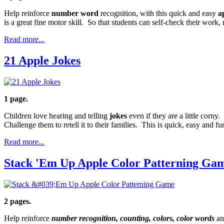
Help reinforce
number word
recognition, with this quick and easy
a
is a great fine motor skill. So that students can self-check their work
Read more...
21 Apple Jokes
1 page.
Children love hearing and telling
jokes
even if they are a little corny
Challenge them to retell it to their families. This is quick, easy and fu
Read more...
Stack 'Em Up Apple Color Patterning Ga
2 pages.
Help reinforce
number recognition, counting, colors, color words
an