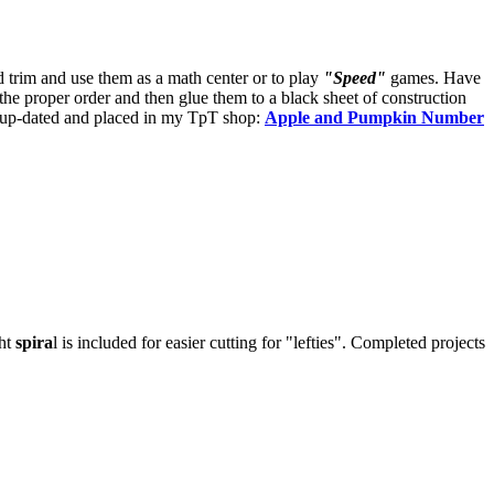
d trim and use them as a math center or to play
"Speed"
games. Have
the proper order and then glue them to a black sheet of construction
 be up-dated and placed in my TpT shop:
Apple and Pumpkin Number
ght
spira
l is included for easier cutting for "lefties". Completed projects