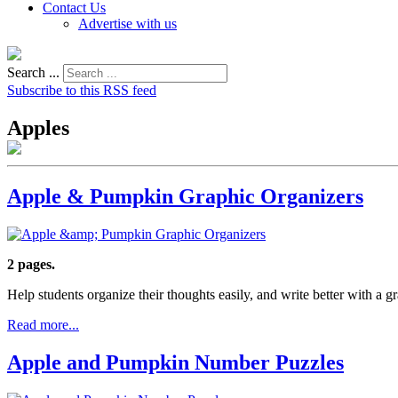
Contact Us
Advertise with us
Search ...
Subscribe to this RSS feed
Apples
Apple & Pumpkin Graphic Organizers
2 pages.
Help students organize their thoughts easily, and write better with a 
Read more...
Apple and Pumpkin Number Puzzles