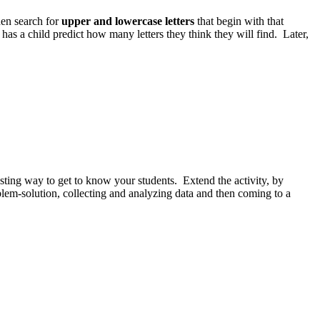
then search for
upper and lowercase letters
that begin with that
has a child predict how many letters they think they will find. Later,
esting way to get to know your students. Extend the activity, by
oblem-solution, collecting and analyzing data and then coming to a