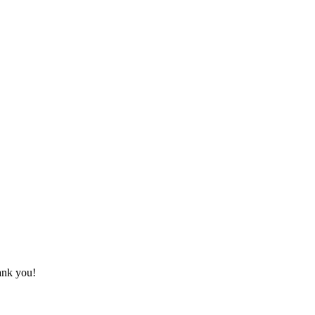
hank you!