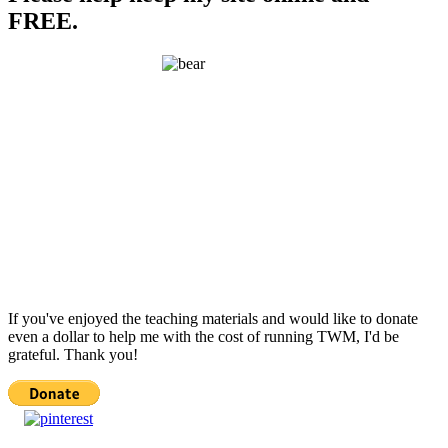
FREE.
If you've enjoyed the teaching materials and would like to donate
even a dollar to help me with the cost of running TWM, I'd be
grateful. Thank you!