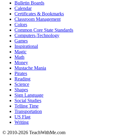
Bulletin Boards
Calendar
Certificates & Bookmarks
Classroom Management
Colors
Common Core State Standards
Computers-Technology
Games
Inspirational
Magic
Math
Money
Mustache Mania
Pirates
Reading
Science
Shapes
Sign Language
Social Studies
Telling Time
Transportation
US Flag
Writing
© 2010-
2026 TeachWithMe.com