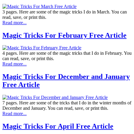
3 pages. Here are some of the magic tricks I do in March. You can
read, save, or print this.
Read more...
Magic Tricks For February Free Article
4 pages. Here are some of the magic tricks that I do in February. You
can read, save, or print this.
Read more...
Magic Tricks For December and January
Free Article
7 pages. Here are some of the tricks that I do in the winter months of
December and January. You can read, save, or print this.
Read more...
Magic Tricks For April Free Article