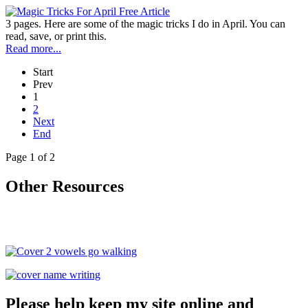
3 pages. Here are some of the magic tricks I do in April. You can
read, save, or print this.
Read more...
Start
Prev
1
2
Next
End
Page 1 of 2
Other Resources
Please help keep my site online and