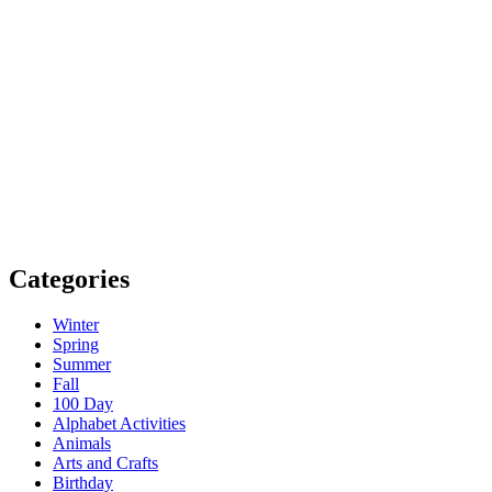
Categories
Winter
Spring
Summer
Fall
100 Day
Alphabet Activities
Animals
Arts and Crafts
Birthday