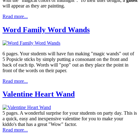
with the "magical colors of midnight". To their utter delight, a
ghost
will appear as they are painting.
Read more...
Word Family Word Wands
6 pages. Your students will have fun making "magic wands" out of
5 Popsicle sticks by simply putting a consonant on the front and
back of each tip. Words will "pop" out as they place the point in
front of the words on their paper.
Read more...
Valentine Heart Wand
5 pages. A wonderful surprise for your students on party day. This is
a quick, easy and inexpensive valentine for you to make your
kiddo's that has a great "Wow" factor.
Read more...