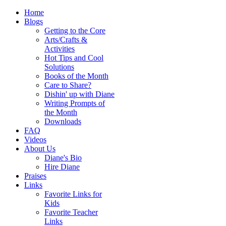
Home
Blogs
Getting to the Core
Arts/Crafts &
Activities
Hot Tips and Cool
Solutions
Books of the Month
Care to Share?
Dishin' up with Diane
Writing Prompts of
the Month
Downloads
FAQ
Videos
About Us
Diane's Bio
Hire Diane
Praises
Links
Favorite Links for
Kids
Favorite Teacher
Links