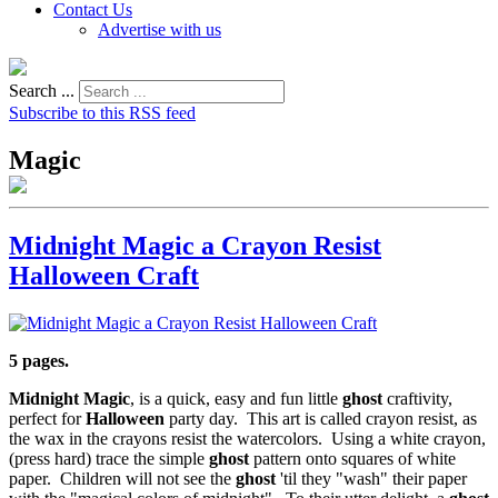
Contact Us
Advertise with us
Search ...
Subscribe to this RSS feed
Magic
Midnight Magic a Crayon Resist
Halloween Craft
5 pages.
Midnight Magic
, is a quick, easy and fun little
ghost
craftivity,
perfect for
Halloween
party day. This art is called crayon resist, as
the wax in the crayons resist the watercolors. Using a white crayon,
(press hard) trace the simple
ghost
pattern onto squares of white
paper. Children will not see the
ghost
'til they "wash" their paper