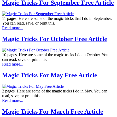
Magic Tricks For September Free Article
11 pages. Here are some of the magic tricks that I do in September.
You can read, save, or print this.
Read more...
Magic Tricks For October Free Article
10 pages. Here are some of the magic tricks I do in October. You
can read, save, or print this.
Read more...
Magic Tricks For May Free Article
2 pages. Here are some of the magic tricks I do in May. You can
read, save, or print this.
Read more...
Magic Tricks For March Free Article