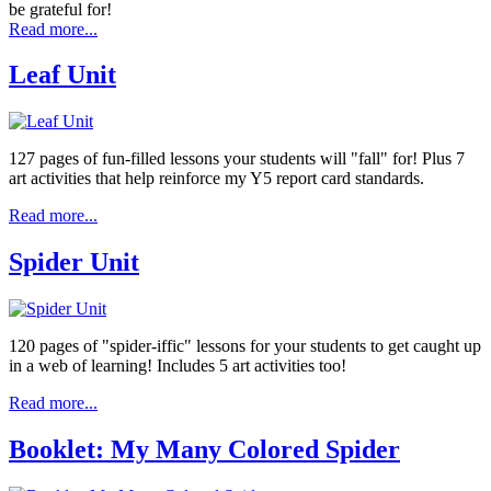
be grateful for!
Read more...
Leaf Unit
127 pages of fun-filled lessons your students will "fall" for! Plus 7
art activities that help reinforce my Y5 report card standards.
Read more...
Spider Unit
120 pages of "spider-iffic" lessons for your students to get caught up
in a web of learning! Includes 5 art activities too!
Read more...
Booklet: My Many Colored Spider