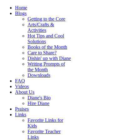
Home
Blogs
Getting to the Core
Arts/Crafts &
Activities
Hot Tips and Cool
Solutions
Books of the Month
Care to Share?
Dishin' up with Diane
Writing Prompts of
the Month
Downloads
FAQ
Videos
About Us
Diane's Bio
Hire Diane
Praises
Links
Favorite Links for
Kids
Favorite Teacher
Links