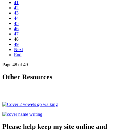
41
42
43
44
45
46
47
48
49
Next
End
Page 48 of 49
Other Resources
Please help keep my site online and