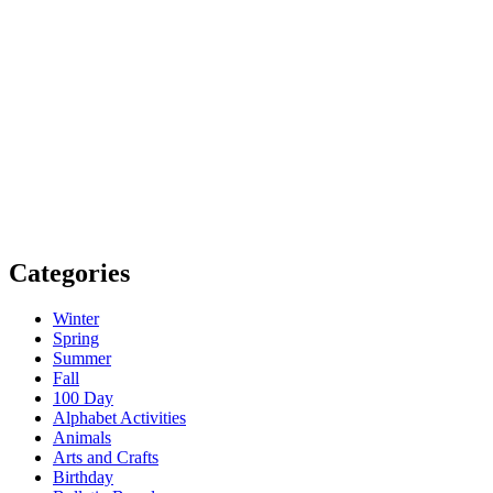
Categories
Winter
Spring
Summer
Fall
100 Day
Alphabet Activities
Animals
Arts and Crafts
Birthday