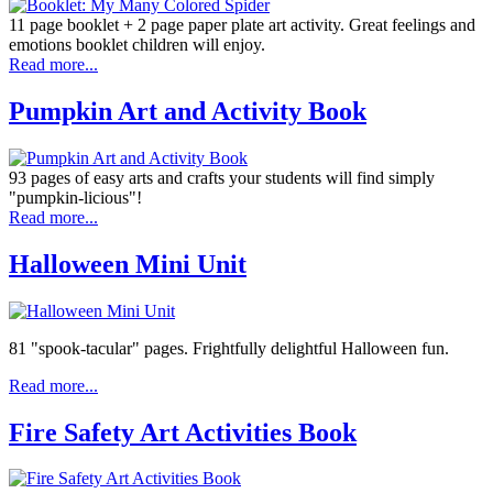
11 page booklet + 2 page paper plate art activity. Great feelings and
emotions booklet children will enjoy.
Read more...
Pumpkin Art and Activity Book
93 pages of easy arts and crafts your students will find simply
"pumpkin-licious"!
Read more...
Halloween Mini Unit
81 "spook-tacular" pages. Frightfully delightful Halloween fun.
Read more...
Fire Safety Art Activities Book