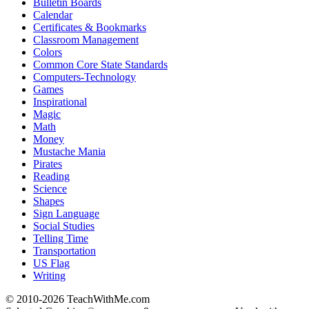
Bulletin Boards
Calendar
Certificates & Bookmarks
Classroom Management
Colors
Common Core State Standards
Computers-Technology
Games
Inspirational
Magic
Math
Money
Mustache Mania
Pirates
Reading
Science
Shapes
Sign Language
Social Studies
Telling Time
Transportation
US Flag
Writing
© 2010-
2026 TeachWithMe.com