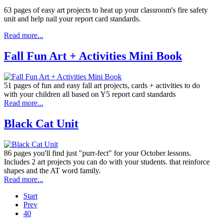
63 pages of easy art projects to heat up your classroom's fire safety
unit and help nail your report card standards.
Read more...
Fall Fun Art + Activities Mini Book
51 pages of fun and easy fall art projects, cards + activities to do
with your children all based on Y5 report card standards
Read more...
Black Cat Unit
86 pages you'll find just "purr-fect" for your October lessons.
Includes 2 art projects you can do with your students. that reinforce
shapes and the AT word family.
Read more...
Start
Prev
40