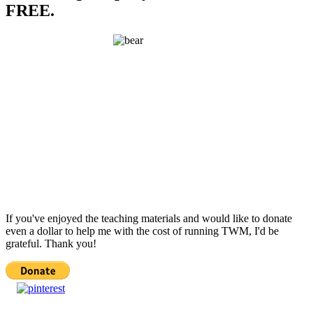
FREE.
If you've enjoyed the teaching materials and would like to donate
even a dollar to help me with the cost of running TWM, I'd be
grateful. Thank you!