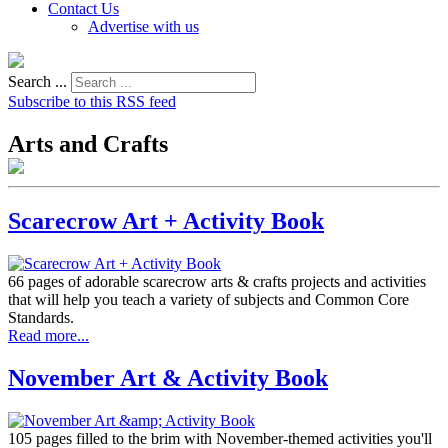
Contact Us
Advertise with us
Search ...
Subscribe to this RSS feed
Arts and Crafts
Scarecrow Art + Activity Book
66 pages of adorable scarecrow arts & crafts projects and activities
that will help you teach a variety of subjects and Common Core
Standards.
Read more...
November Art & Activity Book
105 pages filled to the brim with November-themed activities you'll