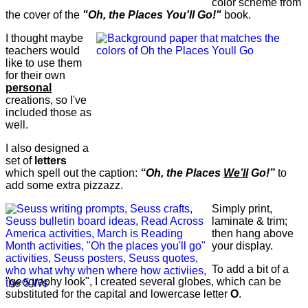
color scheme from
the cover of the
"Oh, the Places You'll Go!"
book.
I thought maybe
teachers would
like to use them
for their own
personal
creations, so I've
included those as
well.
I also designed a
set of
letters
which spell out the caption:
“Oh, the Places
We’ll
Go!”
to
add some extra pizzazz.
Simply print,
laminate & trim;
then hang above
your display.
To add a bit of a
"geography look", I created several globes, which can be
substituted for the capital and lowercase letter
O
.