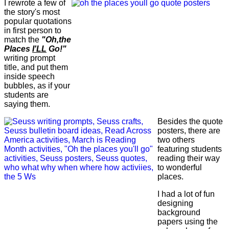
I rewrote a few of
the story's most
popular quotations
in first person to
match the
"Oh,the
Places
I'LL
Go!"
writing prompt
title, and put them
inside speech
bubbles, as if your
students are
saying them.
Besides the quote
posters, there are
two others
featuring students
reading their way
to wonderful
places.
I had a lot of fun
designing
background
papers using the