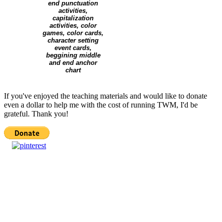
If you've enjoyed the teaching materials and would like to donate
even a dollar to help me with the cost of running TWM, I'd be
grateful. Thank you!