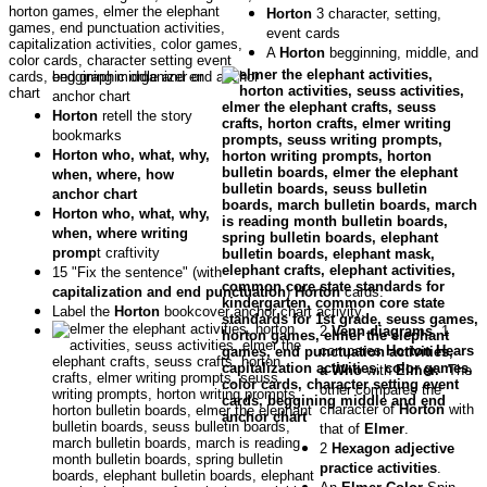
Horton
3 character, setting,
event cards
A
Horton
begginning, middle, and
end graphic organizer or
anchor chart
Horton
retell the story
bookmarks
Horton who, what, why,
when, where, how
anchor chart
Horton who, what, why,
when, where writing
promp
t craftivity
15 "Fix the sentence" (with
capitalization and end punctuation
)
Horton
cards.
Label the
Horton
bookcover anchor chart activity.
2
Venn diagrams
. 1
compares
Horton Hears
a Who
with
Elmer.
The
other compares the
character of
Horton
with
that of
Elmer
.
2
Hexagon adjective
practice activities
.