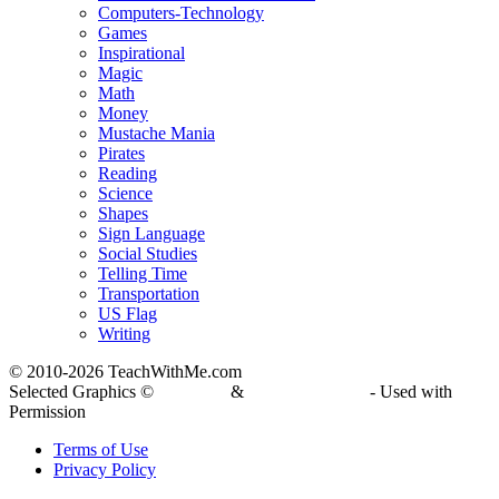
Computers-Technology
Games
Inspirational
Magic
Math
Money
Mustache Mania
Pirates
Reading
Science
Shapes
Sign Language
Social Studies
Telling Time
Transportation
US Flag
Writing
© 2010-
2026 TeachWithMe.com
Selected Graphics ©
DJ Inkers
&
Laura Strickland
- Used with
Permission
Terms of Use
Privacy Policy