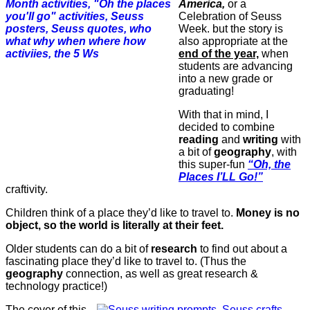
America,
or a
Celebration of Seuss
Week. but the story is
also appropriate at the
end of the year,
when
students are advancing
into a new grade or
graduating!
With that in mind, I
decided to combine
reading
and
writing
with
a bit of
geography
, with
this super-fun
“Oh, the
Places
I’LL
Go!”
craftivity.
Children think of a place they’d like to travel to.
Money is no
object, so the world is literally at their feet.
Older students can do a bit of
research
to find out about a
fascinating place they’d like to travel to. (Thus the
geography
connection, as well as great research &
technology practice!)
The cover of this