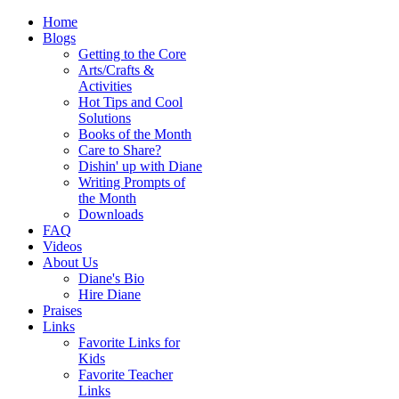
Home
Blogs
Getting to the Core
Arts/Crafts &
Activities
Hot Tips and Cool
Solutions
Books of the Month
Care to Share?
Dishin' up with Diane
Writing Prompts of
the Month
Downloads
FAQ
Videos
About Us
Diane's Bio
Hire Diane
Praises
Links
Favorite Links for
Kids
Favorite Teacher
Links