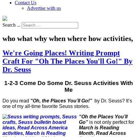
Contact Us
Advertise with us
Search ...
who what why when where how activities,
We're Going Places! Writing Prompt
Craft For "Oh The Places You'll Go!" By
Dr. Seuss
1-2-3 Come Do Some Dr. Seuss Activities With
Me
Do you read
“Oh, the Places You’ll Go!”
by Dr. Seuss? It’s
one of my all-time favorite Seuss stories.
“Oh the Places You’ll
Go”
is not only perfect for
March is Reading
Month
,
Read Across