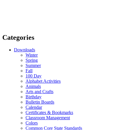
Categories
Downloads
Winter
Spring
Summer
Fall
100 Day
Alphabet Activities
Animals
Arts and Crafts
Birthday
Bulletin Boards
Calendar
Certificates & Bookmarks
Classroom Management
Colors
Common Core State Standards