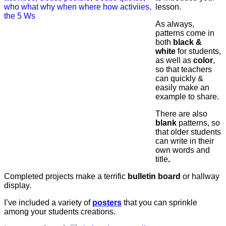
lesson.
As always,
patterns come in
both
black &
white
for students,
as well as
color
,
so that teachers
can quickly &
easily make an
example to share.
There are also
blank
patterns, so
that older students
can write in their
own words and
title
.
Completed projects make a terrific
bulletin board
or hallway
display.
I’ve included a variety of
posters
that you can sprinkle
among your students creations.