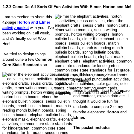
1-2-3 Come Do All Sorts Of Fun Activities With Elmer, Horton and Me!
I am so excited to share this
42-page
Horton and Elmer
activity packet
with you. I've
been working on it all week,
and it's finally done! Woo
Hoo!
I've tried to design things
around quite a few
Common
Core State Standards
so
you'll be able to review all sorts
of things.
Since students have to compare
and contrast, explain data etc. I
thought it would be fun for
students to compare 2 of my
favorite elephants:
Horton
and
Elmer.
The packet includes: