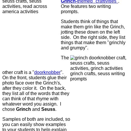
Grinch-
themed "craftivities"
.
One features two writing
prompts.
Students think of things that
make them grin like the Grinch,
jotting these down on the left
side. On the right side, they list
things that make them "grinchly
and grumpy".
The
other craft is a "
doorknobber
".
On the front, students glue their
photo face over the Grinch's,
after they color it. On the back,
they list all of the words that they
can think of that rhyme with
whatever word you assign. I
chose
Grinch
and
Seuss
.
Samples of both are included, so
you can easily show examples
to your students to help explain