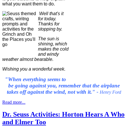
what you want them to do.
Well that's it
for today.
Thanks for
stopping by.
The sun is
shining, which
makes the cold
and windy
weather almost bearable.
Wishing you a wonderful week.
"When everything seems to
be going against you, remember that the airplane
takes off against the wind, not with it." -
Henry Ford
Read more...
Dr. Seuss Activities: Horton Hears A Who
and Elmer Too