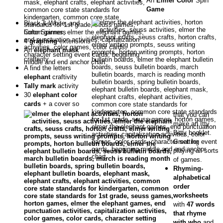
An
Elmer Color
Spin
Game
Black & White, and
Color Spinners
4
graphing
extensions
An
elephant mask
craftivity
A find the letters
elephant
craftivity
Tally mark
activity
30
elephant color
cards
+ a cover so
that you can
make an Itty
Bitty booklet.
Great for
playing all sorts
of games.
Rhyming-
alphabetical
order
worksheets
with
47 words
that rhyme
with who
and