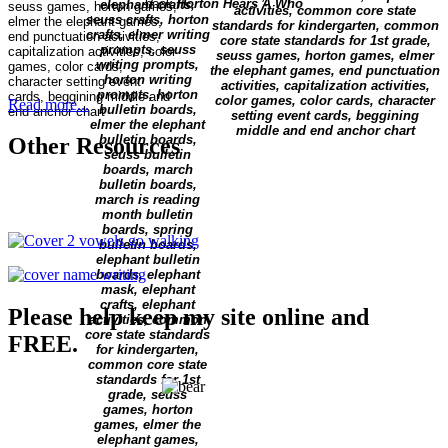
book
Horton Hears A Who
Read more...
Other Resources
Please help keep my site online and
FREE.