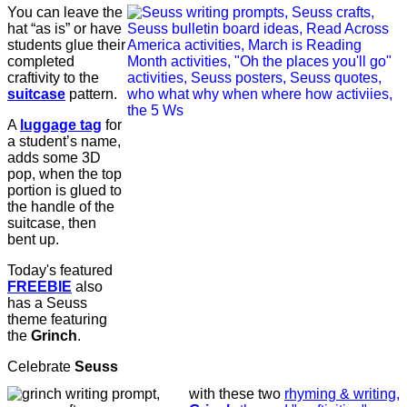
You can leave the
hat “as is” or have
students glue their
completed
craftivity to the
suitcase
pattern.
A
luggage tag
for
a student’s name,
adds some 3D
pop, when the top
portion is glued to
the handle of the
suitcase, then
bent up.
Today's featured
FREEBIE
also
has a Seuss
theme featuring
the
Grinch
.
Celebrate
Seuss
with these two
rhyming & writing,