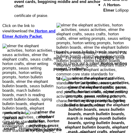
A
Horton-
Elmer
Lollipop
certificate of praise.
Click on the link to
view/download the
Horton and
Elmer Activity Packet
.
Thanks for visiting today. Feel free to
PIN
away. For more Horton
FREEBIES
scroll
down to check out a sweet
Horton writing
prompt "craftivity."
"A
person's a
person no
matter how
small!"
-Horton, from Dr. Seuss's