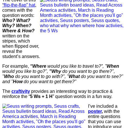
“flip-the-flap” hat
,
comes with the
question words:
Who? What?
Why? When?
Where & How?
written on the
stripes, which
when flipped over,
reveal the
student’s answers.
For example,
“Where
would you like to travel to?”, "
When
would you like to go?",
"Why
do you want to go there?",
"
Who
do you want to go with?", "
What
do you want to see?"
and "
How
do you want to get there?"
The
craftivity
provides an interesting way to practice &
reinforce the “
5 Ws + 1 H
” question words in a fun way.
I’ve included a
poster
,
with the
entire questions
that you can use
to introduce your