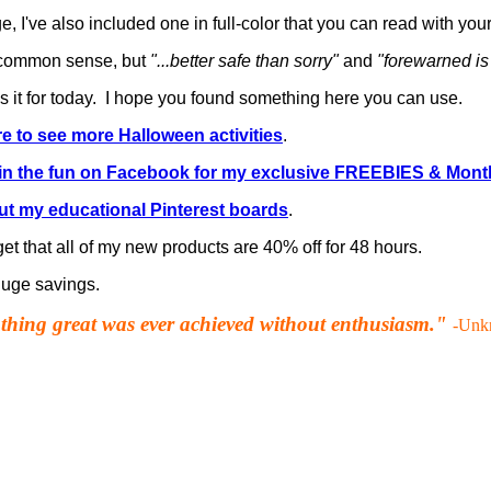
, I've also included one in full-color that you can read with your
s common sense, but
"...better safe than sorry"
and
"forewarned is
's it for today. I hope you found something here you can use.
re to see more Halloween activities
.
in the fun on Facebook for my exclusive FREEBIES & Mont
t my educational Pinterest boards
.
get that all of my new products are 40% off for 48 hours.
 huge savings.
hing great was ever achieved without enthusiasm."
-Unk