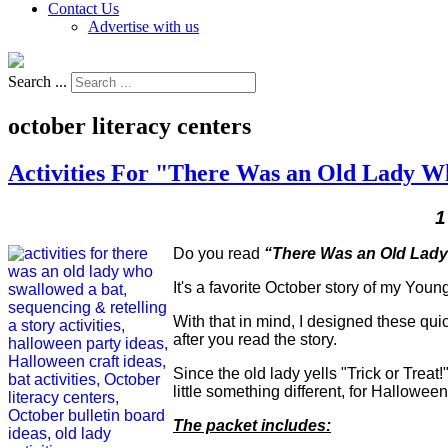
Contact Us
Advertise with us
Search ...
october literacy centers
Activities For "There Was an Old Lady W
1
Do you read
“There Was an Old Lady
It's a favorite October story of my Youn
With that in mind, I designed these qui
after you read the story.
Since the old lady yells "Trick or Treat!"
little something different, for Hallowe
The packet includes: