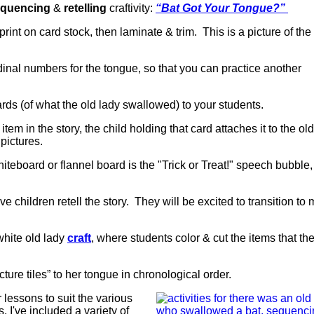
quencing
&
retelling
craftivity:
“Bat Got Your Tongue?”
 print on card stock, then laminate & trim. This is a picture of th
dinal numbers for the tongue, so that you can practice another
ards (of what the old lady swallowed) to your students.
tem in the story, the child holding that card attaches it to the old
 pictures.
iteboard or flannel board is the "Trick or Treat!" speech bubble
e children retell the story. They will be excited to transition to
white old lady
craft
, where students color & cut the items that the
ture tiles” to her tongue in chronological order.
 lessons to suit the various
s, I've included a variety of