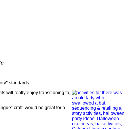
Me
tory" standards.
nts will really enjoy transitioning to,
tongue" craft, would be great for a