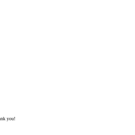
hank you!