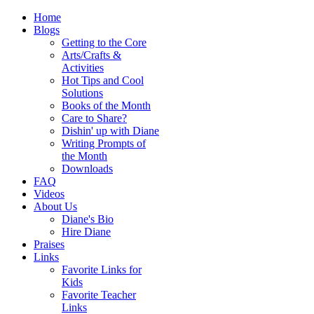
Home
Blogs
Getting to the Core
Arts/Crafts &
Activities
Hot Tips and Cool
Solutions
Books of the Month
Care to Share?
Dishin' up with Diane
Writing Prompts of
the Month
Downloads
FAQ
Videos
About Us
Diane's Bio
Hire Diane
Praises
Links
Favorite Links for
Kids
Favorite Teacher
Links