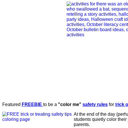
Featured
FREEBIE
to be a
"color me"
safety rules
for
t
rick 
At the end of the day (per
students quietly color their
parents.