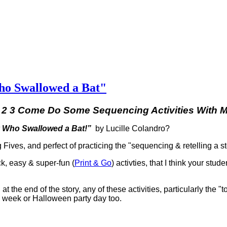
ho Swallowed a Bat"
 2 3 Come Do Some Sequencing Activities With 
 Who Swallowed a Bat!”
by Lucille Colandro?
g Fives, and perfect of practicing the "sequencing & retelling a s
ck, easy & super-fun (
Print & Go
) activties, that I think your stude
 at the end of the story, any of these activities, particularly the "
en week or Halloween party day too.