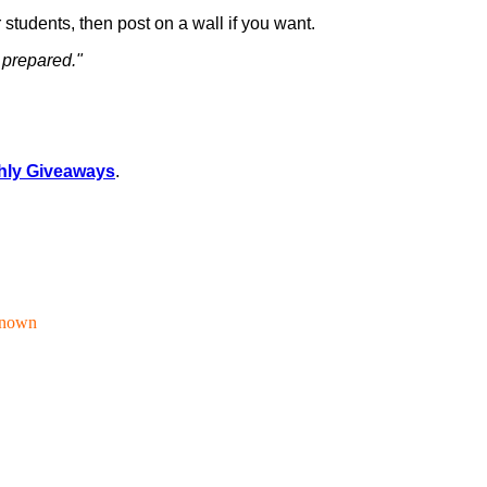
 students, then post on a wall if you want.
 prepared."
hly Giveaways
.
nown