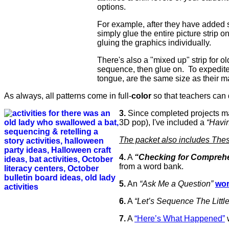
options.
For example, after they have added s
simply glue the entire picture strip o
gluing the graphics individually.
There's also a "mixed up" strip for old
sequence, then glue on. To expedite 
tongue, are the same size as their m
As always, all patterns come in full-
color
so that teachers can 
3.
Since completed projects ma
3D pop), I've included a
“Havin
The packet also includes These
4.
A
“Checking for Compreh
from a word bank.
5.
An
“Ask Me a Question”
wor
6.
A
“Let’s Sequence The Litt
7.
A
“Here’s What Happened”
w