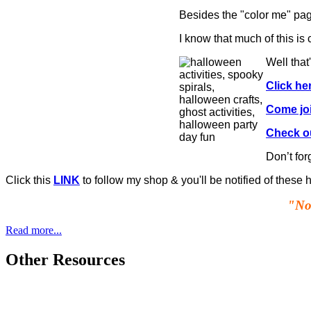
Besides the "color me" page
I know that much of this i
Well that
Click he
Come jo
Check ou
Don’t for
Click this
LINK
to follow my shop & you'll be notified of these
"Not
Read more...
Other Resources