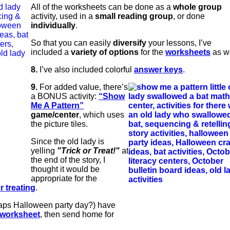
All of the worksheets can be done as a
whole group
activity, used in a
small reading group
, or done
individually
.
So that you can easily
diversify
your lessons, I’ve
included a
variety of options
for the
worksheets
as we
8.
I’ve also included colorful
answer keys
.
9.
For added value, there’s
a BONUS activity:
“Show
Me A Pattern”
game/center
, which uses
the picture tiles.
Since the old lady is
yelling
"Trick or Treat!"
at
the end of the story, I
thought it would be
appropriate for the
or treating
.
haps Halloween party day?) have
worksheet
, then send home for