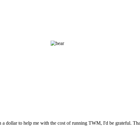
n a dollar to help me with the cost of running TWM, I'd be grateful. T