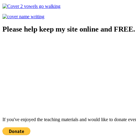
Please help keep my site online and FREE.
If you've enjoyed the teaching materials and would like to donate eve