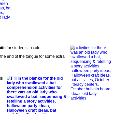
ite
for students to color.
 the end of the tongue for some extra
ds