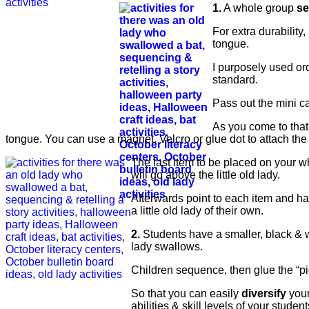
1.
A whole group
se
For extra durability,
tongue.
I purposely used or
standard.
Pass out the mini c
As you come to that i
tongue. You can use a magnet, Velcro or glue dot to attach the
The last item to be placed on your wh
will go above the little old lady.
Afterwards point to each item and hav
a little old lady of their own.
2.
Students have a smaller, black & 
lady swallows.
Children sequence, then glue the “pic
So that you can easily
diversify
your
abilities & skill levels of your student