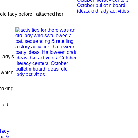
e old lady before I attached her
 lady's
, which
 making
 old