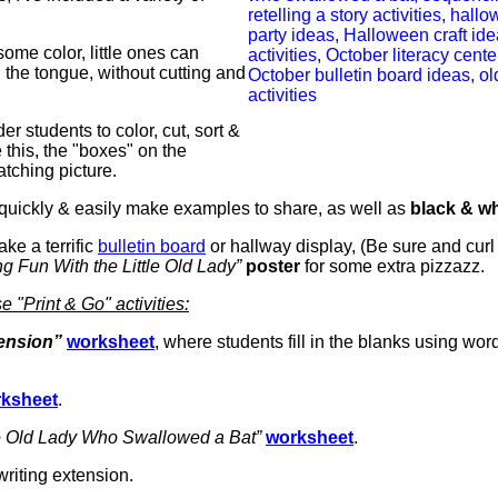
ome color, little ones can
n the tongue, without cutting and
er students to color, cut, sort &
this, the "boxes" on the
atching picture.
quickly & easily make examples to share, as well as
black & wh
ke a terrific
bulletin board
or hallway display, (Be sure and curl
g Fun With the Little Old Lady”
poster
for some extra pizzazz.
 "Print & Go" activities:
ension”
worksheet
, where students fill in the blanks using wor
ksheet
.
le Old Lady Who Swallowed a Bat”
worksheet
.
riting extension.