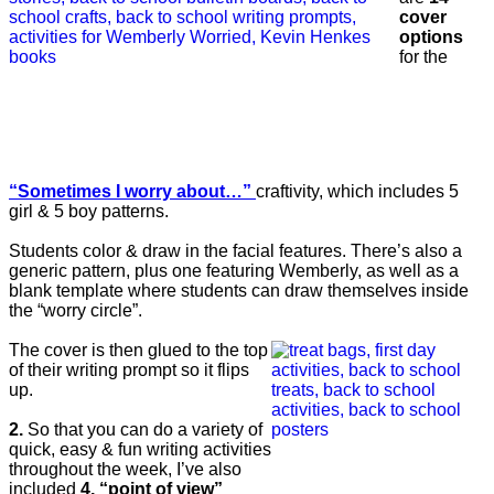
cover
options
for the
“Sometimes I worry about…”
craftivity, which includes 5
girl & 5 boy patterns.
Students color & draw in the facial features. There’s also a
generic pattern, plus one featuring Wemberly, as well as a
blank template where students can draw themselves inside
the “worry circle”.
The cover is then glued to the top
of their writing prompt so it flips
up.
2.
So that you can do a variety of
quick, easy & fun writing activities
throughout the week, I’ve also
included
4, “point of view”