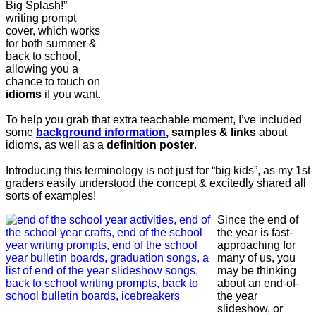
Big Splash!”
writing prompt
cover, which works
for both summer &
back to school,
allowing you a
chance to touch on
idioms
if you want.
To help you grab that extra teachable moment, I’ve included
some
background information
, samples & links
about
idioms, as well as a
definition poster
.
Introducing this terminology is not just for “big kids”, as my 1st
graders easily understood the concept & excitedly shared all
sorts of examples!
Since the end of
the year is fast-
approaching for
many of us, you
may be thinking
about an end-of-
the year
slideshow, or