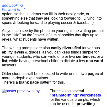
____________
and Looking
Forward to…”
option, so that students can fill in their new grade, or
something else that they are looking forward to. (Diving into
sports & looking forward to playing soccer & baseball.)
As you can see by the photo on your right, the writing prompt
is the "title" on the "cover" of a mini booklet that flips up to
reveal what students have written.
The writing prompts are also
easily diversified
for various
ability levels
& grades; as you can keep things simple for
younger students, who can write one or two
sentences
, or a
list
; while having preschool children dictate a few
one-word
answers.
Older students will be expected to write one or two
pages
of
more in-depth explanations.
There’s a
blank page
pattern for this.
There’s also several
“brainstorming” worksheets
for the various prompts, which
can be used for
prewriting
.