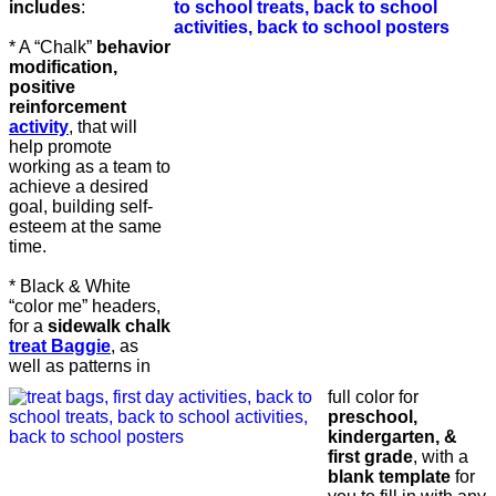
includes
:
* A “Chalk”
behavior
modification,
positive
reinforcement
activity
, that will
help promote
working as a team to
achieve a desired
goal, building self-
esteem at the same
time.
* Black & White
“color me” headers,
for a
sidewalk chalk
treat Baggie
, as
well as patterns in
full color for
preschool,
kindergarten, &
first grade
, with a
blank template
for