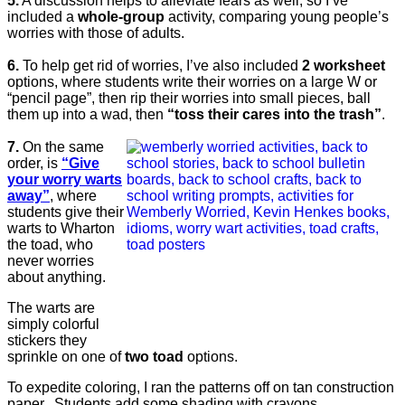
5.
A discussion helps to alleviate fears as well, so I’ve
included a
whole-group
activity, comparing young people’s
worries with those of adults.
6.
To help get rid of worries, I’ve also included
2 worksheet
options, where students write their worries on a large W or
“pencil page”, then rip their worries into small pieces, ball
them up into a wad, then
“toss their cares into the trash”
.
7.
On the same
order, is
“Give
your worry warts
away”
, where
students give their
warts to Wharton
the toad, who
never worries
about anything.
The warts are
simply colorful
stickers they
sprinkle on one of
two toad
options.
To expedite coloring, I ran the patterns off on tan construction
paper. Students add some shading with crayons.