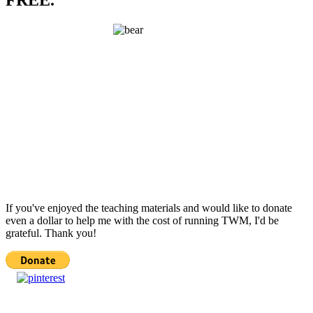
FREE.
If you've enjoyed the teaching materials and would like to donate
even a dollar to help me with the cost of running TWM, I'd be
grateful. Thank you!