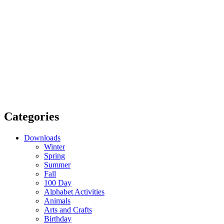
Categories
Downloads
Winter
Spring
Summer
Fall
100 Day
Alphabet Activities
Animals
Arts and Crafts
Birthday