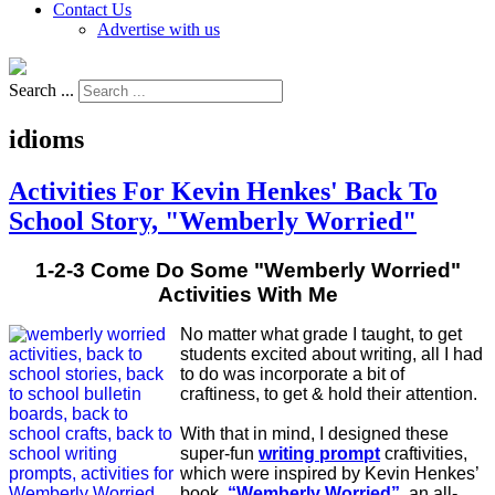
Contact Us
Advertise with us
Search ...
idioms
Activities For Kevin Henkes' Back To
School Story, "Wemberly Worried"
1-2-3 Come Do Some "Wemberly Worried"
Activities With Me
No matter what grade I taught, to get
students excited about writing, all I had
to do was incorporate a bit of
craftiness, to get & hold their attention.
With that in mind, I designed these
super-fun
writing prompt
craftivities,
which were inspired by Kevin Henkes’
book,
“Wemberly Worried”
, an all-