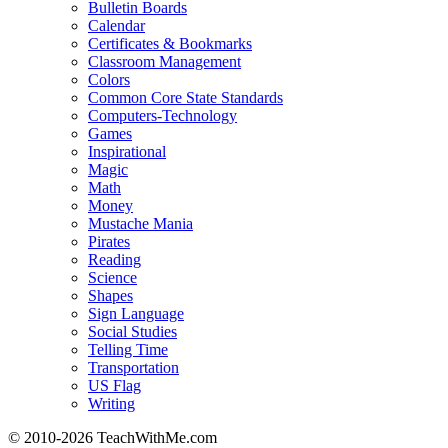
Bulletin Boards
Calendar
Certificates & Bookmarks
Classroom Management
Colors
Common Core State Standards
Computers-Technology
Games
Inspirational
Magic
Math
Money
Mustache Mania
Pirates
Reading
Science
Shapes
Sign Language
Social Studies
Telling Time
Transportation
US Flag
Writing
© 2010-
2026 TeachWithMe.com