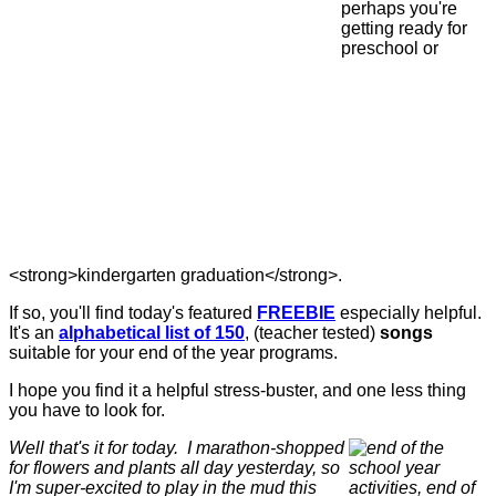
perhaps you're
getting ready for
preschool or
<strong>kindergarten graduation</strong>.
If so, you'll find today's featured
FREEBIE
especially helpful.
It's an
alphabetical list of 150
, (teacher tested)
songs
suitable for your end of the year programs.
I hope you find it a helpful stress-buster, and one less thing
you have to look for.
Well that's it for today. I marathon-shopped
for flowers and plants all day yesterday, so
I'm super-excited to play in the mud this