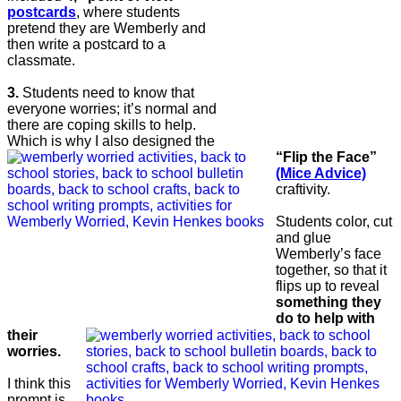
postcards
, where students
pretend they are Wemberly and
then write a postcard to a
classmate.
3.
Students need to know that
everyone worries; it’s normal and
there are coping skills to help.
Which is why I also designed the
“Flip the Face”
(Mice Advice)
craftivity.
Students color, cut
and glue
Wemberly’s face
together, so that it
flips up to reveal
something they
do to help with
their
worries.
I think this
prompt is