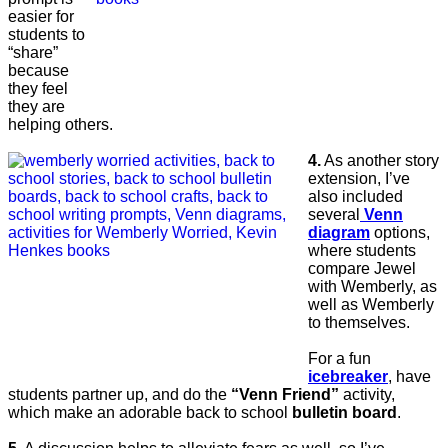
easier for
students to
“share”
because
they feel
they are
helping others.
4.
As another story
extension, I’ve
also included
several
Venn
diagram
options,
where students
compare Jewel
with Wemberly, as
well as Wemberly
to themselves.
For a fun
icebreaker
, have
students partner up, and do the
“Venn Friend”
activity,
which make an adorable back to school
bulletin board
.