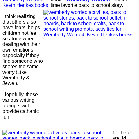
time favorite back to school story.
I think realizing
that others also
have fears, helps
children not feel
so alone when
dealing with their
own emotions;
especially if they
find someone who
shares the same
worry (Like
Wemberly &
Jewel).
Hopefully, these
various writing
prompts will
provide cathartic
fun.
1.
There
are
14