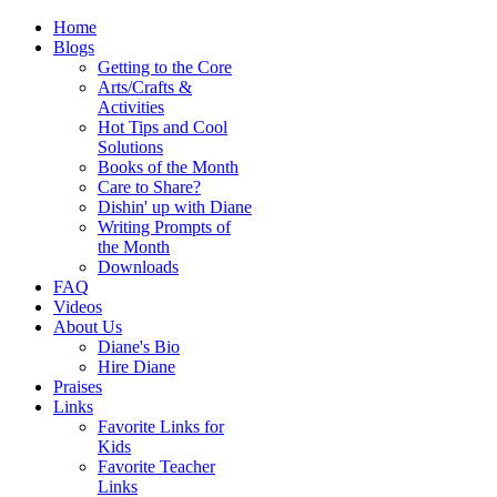
Home
Blogs
Getting to the Core
Arts/Crafts &
Activities
Hot Tips and Cool
Solutions
Books of the Month
Care to Share?
Dishin' up with Diane
Writing Prompts of
the Month
Downloads
FAQ
Videos
About Us
Diane's Bio
Hire Diane
Praises
Links
Favorite Links for
Kids
Favorite Teacher
Links