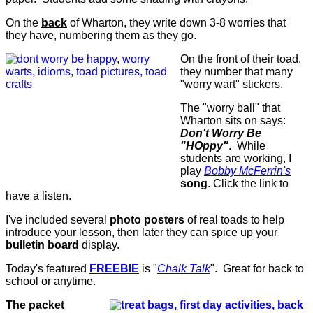
On the
back
of Wharton, they write down 3-8 worries that
they have, numbering them as they go.
On the front of their toad,
they number that many
"worry wart" stickers.
The "worry ball" that
Wharton sits on says:
Don't Worry Be
"HOppy"
. While
students are working, I
play
Bobby McFerrin's
song
. Click the link to
have a listen.
I've included several
photo posters
of real toads to help
introduce your lesson, then later they can spice up your
bulletin board
display.
Today's featured
FREEBIE
is "
Chalk Talk
". Great for back to
school or anytime.
The packet