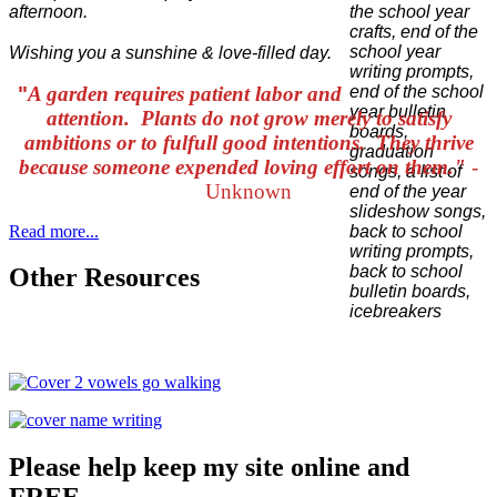
afternoon.
Wishing you a sunshine & love-filled day.
"
A garden requires patient labor and
attention. Plants do not grow merely to satisfy
ambitions or to fulfull good intentions. They thrive
because someone expended loving effort on them."
-
Unknown
Read more...
Other Resources
Please help keep my site online and