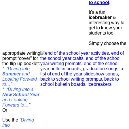
to school
.
It's a fun
icebreaker
&
interesting way to
get to know your
students too.
Simply choose the
appropriate writing
prompt “cover” for
the flip-up booklet:
* “Diving Into
Summer
and
Looking Forward
to…”
* “Diving Into a
New School Year
and Looking
Forward to…”
Or
Use the
“Diving
Into