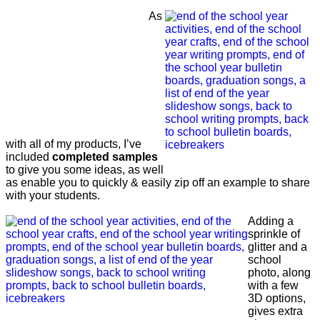
As
with all of my products, I’ve
included
completed samples
to give you some ideas, as well
as enable you to quickly & easily zip off an example to share
with your students.
Adding a
sprinkle of
glitter and a
school
photo, along
with a few
3D options,
gives extra