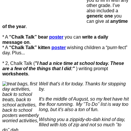
you to fill in with any
other grade. I’ve
also included a
generic one
you
can give at
anytime
of the year
.
* A
“Chalk Talk” bear
poster
you can
write a daily
message on
.
* A
“Chalk Talk” kitten
poster
wishing children a “purrr-fect”
day. Plus...
* 2, Chalk Talk (
"I had a nice time at school today. These
are a few of the things that I did:"
) writing prompt
worksheets
.
Well that's it for today. Thanks for stopping
by.
It's the middle of August, so my feet have hit
the floor running. My "To Do" list is way too
long, but it's also a ton of fun.
Wishing you a zippidy-do-dah kind of day,
filled with lots of zip and not so much "to
do" dah.