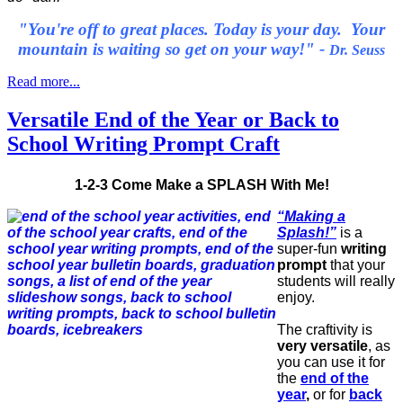
"You're off to great places. Today is your day. Your
mountain is waiting so get on your way!" -
Dr. Seuss
Read more...
Versatile End of the Year or Back to
School Writing Prompt Craft
1-2-3 Come Make a SPLASH With Me!
“Making a
Splash!”
is a
super-fun
writing
prompt
that your
students will really
enjoy.
The craftivity is
very versatile
, as
you can use it for
the
end of the
year
,
or for
back