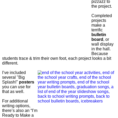
pizzazz to
the project.
Completed
projects
make a
terrific
bulletin
board
, or
wall display
in the hall.
Because
students trace & trim their own foot, each project looks a bit
different.
I’ve included
several "Big
Splash!"
posters
you can use for
that as well.
For additional
writing options,
there’s also an “I’m
Ready to Make a