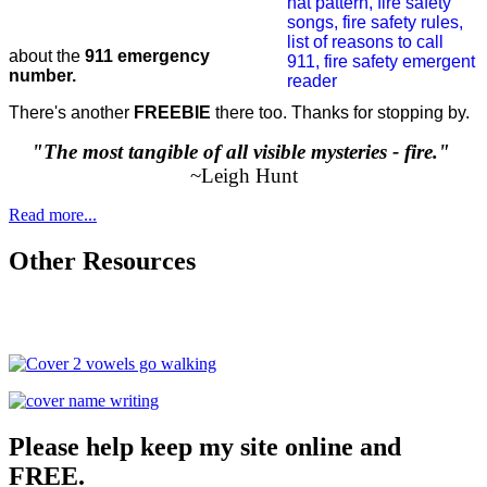
about the
911 emergency
number.
There's another
FREEBIE
there too. Thanks for stopping by.
"The most tangible of all visible mysteries - fire."
~Leigh Hunt
Read more...
Other Resources
Please help keep my site online and
FREE.