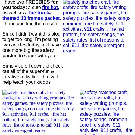
I have two
FREEBIES for
you today:
a cute
fire hat,
as well as a
fire truck-
themed 10 frames packet
.
I hope you find them useful.
Since I didn't want this blog
to get too long, I'm posting
two articles today, as I have
one more big
fire safety
packet
to share with you.
Simply scroll down, to check
out all of the super-fun &
creative activities, that will
help teach your kiddos