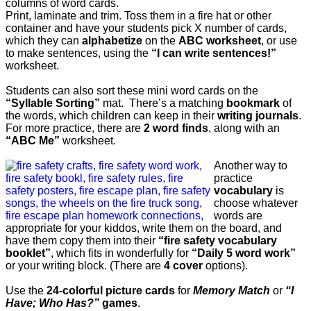
columns of word cards.
Print, laminate and trim. Toss them in a fire hat or other
container and have your students pick X number of cards,
which they can
alphabetize
on the
ABC worksheet
, or use
to make sentences, using the
“I can write sentences!”
worksheet.
Students can also sort these mini word cards on the
“Syllable Sorting”
mat. There’s a matching
bookmark
of
the words, which children can keep in their
writing journals
.
For more practice, t
here are
2 word finds
, along with an
“ABC Me”
worksheet.
Another way to
practice
vocabulary
is
choose whatever
words are
appropriate for your kiddos, write them on the board, and
have them copy them into their
“fire safety vocabulary
booklet”
, which fits in wonderfully for
“Daily 5 word work”
or your writing block. (There are
4 cover
options).
Use the
24-colorful picture cards
for
Memory Match
or
“I
Have; Who Has?”
games
.