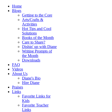
Home
Blogs
Getting to the Core
Arts/Crafts &
Activities
Hot Tips and Cool
Solutions
Books of the Month
Care to Share?
Dishin' up with Diane
Writing Prompts of
the Month
Downloads
FAQ
Videos
About Us
Diane's Bio
Hire Diane
Praises
Links
Favorite Links for
Kids
Favorite Teacher
Links