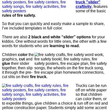
truck "slider"
craftivity
, features
some of the basic
rules of fire safety.
So that you can quickly and easily make a sample to share,
I’ve included templates in full color.
There are also
2 black and white “slider” options
for your
kiddos. One without words for little ones, the other with a few
words for students who are
learning to read.
Children
color
the
graphics,
cut
and
glue
their slider
together, then slip
it through the pre-
cut slits on their
fire truck.
Trucks can be run
off on white paper
so that children
can color them, or
to expedite things, give children a choice & run off on red and
yellow construction paper. Students simply add some accent