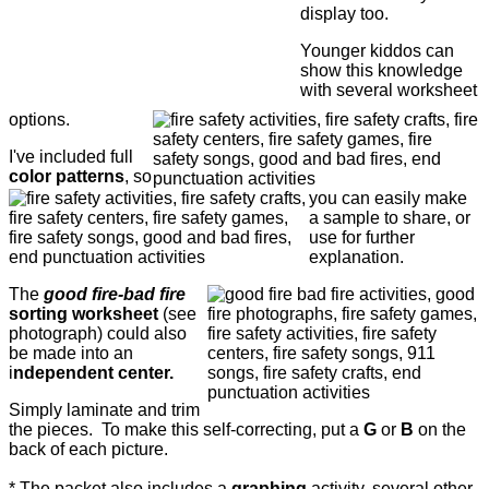
display too.
Younger kiddos can
show this knowledge
with several worksheet
options.
I've included full
color patterns
, so
you can easily make
a sample to share, or
use for further
explanation.
The
good fire-bad fire
sorting worksheet
(see
photograph) could also
be made into an
i
ndependent center.
Simply laminate and trim
the pieces. To make this self-correcting, put a
G
or
B
on the
back of each picture.
* The packet also includes a
graphing
activity, several other