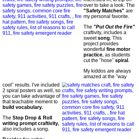
over to take a look. The
"Safety Matches"
are
my personal favorite.
The
"Put Out the Fire"
craftivity, includes a
sweet
song
. This
project provides
wonderful
fine motor
practice
, as students
cut the "hose"
spiral
.
My kiddos are always
amazed at the "way
cool" results. I've included
2 spiral posters as well, so
you can take advantage of
that teachable moment to
build vocabulary.
The
Stop Drop & Roll
writing prompt craftivity,
also includes a song.