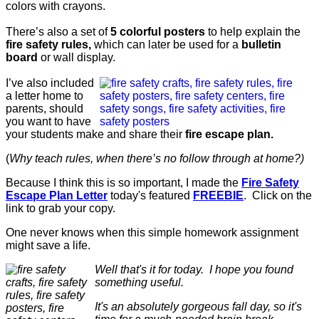
colors with crayons.
There’s also a set of
5 colorful posters
to help explain the
fire safety rules,
which can later be used for a
bulletin
board
or wall display.
I’ve also included
a letter home to
parents, should
you want to have
your students make and share their
fire escape plan.
(
Why teach rules, when there’s no follow through at home?)
Because I think this is so important, I made the
Fire Safety
Escape Plan Letter
today's featured
FREEBIE
. Click on the
link to grab your copy.
One never knows when this simple homework assignment
might save a life.
Well that's it for today. I hope you found
something useful.
It's an absolutely gorgeous fall day, so it's