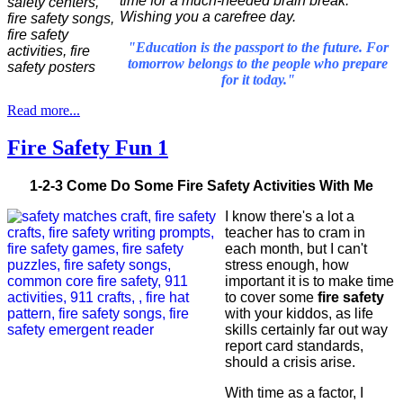
time for a much-needed brain break.
Wishing you a carefree day.
"Education is the passport to the future. For
tomorrow belongs to the people who prepare
for it today."
Read more...
Fire Safety Fun 1
1-2-3 Come Do Some Fire Safety Activities With Me
I know there's a lot a
teacher has to cram in
each month, but I can't
stress enough, how
important it is to make time
to cover some
fire safety
with your kiddos, as life
skills certainly far out way
report card standards,
should a crisis arise.
With time as a factor, I