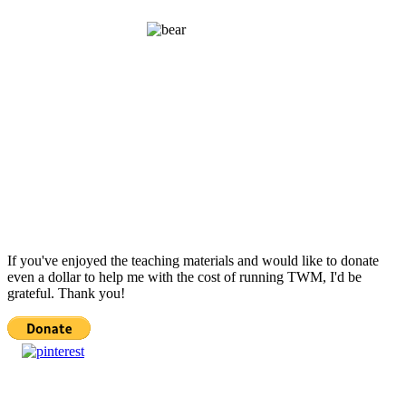
If you've enjoyed the teaching materials and would like to donate
even a dollar to help me with the cost of running TWM, I'd be
grateful. Thank you!