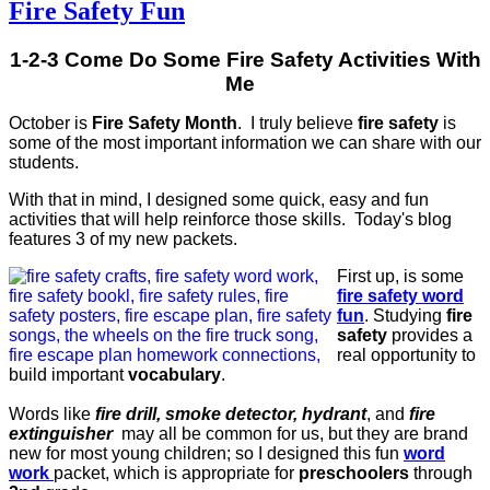
Fire Safety Fun
1-2-3 Come Do Some Fire Safety Activities With
Me
October is
Fire Safety Month
. I truly believe
fire safety
is
some of the most important information we can share with our
students.
With that in mind, I designed some quick, easy and fun
activities that will help reinforce those skills. Today's blog
features 3 of my new packets.
First up, is some
fire safety word
fun
. Studying
fire
safety
provides a
real opportunity to
build important
vocabulary
.
Words like
fire drill, smoke detector, hydrant
, and
fire
extinguisher
may all be common for us, but they are brand
new for most young children; so I designed this fun
word
work
packet, which is appropriate for
preschoolers
through