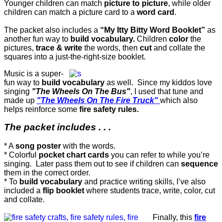
Younger children can match
picture to picture
, while older
children can match a picture card to a
word card
.
The packet also includes a
“My Itty Bitty Word Booklet”
as
another fun way to
build vocabulary.
Children
color
the
pictures,
trace & write
the words, then
cut
and collate the
squares into a just-the-right-size booklet.
Music is a super-
fun way to
build vocabulary
as well. Since my kiddos love
singing
"The Wheels On The Bus"
, I used that tune and
made up
"The Wheels On The Fire Truck"
which also
helps reinforce some
fire safety rules.
The packet includes . . .
* A
song poster
with the words.
* Colorful
pocket chart cards
you can refer to while you’re
singing. Later pass them out to see if children can
sequence
them in the correct order.
* To
build vocabulary
and practice writing skills, I’ve also
included a
flip booklet
where students trace, write, color, cut
and collate.
Finally, this
fire