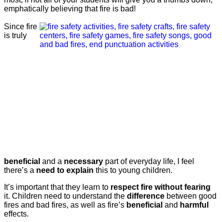
emphatically believing that fire is bad!
Since fire
is truly
beneficial
and a
necessary
part of everyday life, I feel
there’s a
need to explain
this to young children.
It’s important that they learn to
respect fire without fearing
it. Children need to understand the
difference
between good
fires and bad fires, as well as fire’s
beneficial
and
harmful
effects.