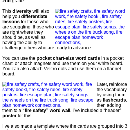
2nd
grade.
This
diversity
will also
help you
differentiate
lessons
for those who
are struggling, those who
are right where they
should be, as well as
having the ability to
challenge others who are ready to advance.
You can use the
pocket chart-size word cards
in a pocket
chart, or attach magnets and use them on your white board.
You can also attach Velcro dots and use them on a flannel
board.
Later, reinforce
the vocabulary
by using them
as
flashcards
,
then adding
them to a
“fire safety” word wall
. I’ve included a “header”
poster
for this.
I’ve also made a template where the cards are grouped into 3