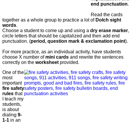
end punctuation
.
Read the cards
together as a whole group to practice a lot of
Dolch sight
words
.
Choose a student to come up and using a
dry erase marker
,
circle letters that should be capitalized and then add end
punctuation. (
period, question mark & exclamation point
).
For more practice, as an individual activity, have students
choose X number of
mini cards
and rewrite the sentences
correctly on the
worksheet
provided.
One of the
most
important
fire safety
rules
that
I teach my
students,
is about
dialing
9-
1-1
in an