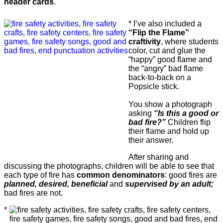
header cards
.
* I’ve also included a
“Flip the Flame”
craftivity
, where students
color, cut and glue the
“happy” good flame and
the “angry” bad flame
back-to-back on a
Popsicle stick.
You show a photograph
asking
“Is this a good or
bad fire?”
Children flip
their flame and hold up
their answer.
After sharing and
discussing the photographs, children will be able to see that
each type of fire has
common denominators
: good fires are
planned, desired, beneficial
and
supervised by an adult;
bad fires are not.
*