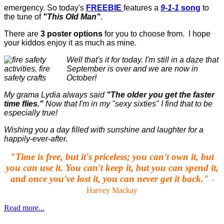
emergency. So today's
FREEBIE
features a
9-1-1
song
to
the tune of
"This Old Man"
.
There are
3 poster options
for you to choose from. I hope
your kiddos enjoy it as much as mine.
Well that's it for today. I'm still in a daze that
September is over and we are now in
October!
My grama Lydia always said
"The older you get the faster
time flies."
Now that I'm in my "sexy sixties" I find that to be
especially true!
Wishing you a day filled with sunshine and laughter for a
happily-ever-after.
"Time is free, but it's priceless; you can't own it, but
you can use it. You can't keep it, but you can spend it,
and once you've lost it, you can never get it back."
-
Harvey Mackay
Read more...