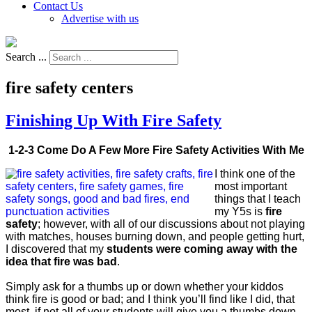
Contact Us
Advertise with us
Search ...
fire safety centers
Finishing Up With Fire Safety
1-2-3 Come Do A Few More Fire Safety Activities With Me
I think one of the
most important
things that I teach
my Y5s is
fire
safety
; however, with all of our discussions about not playing
with matches, houses burning down, and people getting hurt,
I discovered that my
students were coming away with the
idea that fire was bad
.
Simply ask for a thumbs up or down whether your kiddos
think fire is good or bad; and I think you’ll find like I did, that
most, if not all of your students will give you a thumbs down,