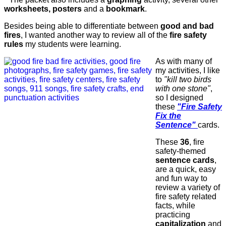
worksheets, posters
and a
bookmark
.
Besides being able to differentiate between
good and bad
fires
, I wanted another way to review all of the
fire safety
rules
my students were learning.
As with many of
my activities, I like
to
"kill two birds
with one stone"
,
so I designed
these
"Fire Safety
Fix the
Sentence"
cards.
These
36
, fire
safety-themed
sentence cards
,
are a quick, easy
and fun way to
review a variety of
fire safety related
facts, while
practicing
capitalization
and