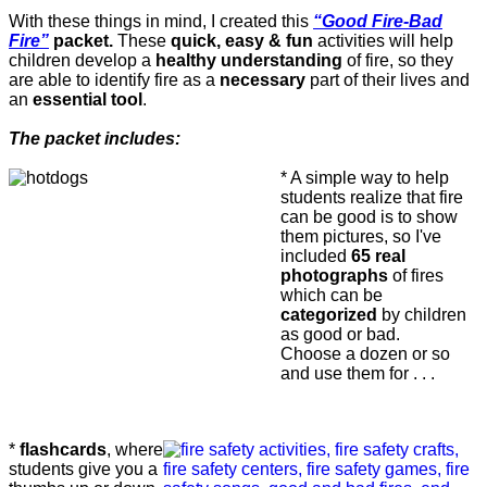
With these things in mind, I created this
“Good Fire-Bad
Fire”
packet.
These
quick, easy & fun
activities will help
children develop a
healthy understanding
of fire, so they
are able to identify fire as a
necessary
part of their lives and
an
essential tool
.
The packet includes:
* A simple way to help
students realize that fire
can be good is to show
them pictures, so I've
included
65 real
photographs
of fires
which can be
categorized
by children
as good or bad.
Choose a dozen or so
and use them for . . .
*
flashcards
, where
students give you a