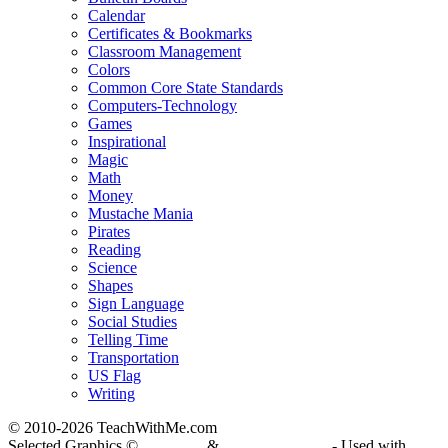
Calendar
Certificates & Bookmarks
Classroom Management
Colors
Common Core State Standards
Computers-Technology
Games
Inspirational
Magic
Math
Money
Mustache Mania
Pirates
Reading
Science
Shapes
Sign Language
Social Studies
Telling Time
Transportation
US Flag
Writing
© 2010-
2026 TeachWithMe.com
Selected Graphics ©
DJ Inkers
&
Laura Strickland
- Used with