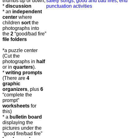
thumbs up or down,
*
discussion
* an
independent
center
where
children
sort
the
photographs into
the
2
“good/bad fire”
file folders
*a puzzle center
(Cut the
photographs in
half
or in
quarters
).
*
writing prompts
(There are
4
graphic
organizers
, plus
6
“complete the
prompt”
worksheets
for
this)
* a
bulletin board
displaying the
pictures under the
“good fire/bad fire”