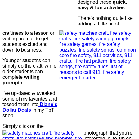
designed these
quick,
easy & fun activities.
There's nothing quite like
adding a little bit of
craftiness to a lesson or
writing prompt, to get
students excited and
down to business.
Younger studetns can
simply do the craft, while
older students can
complete
writing
prompts.
I've up-dated & tweaked
some of my favorites and
tossed them into
Diane's
Dollar Deals
in my TpT
shop.
Simply click on the
photograph that you're
interested in, to zip on