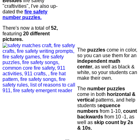
Besides
fire safety
"craftivities", I've also up-
dated the
fire safety
number puzzles.
There's now a total of
52,
featuring
20 different
pictures.
The
puzzles
come in color,
so you can use them for an
independent math
center
, as well as black &
white, so your students can
make their own.
The
number puzzles
come in both
horizontal &
vertical
patterns, and help
students s
equence
numbers
from 1-10,
count
backwards
from 10 -1, as
well as
skip count by 2s
& 10s.