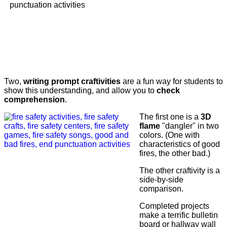
Two,
writing prompt craftivities
are a fun way for students to
show this understanding, and allow you to
check
comprehension
.
The first one is a
3D
flame
"dangler" in two
colors. (One with
characteristics of good
fires, the other bad.)
The other craftivity is a
side-by-side
comparison.
Completed projects
make a terrific bulletin
board or hallway wall