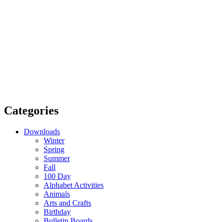
Categories
Downloads
Winter
Spring
Summer
Fall
100 Day
Alphabet Activities
Animals
Arts and Crafts
Birthday
Bulletin Boards