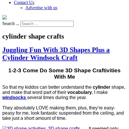
Contact Us
Advertise with us
Search ...
cylinder shape crafts
Juggling Fun With 3D Shapes Plus a
Cylinder Windsock Craft
1-2-3 Come Do Some 3D Shape Craftivities
With Me
So that my kiddos can better understand the
cylinder
shape,
and make that word part of their
vocabulary
, I make
windsocks
several times during the year.
They absolutely LOVE making them, plus, they’re easy-
peasy for me, look fantastic suspended from the ceiling, and
take just a short amount of time.
It seemed only