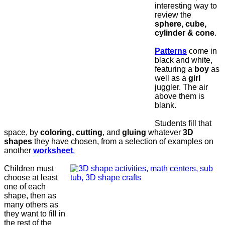
interesting way to
review the
sphere, cube,
cylinder & cone
.
Patterns
come in
black and white,
featuring a
boy
as
well as a
girl
juggler. The air
above them is
blank.
Students fill that
space, by
coloring, cutting
, and
gluing
whatever
3D
shapes
they have chosen, from a selection of examples on
another
worksheet
.
Children must
choose at least
one of each
shape, then as
many others as
they want to fill in
the rest of the