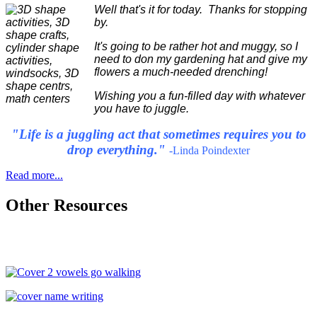
Well that's it for today. Thanks for stopping
by.
It's going to be rather hot and muggy, so I
need to don my gardening hat and give my
flowers a much-needed drenching!
Wishing you a fun-filled day with whatever
you have to juggle.
"Life is a juggling act that sometimes requires you to
drop everything."
-Linda Poindexter
Read more...
Other Resources