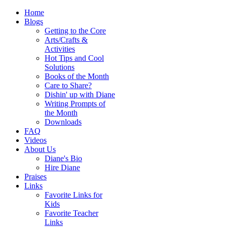
Home
Blogs
Getting to the Core
Arts/Crafts &
Activities
Hot Tips and Cool
Solutions
Books of the Month
Care to Share?
Dishin' up with Diane
Writing Prompts of
the Month
Downloads
FAQ
Videos
About Us
Diane's Bio
Hire Diane
Praises
Links
Favorite Links for
Kids
Favorite Teacher
Links