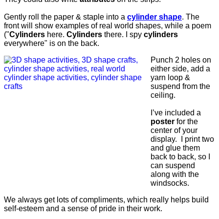
Gently roll the paper & staple into a
cylinder shape
. The
front will show examples of real world shapes, while a poem
("
Cylinders
here.
Cylinders
there. I spy
cylinders
everywhere" is on the back.
Punch 2 holes on
either side, add a
yarn loop &
suspend from the
ceiling.
I’ve included a
poster
for the
center of your
display. I print two
and glue them
back to back, so I
can suspend
along with the
windsocks.
We always get lots of compliments, which really helps build
self-esteem and a sense of pride in their work.