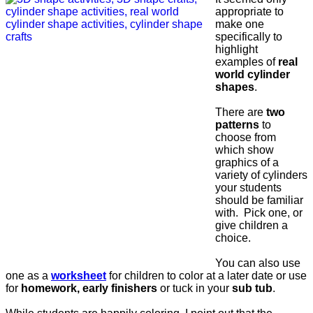
appropriate to
make one
specifically to
highlight
examples of
real
world cylinder
shapes
.
There are
two
patterns
to
choose from
which show
graphics of a
variety of cylinders
your students
should be familiar
with. Pick one, or
give children a
choice.
You can also use
one as a
worksheet
for children to color at a later date or use
for
homework, early finishers
or tuck in your
sub tub
.