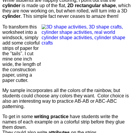
While students are happily coloring, I point out that the
cylinder
is made up of the flat,
2D rectangular shape
, which
they are now working on, but when rolled, will turn into a 3D
cylinder
. This simple fact never ceases to amaze them!
To transform this
worksheet into a
windsock, simply
add some colorful
strips of paper for
the "tails". I cut
mine one inch
wide, the length of
the construction
paper, using a
paper cutter.
My sample incorporates all the colors of the rainbow, but
students could choose any colors they want. Color choice is
also an interesting way to practice AB-AB or ABC-ABC
patterning.
To get in some
writing practice
have students write the
names of each example on a colorful strip before they glue
them down.
They could also write
attributes
on the strips.