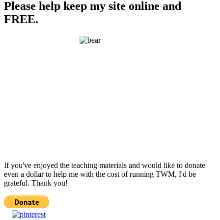
Please help keep my site online and
FREE.
If you've enjoyed the teaching materials and would like to donate
even a dollar to help me with the cost of running TWM, I'd be
grateful. Thank you!