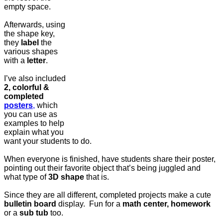
empty space.
Afterwards, using
the shape key,
they
label
the
various shapes
with a
letter
.
I’ve also included
2, colorful &
completed
posters
,
which
you can use as
examples to help
explain what you
want your students to do.
When everyone is finished, have students share their poster,
pointing out their favorite object that’s being juggled and
what type of
3D shape
that is.
Since they are all different, completed projects make a cute
bulletin board
display. Fun for a
math center, homework
or a
sub tub
too.