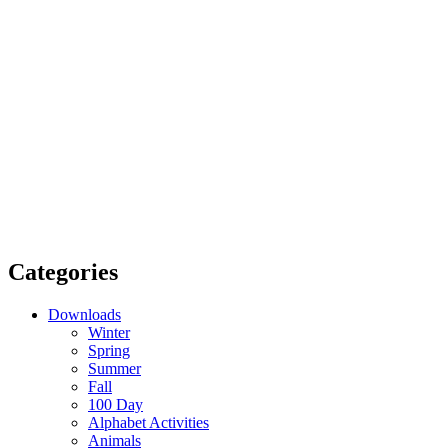
Categories
Downloads
Winter
Spring
Summer
Fall
100 Day
Alphabet Activities
Animals