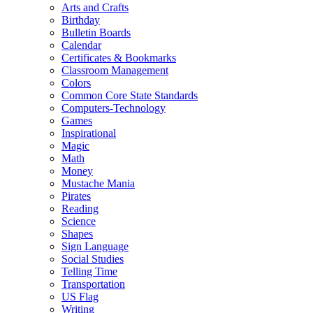
Arts and Crafts
Birthday
Bulletin Boards
Calendar
Certificates & Bookmarks
Classroom Management
Colors
Common Core State Standards
Computers-Technology
Games
Inspirational
Magic
Math
Money
Mustache Mania
Pirates
Reading
Science
Shapes
Sign Language
Social Studies
Telling Time
Transportation
US Flag
Writing