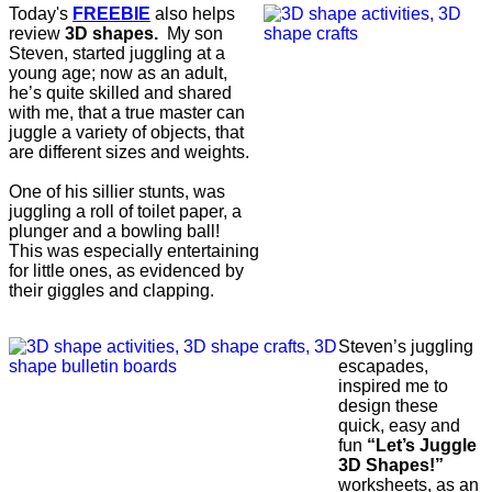
Today's
FREEBIE
also helps
review
3D shapes.
My son
Steven, started juggling at a
young age; now as an adult,
he’s quite skilled and shared
with me, that a true master can
juggle a variety of objects, that
are different sizes and weights.
One of his sillier stunts, was
juggling a roll of toilet paper, a
plunger and a bowling ball!
This was especially entertaining
for little ones, as evidenced by
their giggles and clapping.
Steven’s juggling
escapades,
inspired me to
design these
quick, easy and
fun
“Let’s Juggle
3D Shapes!”
worksheets, as an