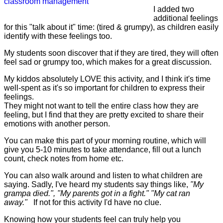
I added two
additional feelings
for this "talk about it" time: (tired & grumpy), as children easily
identify with these feelings too.
My students soon discover that if they are tired, they will often
feel sad or grumpy too, which makes for a great discussion.
My kiddos absolutely LOVE this activity, and I think it's time
well-spent as it's so important for children to express their
feelings.
They might not want to tell the entire class how they are
feeling, but I find that they are pretty excited to share their
emotions with another person.
You can make this part of your morning routine, which will
give you 5-10 minutes to take attendance, fill out a lunch
count, check notes from home etc.
You can also walk around and listen to what children are
saying. Sadly, I've heard my students say things like,
"My
grampa died.", "My parents got in a fight." "My cat ran
away."
If not for this activity I'd have no clue.
Knowing how your students feel can truly help you