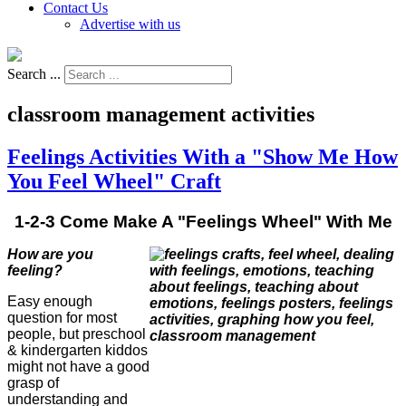
Contact Us
Advertise with us
Search ...
classroom management activities
Feelings Activities With a "Show Me How
You Feel Wheel" Craft
1-2-3 Come Make A "Feelings Wheel" With Me
How are you
feeling?
Easy enough
question for most
people, but preschool
& kindergarten kiddos
might not have a good
grasp of
understanding and