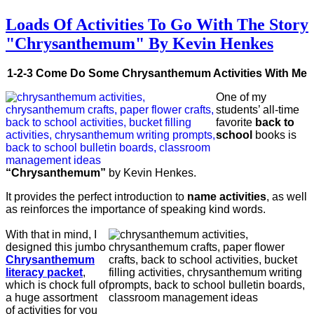
Loads Of Activities To Go With The Story
"Chrysanthemum" By Kevin Henkes
1-2-3 Come Do Some Chrysanthemum Activities With Me
One of my
students’ all-time
favorite
back to
school
books is
“Chrysanthemum”
by Kevin Henkes.
It provides the perfect introduction to
name activities
, as well
as reinforces the importance of speaking kind words.
With that in mind, I
designed this jumbo
Chrysanthemum
literacy packet
,
which is chock full of
a huge assortment
of activities for you