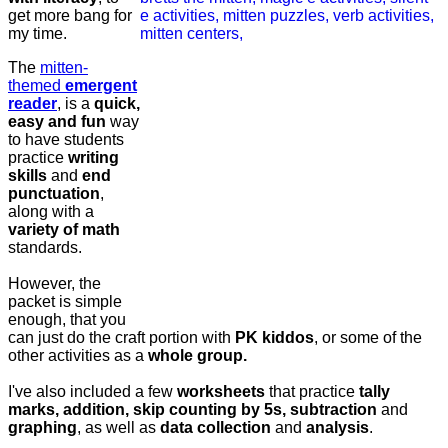
get more bang for
my time.
The
mitten-
themed
emergent
reader
, is a
quick,
easy and fun
way
to have students
practice
writing
skills
and
end
punctuation
,
along with a
variety of math
standards.
However, the
packet is simple
enough, that you
can just do the craft portion with
PK kiddos
, or some of the
other activities as a
whole group.
I've also included a few
worksheets
that practice
tally
marks, addition, skip counting by 5s, subtraction
and
graphing
, as well as
data collection
and
analysis
.