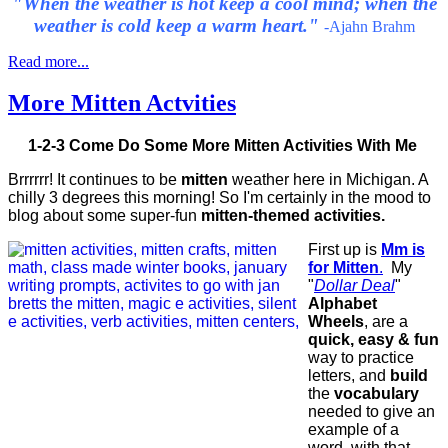
"When the weather is hot keep a cool mind; when the
weather is cold keep a warm heart."
-Ajahn Brahm
Read more...
More Mitten Actvities
1-2-3 Come Do Some More Mitten Activities With Me
Brrrrrr! It continues to be
mitten
weather here in Michigan. A
chilly 3 degrees this morning! So I'm certainly in the mood to
blog about some super-fun
mitten-themed activities.
First up is
Mm is
for Mitten
.
My
"
Dollar Deal
"
Alphabet
Wheels
, are a
quick, easy & fun
way to practice
letters, and
build
the
vocabulary
needed to give an
example of a
word, with that