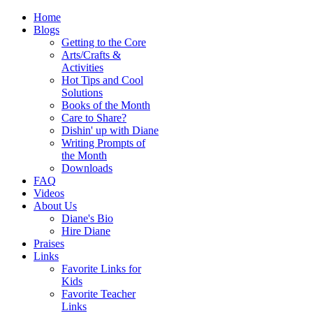
Home
Blogs
Getting to the Core
Arts/Crafts &
Activities
Hot Tips and Cool
Solutions
Books of the Month
Care to Share?
Dishin' up with Diane
Writing Prompts of
the Month
Downloads
FAQ
Videos
About Us
Diane's Bio
Hire Diane
Praises
Links
Favorite Links for
Kids
Favorite Teacher
Links