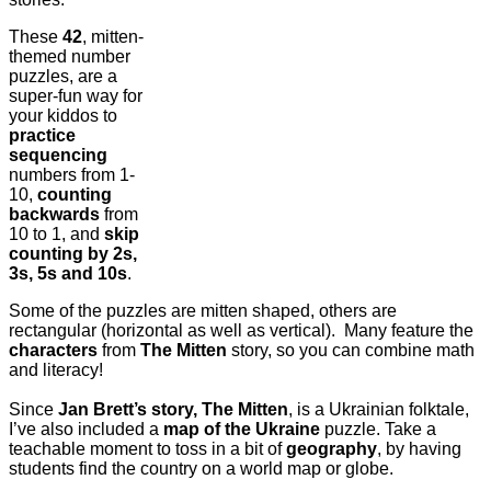
These
42
, mitten-
themed number
puzzles, are a
super-fun way for
your kiddos to
practice
sequencing
numbers from 1-
10,
counting
backwards
from
10 to 1, and
skip
counting by 2s,
3s, 5s and 10s
.
Some of the puzzles are mitten shaped, others are
rectangular (horizontal as well as vertical). Many feature the
characters
from
The Mitten
story, so you can combine math
and literacy!
Since
Jan Brett’s story, The Mitten
, is a Ukrainian folktale,
I’ve also included a
map of the Ukraine
puzzle. Take a
teachable moment to toss in a bit of
geography
, by having
students find the country on a world map or globe.