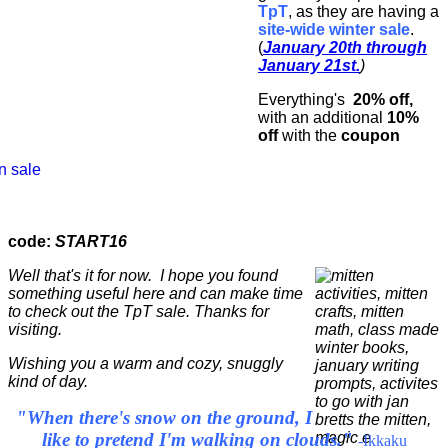
TpT
, as they are having a
site-wide winter sale
.
(
January 20th through
January 21st.
)
Everything's
20% off,
with an additional
10%
off
with the
coupon
code:
START16
Well that's it for now. I hope you found
something useful here and can make time
to check out the TpT sale. Thanks for
visiting.
Wishing you a warm and cozy, snuggly
kind of day.
"When there's snow on the ground, I
like to pretend I'm walking on clouds."
-Ikkaku