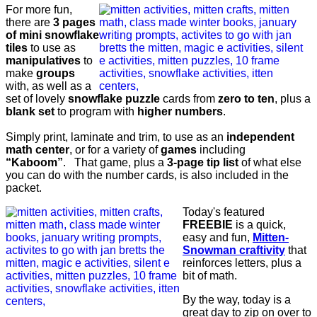
For more fun,
there are
3 pages
of mini snowflake
tiles
to use as
manipulatives
to
make
groups
with, as well as a
set of lovely
snowflake puzzle
cards from
zero to ten
, plus a
blank set
to program with
higher numbers
.
Simply print, laminate and trim, to use as an
independent
math center
, or for a variety of
games
including
“Kaboom”
. That game, plus a
3-page tip list
of what else
you can do with the number cards, is also included in the
packet.
Today's featured
FREEBIE
is a quick,
easy and fun,
Mitten-
Snowman craftivity
that
reinforces letters, plus a
bit of math.
By the way, today is a
great day to zip on over to