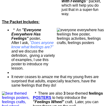
With Feelings”
packet,
which will help you do
just that in a super-fun
way.
The Packet Includes:
* An
"Everyone
Everywhere Has
Feelings"
poster
.
After I ask,
"Does anyone
know what feelings are?"
and we discuss the
definition, giving a variety
of examples, I use this
poster to introduce my
lesson.
It never ceases to amaze me that my young fives are
surprised that adults, especially teachers, have the
same feelings that they do!
* There are also
3
bear-themed
feelings
POSTERS
to help introduce the
"Feelings Wheel"
craft. Later, you can