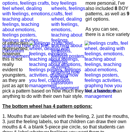
more personal, I've
also included
8
BOY
patterns, as well as
9
girl options.
As you can see,
there is a nice variety
of ethnicities
represented;
however,
this is not
really
evident to
youngsters,
as they are
just as apt to
pick a pattern based on how much they like a hairdo, than
anything to do with their own hair style.
The bottom wheel has 4 pattern options:
1. Mouths that are labeled with the feeling, 2. just the mouths,
3. just the feeling labels, so that children can draw their own
mouths & 4. a blank 5-piece pie circle, so that students can