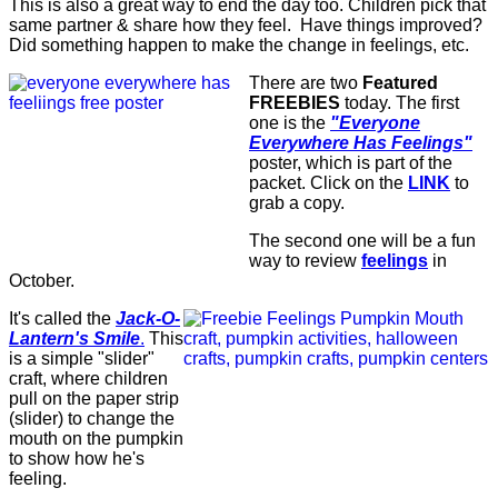
This is also a great way to end the day too. Children pick that
same partner & share how they feel.
Have things improved?
Did something happen to make the change in feelings, etc.
There are two
Featured
FREEBIES
today. The first
one is the
"Everyone
Everywhere Has Feelings"
poster, which is part of the
packet. Click on the
LINK
to
grab a copy.
The second one will be a fun
way to review
feelings
in
October.
It's called the
Jack-O-
Lantern's Smile
.
This
is a simple "slider"
craft, where children
pull on the paper strip
(slider) to change the
mouth on the pumpkin
to show how he's
feeling.