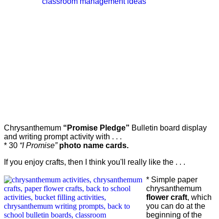
Chrysanthemum
“Promise Pledge”
Bulletin board
display
and writing prompt activity with . . .
* 30
“I Promise”
photo name cards.
If you enjoy crafts, then I think you'll really like the . . .
* Simple paper
chrysanthemum
flower craft
, which
you can do at the
beginning of the