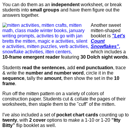
You can do them as an
independent
worksheet, or break
students into
small groups
and have them figure out the
answers together.
Another sweet
mitten-shaped
booklet is
"Let's
Count
Snowflakes",
which includes a
10-frame emergent reader
featuring
30 Dolch sight words
.
Students
read the sentences
, add
end punctuation
, trace
& write the
number and number word
, circle it in the
sequence
, tally the
amount
, then show the set in the
10
frame
.
Run off the mitten pattern on a variety of colors of
construction paper. Students cut & collate the pages of their
worksheets, then staple them to the "cuff" of the mitten.
I’ve also included a set of
pocket chart cards
counting up to
twenty
, with
2 cover
options to make a 1-10 or 1-20
“Itty
Bitty”
flip booklet as well.