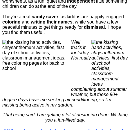
worksheets, as a fun, quiet and
independent
little something
children can do at the end of the day.
They're a real
sanity saver
, as kiddos are happily engaged
coloring
and
writing their names
, while you have a few
peaceful minutes to get things ready for
dismissal
. I hope
you find them useful.
Well
that's it
for today.
Not really
complaining about summer
weather, but these 90+
degree days have me seeking air conditioning, so I'm
missing being active in my garden.
That being said, I am getting a lot of designing done. Wishing
you a fun-filled day.