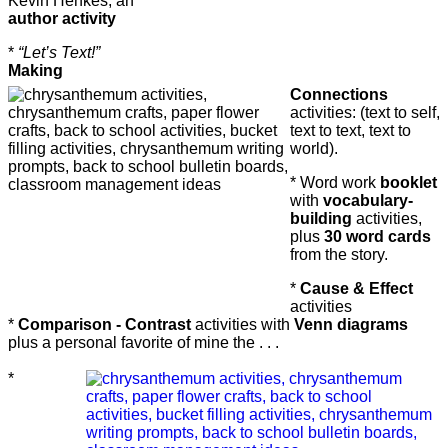
Kevin Henkes, an
author activity
*
“Let’s Text!”
Making
Connections
activities:
(text to self,
text to text, text to
world).
* Word work
booklet
with
vocabulary-
building
activities,
plus
30 word cards
from the story.
*
Cause & Effect
activities
*
Comparison - Contrast
activities with
Venn diagrams
plus a personal favorite of mine the . . .
*