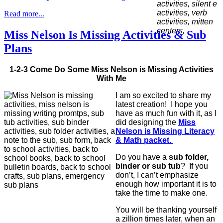
Read more...
Miss Nelson Is Missing Activities & Sub
Plans
1-2-3 Come Do Some Miss Nelson is Missing Activities
With Me
I am so excited to share my
latest creation! I hope you
have as much fun with it, as I
did designing the
Miss
Nelson is Missing Literacy
& Math packet.
Do you have a
sub folder,
binder or sub tub
? If you
don’t, I can’t emphasize
enough how important it is to
take the time to make one.
You will be thanking yourself
a zillion times later, when an