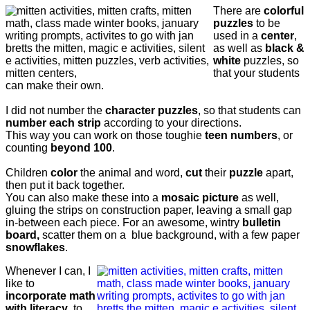
There are
colorful
puzzles
to be
used in a
center
,
as well as
black &
white
puzzles, so
that your students
can make their own.
I did not number the
character puzzles
, so that students can
number each strip
according to your directions.
This way you can work on those toughie
teen numbers
, or
counting
beyond 100
.
Children
color
the animal and word,
cut
their
puzzle
apart,
then put it back together.
You can also make these into a
mosaic picture
as well,
gluing the strips on construction paper, leaving a small gap
in-between each piece.
For an awesome, wintry
bulletin
board,
s
catter them on a blue background, with a few paper
snowflakes
.
Whenever I can, I
like to
incorporate math
with literacy
, to