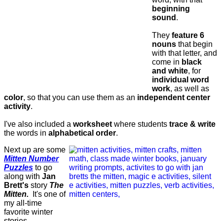
beginning
sound
.
They
feature 6
nouns
that begin
with that letter, and
come in
black
and white
, for
individual word
work
, as well as
color
, so that you can use them as an
independent center
activity
.
I've also included a
worksheet
where students
trace & write
the words in
alphabetical order
.
Next up are some
Mitten Number
Puzzles
to go
along with
Jan
Brett's
story
The
Mitten.
It's one of
my all-time
favorite winter
stories.