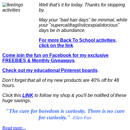
Well that's it for today. Thanks for stopping
by.
May your "bad hair days" be minimal, while
your "supercalifragilisticexpialidocious"
days be in abundance.
For more Back To School activities,
click on the link
.
Come join the fun on Facebook for my exclusive
FREEBIES & Monthly Giveaways
.
Check out my educational Pinterest boards
.
Don’t forget that all of my new products are 40% off for 48
hours.
Click this
LINK
to follow my shop & you'll be notified of these
huge savings.
"The cure for boredom is curiosity. There is no cure
for curiosity."
-Ellen Parr
Read more...