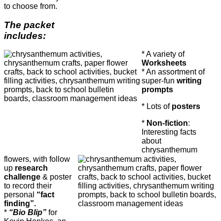
to choose from.
The packet
includes:
* A variety of
Worksheets
* An assortment of
super-fun
writing
prompts
* Lots of
posters
*
Non-fiction
:
Interesting facts
about
chrysanthemum
flowers, with follow
up
research
challenge
& poster
to record their
personal
“fact
finding”.
*
“Bio Blip”
for