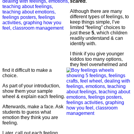
scared.
Although there are many
different types of feelings, to
keep things simple, I’ve
limited “feeling” choices to
just these
5
, which children
readily understand & can
identify with.
I think if you give younger
kiddos too many options,
they feel overwhelmed and
find it difficult to make a
choice.
As part of your introduction,
show them your sample
wheel & explain each feeling.
Afterwards, make a face. Ask
students to guess what
emotion they think you are
feeling.
Later, call out each feeling