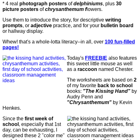
* 4 real
photograph posters
of
delphiniums
, plus
30
picture posters
of
chrysanthemum f
lowers.
Use them to introduce the story, for descriptive
writing
prompts
, or
adjective
practice,
and for your
bulletin board
or hallway
display.
Whew! that's a whole-lotta literacy--in all, over
100 fun-filled
pages!
Today's
FREEBIE
also features
this sweet little mouse as well
as a
raccoon
named Chester.
The worksheets are based on
2
of my favorite
back to school
books:
"The Kissing Hand"
by
Audry Penn and
"Chrysanthemum"
by Kevin
Henkes.
Since the
first week of
school
, especially that 1st
day, can be exhausting, I
designed these 2 "color me"