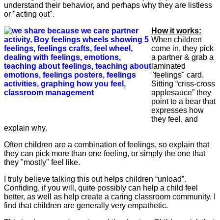
understand their behavior, and perhaps why they are listless
or "acting out".
How it works:
When children
come in, they pick
a partner & grab a
laminated
"feelings" card.
Sitting “criss-cross
applesauce” they
point to a bear that
expresses how
they feel, and
explain why.
Often children are a combination of feelings, so explain that
they can pick more than one feeling, or simply the one that
they "mostly" feel like.
I truly believe talking this out helps children “unload”.
Confiding, if you will, quite possibly can help a child feel
better, as well as help create a caring classroom community. I
find that children are generally very empathetic.