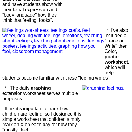
and have students show with
their facial expression and
“body language” how they
think that feeling “looks”.
* I've also
included a
"Trace or
Write" then
Color,
poster-
worksheet,
which will
help
students become familiar with these "feeling words".
* The daily
graphing
extension/worksheet serves multiple
purposes.
I think it’s important to track how
children are feeling, so I designed this
simple worksheet that children simply
mark an X on each day for how they
"mostly" feel.