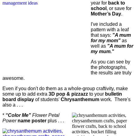
year for
back to
school
, or save for
Mother’s Day
.
I've included a
pattern with a leaf
that says:
"A mum
for my mom"
as
well as
"A mum for
my mum."
As you can see by
the photographs,
the results are truly
awesome.
Even if you don't do them as a whole-group craftivity, make
some up to add extra
3D pop & pizzazz
to your
bulletin
board display
of students'
Chrysanthemum
work. There's
also a . . .
*
“Color Me"
Flower Petal
Power
name poster
plus . . .