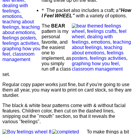
hang these up on the wall.
*
The packet also includes a craft; a
“How
I Feel WHEEL”
with a variety of options.
The
BEAR
pattern is my
personal
favorite, and
the easiest
one to
implement, as
you simply
run off a class
set.
Regular copy paper works just fine, but if you're going to use
them all year, you may want to print on card stock, so they are
sturdier.
The black & white bear patterns come with & without facial
features. Children color, then cut on the dashed lines,
snipping out the "mouth" section, so that it reveals the
various "feelings".
To make things a bit