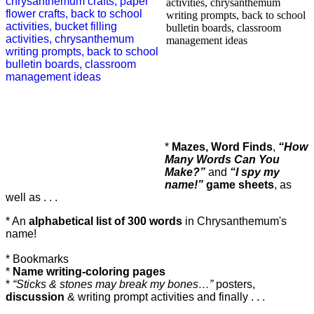
*
Mazes, Word Finds
,
“How
Many Words Can You
Make?”
and
“I spy my
name!”
game sheets
, as
well as . . .
* An
alphabetical list of 300 words
in
Chrysanthemum's
name!
* Bookmarks
*
Name writing-coloring pages
*
“Sticks & stones may break my bones…”
posters,
discussion
& writing prompt activities and finally . . .