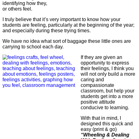
identifying how they,
or others feel.
I truly believe that it’s very important to know how your
students are feeling, particularly at the beginning of the year;
and especially during these trying times.
We have no idea what sort of baggage these little ones are
carrying to school each day.
If they are given an
opportunity to express
their feelings, I think you
will not only build a more
caring and
compassionate
classroom, but help your
students get into a more
positive attitude
conducive to learning.
With that in mind, I
designed this quick and
easy (print & go)
“Wheeling & Dealing