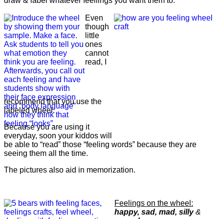
draw & label whatever feeliings you want them to.
Even
though
little
ones
cannot
read, I
recommend that you use the
labeled wheel.
Because you are using it
everyday, soon your kiddos will
be able to “read” those “feeling words” because they are
seeing them all the time.
The pictures also aid in memorization.
Feelings on the wheel:
happy, sad, mad, silly
&