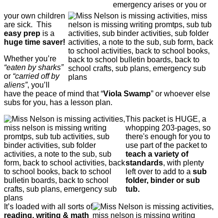
emergency arises or you or
your own children
are sick. This
easy prep
is a
huge time saver!
Whether you’re
“eaten by sharks”
or
“carried off by
aliens”
, you’ll
have the peace of mind that “
Viola Swamp
” or whoever else
subs for you, has a lesson plan.
This packet is HUGE, a
whopping 203-pages, so
there's enough for you to
use part of the packet to
teach a variety of
standards
, with plenty
left over to add to a
sub
folder, binder or sub
tub.
It’s loaded with all sorts of
reading, writing & math