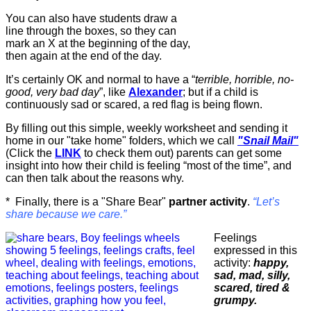
You can also have students draw a
line through the boxes, so they can
mark an X at the beginning of the day,
then again at the end of the day.
It’s certainly OK and normal to have a “
terrible, horrible, no-
good, very bad day
”, like
Alexander
; but if a child is
continuously sad or scared, a red flag is being flown.
By filling out this simple, weekly worksheet and sending it
home in our "take home" folders, which we call
"Snail Mail"
(Click the
LINK
to check them out) parents can get some
insight into how their child is feeling “most of the time”, and
can then talk about the reasons why.
* Finally, there is a "Share Bear"
partner activity
.
“Let’s
share because we care.”
Feelings
expressed in this
activity:
happy,
sad, mad, silly,
scared, tired &
grumpy.