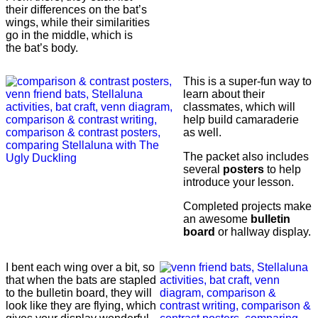
their differences on the bat’s
wings, while their similarities
go in the middle, which is
the bat’s body.
This is a super-fun way to
learn about their
classmates, which will
help build camaraderie
as well.
The packet also includes
several
posters
to help
introduce your lesson.
Completed projects make
an awesome
bulletin
board
or hallway display.
I bent each wing over a bit, so
that when the bats are stapled
to the bulletin board, they will
look like they are flying, which