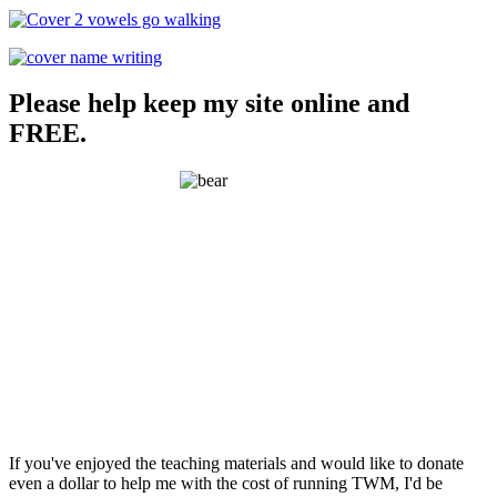
Please help keep my site online and
FREE.
If you've enjoyed the teaching materials and would like to donate
even a dollar to help me with the cost of running TWM, I'd be