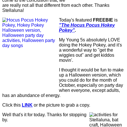
come to the conclusion that, we
are really not all that different from each other. Thanks
Stellaluna!
Today's featured
FREEBIE
is
"The Hocus Pocus Hokey
Pokey"
.
My Young 5s absolutely LOVE
doing the Hokey Pokey, and it's
a wonderful way to "get the
wiggles out" and get kiddos
movin'.
I thought it would be fun to make
up a Halloween version, which
you could do for the month of
October, especially on party day
when everyone, except adults,
has an abundance of energy.
Click this
LINK
or the picture to grab a copy.
Well that's it for today. Thanks for stopping
by.