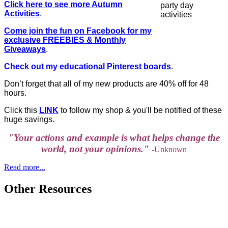
Click here to see more Autumn
Activities
.
Come join the fun on Facebook for my
exclusive FREEBIES & Monthly
Giveaways
.
Check out my educational Pinterest boards
.
Don’t forget that all of my new products are 40% off for 48
hours.
Click this
LINK
to follow my shop & you'll be notified of these
huge savings.
"Your actions and example is what helps change the
world, not your opinions."
-Unknown
Read more...
Other Resources