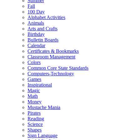
Summer
Fall
100 Day
Alphabet Activities
Animals
Arts and Crafts
Birthday
Bulletin Boards
Calendar
Certificates & Bookmarks
Classroom Management
Colors
Common Core State Standards
Computers-Technology
Games
Inspirational
Magic
Math
Money
Mustache Mania
Pirates
Reading
Science
Shapes
Sign Language