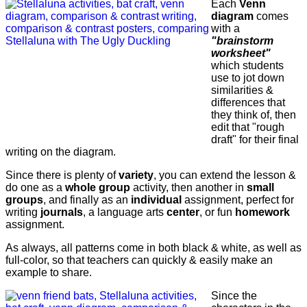
Each
Venn
diagram
comes
with a
"brainstorm
worksheet"
which students
use to jot down
similarities &
differences that
they think of, then
edit that "rough
draft" for their final
writing on the diagram.
Since there is plenty of
variety
, you can extend the lesson &
do one as a
whole group
activity, then another in
small
groups
, and finally as an
individual
assignment, perfect for
writing
journals
, a language arts
center
, or fun
homework
assignment.
As always, all patterns come in both black & white, as well as
full-color, so that teachers can quickly & easily make an
example to share.
Since the