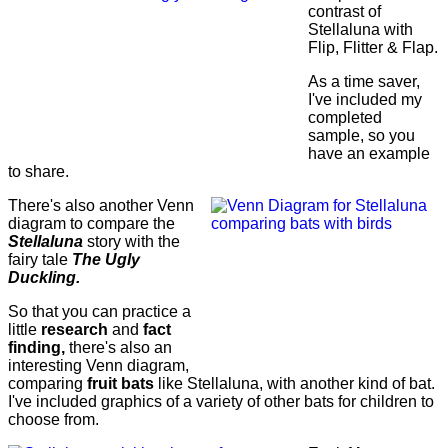
contrast of
Stellaluna with
Flip, Flitter & Flap.
As a time saver,
I've included my
completed
sample, so you
have an example
to share.
There's also another Venn
diagram to compare the
Stellaluna
story with the
fairy tale
The Ugly
Duckling.
So that you can practice a
little
research
and
fact
finding,
there's also an
interesting Venn diagram,
comparing
fruit bats
like Stellaluna, with another kind of bat.
I've included graphics of a variety of other bats for children to
choose from.