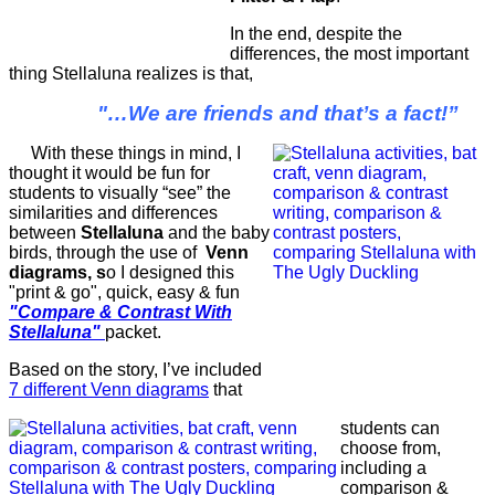
In the end, despite the
differences, the most important
thing Stellaluna realizes is that,
"…We are friends and that’s a fact!”
With these things in mind, I
thought it would be fun for
students to visually “see” the
similarities and differences
between
Stellaluna
and the baby
birds, through the use of
Venn
diagrams, s
o I designed this
"print & go", quick, easy & fun
"Compare & Contrast With
Stellaluna"
packet.
Based on the story, I’ve included
7 different Venn diagrams
that
students can
choose from,
including a
comparison &