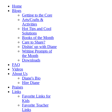
Home
Blogs
Getting to the Core
Arts/Crafts &
Activities
Hot Tips and Cool
Solutions
Books of the Month
Care to Share?
Dishin' up with Diane
Writing Prompts of
the Month
Downloads
FAQ
Videos
About Us
Diane's Bio
Hire Diane
Praises
Links
Favorite Links for
Kids
Favorite Teacher
Links