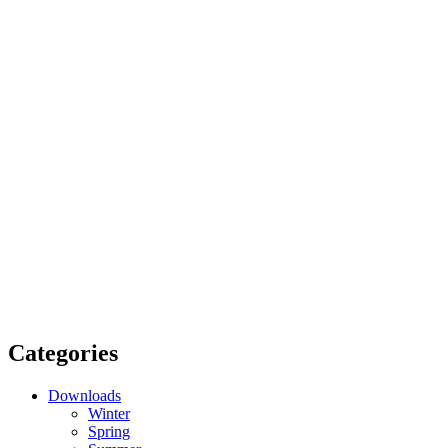
Categories
Downloads
Winter
Spring