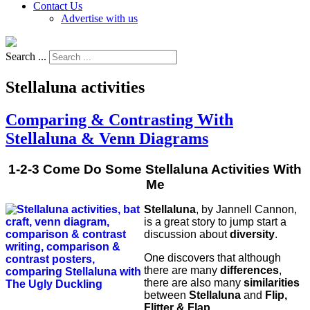
Contact Us
Advertise with us
Search ...
Stellaluna activities
Comparing & Contrasting With
Stellaluna & Venn Diagrams
1-2-3 Come Do Some Stellaluna Activities With
Me
Stellaluna
, by Jannell Cannon,
is a great story to jump start a
discussion about
diversity
.
One discovers that although
there are many
differences
,
there are also many
similarities
between
Stellaluna
and
Flip,
Flitter & Flap
.