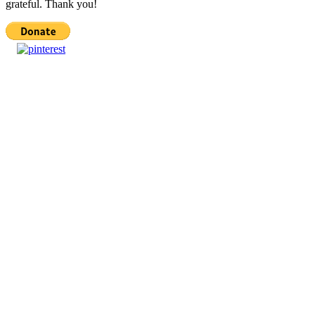
grateful. Thank you!