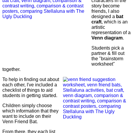
characters in the
story become
friends, I also
designed a
bat
craft
, which is an
artistic
representation of a
Venn diagram
.
Students pick a
partner & fill out
the "brainstorm
worksheet"
together.
To help in finding out about
each other, I've included a
checklist of things to aid
students in getting started.
Children simply choose
which information that they
want to include on their
Venn Friend Bat.
From there, they each list