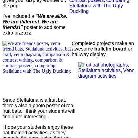
gives your display wonderful,
3D pop.
I’ve included a
“We are alike.
We are different. We are
friends!”
poster to add some
extra pizzazz.
C
ompleted projects make an
awesome
bulletin board
or
hallway display.
Since Stellaluna is a fruit bat,
there's also a photo poster of real
fruit bats, I think your students will
find quite interesting.
I hope your students enjoy these
bat-themed activities, as they