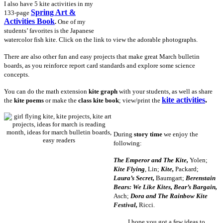
I also have 5 kite activities in my
Spring Art &
133-page
Activities Book
.
One of my
students’ favorites is the Japanese
watercolor fish kite. Click on the link to view the adorable photographs.
There are also other fun and easy projects that make great March bulletin
boards, as you reinforce report card standards and explore some science
concepts.
You can do the math extension
kite graph
with your students, as well as share
kite activities
.
the
kite poems
or make the
class kite book
; view/print the
During
story time
we enjoy the
following:
The Emperor and The Kite,
Yolen;
Kite Flying
, Lin;
Kite,
Packard;
Laura’s Secret,
Baumgart;
Berenstain
Bears: We Like Kites, Bear’s Bargain,
Asch;
Dora and The Rainbow Kite
Festival,
Ricci.
I hope you got a few ideas to