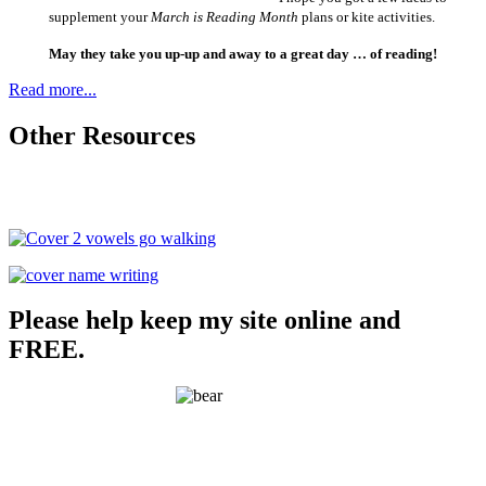
supplement your
March is Reading Month
plans or kite activities.
May they take you up-up and away to a great day … of reading!
Read more...
Other Resources
Please help keep my site online and
FREE.