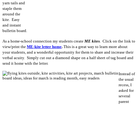
yarn tails and
staple them
around the
kite. Easy
and instant
bulletin board.
As a home-school connection my students create
ME kites
. Click on the link to
view/print the
ME-kite letter home
.
This is a great way to learn more about
your students, and a wonderful opportunity for them to share and increase their
verbal acuity. Simply cut out a diamond shape on a half sheet of tag board and
send it home with the letter.
Instead of
the usual
recess, I
asked for
several
parent