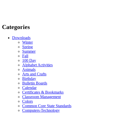
Categories
Downloads
Winter
Spring
Summer
Fall
100 Day
Alphabet Activities
Animals
Arts and Crafts
Birthday
Bulletin Boards
Calendar
Certificates & Bookmarks
Classroom Management
Colors
Common Core State Standards
Computers-Technology