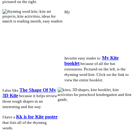
pictured on the right.
My
My Kite
favorite easy reader is:
booklet
because of all the fun
extensions. Pictured on the left, is the
rhyming word kite. Click on the link to
view the entire booklet.
The Shape Of My
I also like
3D Kite
because it helps review
those tough shapes in an
interesting and fun way.
Kk is for Kite poster
I have a
that lists all of the rhyming
words.