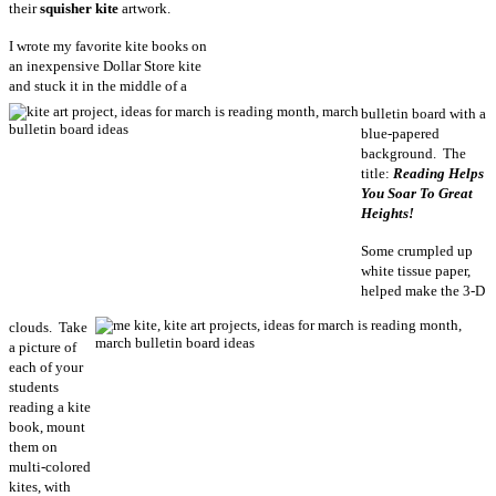
their
squisher kite
artwork.
I wrote my favorite kite books on
an inexpensive Dollar Store kite
and stuck it in the middle of a
bulletin board with a
blue-papered
background. The
title:
Reading Helps
You Soar To Great
Heights!
Some crumpled up
white tissue paper,
helped make the 3-D
clouds. Take
a picture of
each of your
students
reading a kite
book, mount
them on
multi-colored
kites, with