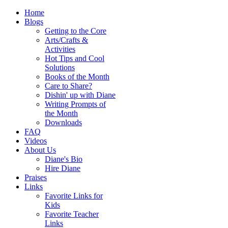
Home
Blogs
Getting to the Core
Arts/Crafts &
Activities
Hot Tips and Cool
Solutions
Books of the Month
Care to Share?
Dishin' up with Diane
Writing Prompts of
the Month
Downloads
FAQ
Videos
About Us
Diane's Bio
Hire Diane
Praises
Links
Favorite Links for
Kids
Favorite Teacher
Links