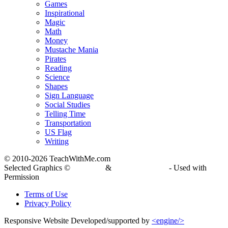
Games
Inspirational
Magic
Math
Money
Mustache Mania
Pirates
Reading
Science
Shapes
Sign Language
Social Studies
Telling Time
Transportation
US Flag
Writing
© 2010-
2026 TeachWithMe.com
Selected Graphics ©
DJ Inkers
&
Laura Strickland
- Used with
Permission
Terms of Use
Privacy Policy
Responsive Website Developed/supported by
<engine/>