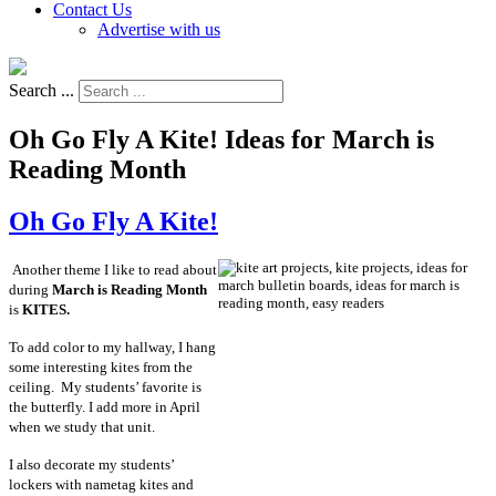
Contact Us
Advertise with us
Search ...
Oh Go Fly A Kite! Ideas for March is
Reading Month
Oh Go Fly A Kite!
Another theme I like to read about
during
March is Reading Month
is
KITES.
To add color to my hallway, I hang
some interesting kites from the
ceiling. My students’ favorite is
the butterfly. I add more in April
when we study that unit.
I also decorate my students’
lockers with nametag kites and