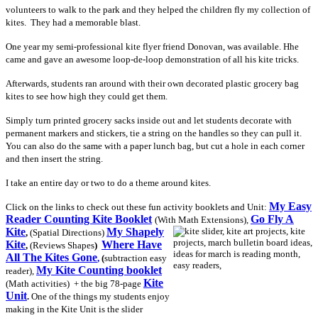
volunteers to walk to the park and they helped the children fly my collection of
kites. They had a memorable blast.
One year my semi-professional kite flyer friend Donovan, was available. Hhe
came and gave an awesome loop-de-loop demonstration of all his kite tricks.
Afterwards, students ran around with their own decorated plastic grocery bag
kites to see how high they could get them.
Simply turn printed grocery sacks inside out and let students decorate with
permanent markers and stickers, tie a string on the handles so they can pull it.
You can also do the same with a paper lunch bag, but cut a hole in each corner
and then insert the string.
I take an entire day or two to do a theme around kites.
My Easy
Click on the links to check out these fun activity booklets and Unit:
Reader Counting Kite Booklet
Go Fly A
(With Math Extensions),
Kite
My Shapely
,
(Spatial
Directions)
Kite
Where Have
,
(Reviews Shapes
)
All The Kites Gone
,
(
subtraction easy
My Kite Counting booklet
reader),
Kite
(Math activities)
+ the big 78-page
Unit
.
One of the things my students enjoy
making in the Kite Unit
is the slider