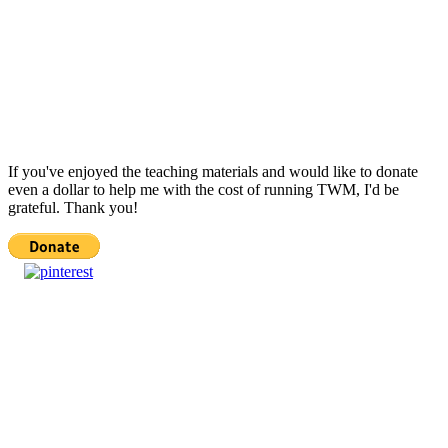
If you've enjoyed the teaching materials and would like to donate
even a dollar to help me with the cost of running TWM, I'd be
grateful. Thank you!