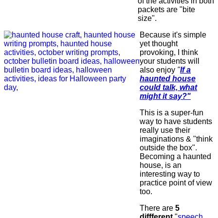
of the activities in both
packets are "bite
size".
Because it's simple
yet thought
provoking, I think
your students will
also enjoy
"
If a
haunted house
could talk, what
might it say?"
This is a super-fun
way to have students
really use their
imaginations & "think
outside the box".
Becoming a haunted
house, is an
interesting way to
practice point of view
too.
There are
5
diffferent
"
speech