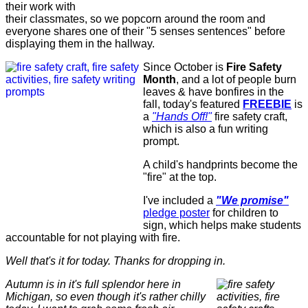
their work with
their classmates, so we popcorn around the room and
everyone shares one of their "5 senses sentences" before
displaying them in the hallway.
Since October is
Fire Safety
Month
, and a lot of people burn
leaves & have bonfires in the
fall, today's featured
FREEBIE
is
a
"Hands Off!"
fire safety craft,
which is also a fun writing
prompt.
A child's handprints become the
"fire" at the top.
I've included a
"We promise"
pledge poster
for children to
sign, which helps make students
accountable for not playing with fire.
Well that's it for today. Thanks for dropping in.
Autumn is in it's full splendor here in
Michigan, so even though it's rather chilly