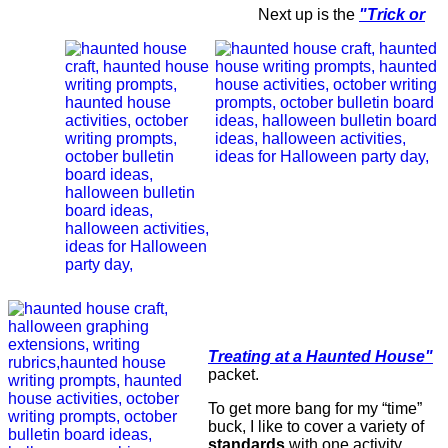
Next up is the
"Trick or
Treating at a Haunted House"
packet.
To get more bang for my “time”
buck, I like to cover a variety of
standards
with one activity.