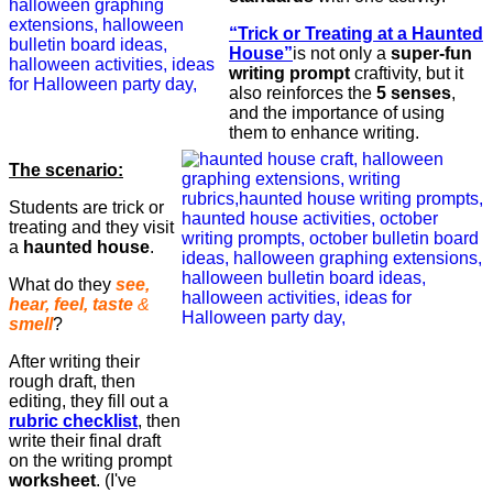
“Trick or Treating at a Haunted
House”
is not only a
super-fun
writing prompt
craftivity, but it
also reinforces the
5 senses
,
and the importance of using
them to enhance writing.
The scenario:
Students are trick or
treating and they visit
a
haunted house
.
What do they
see,
hear, feel, taste
&
smell
?
After writing their
rough draft, then
editing, they fill out a
rubric checklist
, then
write their final draft
on the writing prompt
worksheet
. (I've