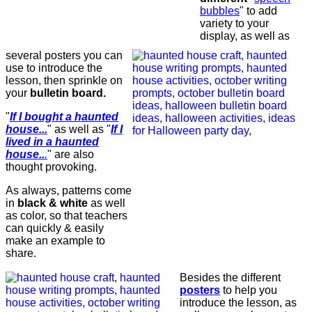
bubbles
" to add
variety to your
display, as well as
several posters you can
use to introduce the
lesson, then sprinkle on
your
bulletin board.
"
If I bought a haunted
house...
" as well as "
If I
lived in a haunted
house..
.
" are also
thought provoking.
As always, patterns come
in
black & white
as well
as color, so that teachers
can quickly & easily
make an example to
share.
Besides the different
posters
to help you
introduce the lesson, as