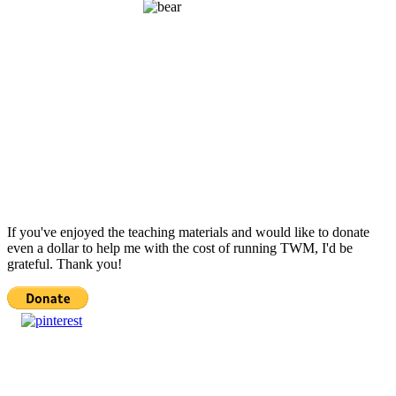
If you've enjoyed the teaching materials and would like to donate
even a dollar to help me with the cost of running TWM, I'd be
grateful. Thank you!