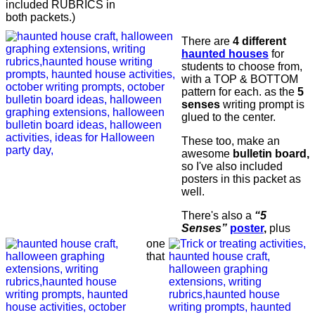
included RUBRICS in
both packets.)
There are
4 different
haunted houses
for
students to choose from,
with a TOP & BOTTOM
pattern for each. as the
5
senses
writing prompt is
glued to the center.
These too, make an
awesome
bulletin board,
so I've also included
posters in this packet as
well.
There's also a
“5
Senses”
poster
,
plus
one
that