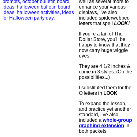
well as several more to
enhance your various
displays, I've also
included spiderwebbed
letters that spell
LOOK!
If you're a fan of The
Dollar Store, you'll be
happy to know that they
now carry huge wiggle
eyes!
They are 4 1/2 inches &
come in 3 styles. (Oh the
possibilities...)
I substituted them for the
O letters in
LOOK
.
To expand the lesson,
and practice yet another
standard, I’ve also
included a
whole-group
graphing extension
in
both packets.