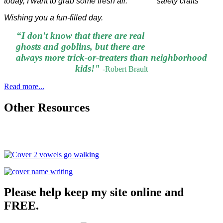
today, I want to grab some fresh air.
Wishing you a fun-filled day.
“I don't know that there are real
ghosts and goblins, but there are
always more trick-or-treaters than neighborhood
kids!"
-
Robert Brault
Read more...
Other Resources
Please help keep my site online and
FREE.