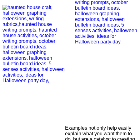
Examples not only help easily
explain what you want them to
do, but are a catalyst to creating