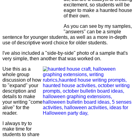
excitement, so students will be
eager to make a haunted house
of their own.
As you can see by my samples,
"answers" can be a simple
sentence for younger students, as well as a more in-depth
use of descriptive word choice for older students.
I've also included a "side-by-side" photo of a sample that's
very simple, then another that was worked on.
Use this as a
whole group
discussion of how
to "expand" your
description and
details to make
your writing "come
alive" for the
reader.
I always try to
make time for
students to share