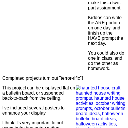
make this a two-
part assignment.
Kiddos can write
the ARE portion
on one day, and
finish up the
HAVE prompt the
next day.
You could also do
one in class, and
do the other as
homework.
Completed projects turn out "terror-rific"!
This project can be displayed flat on
a bulletin board, or suspended
back-to-back from the ceiling.
I've included several posters to
enhance your display.
I think it's very important to not
overwhelm beginning writers.