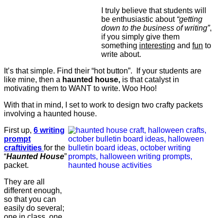
I truly believe that students will
be enthusiastic about
“getting
down to the business of writing”
,
if you simply give them
something
interesting
and
fun
to
write about.
It’s that simple. Find their “hot button”. If your students are
like mine, then a
haunted house,
is that catalyst in
motivating them to WANT to write. Woo Hoo!
With that in mind, I set to work to design two crafty packets
involving a haunted house.
First up,
6 writing
prompt
craftivities
for the
“
Haunted House
”
packet.
They are all
different enough,
so that you can
easily do several;
one in class, one