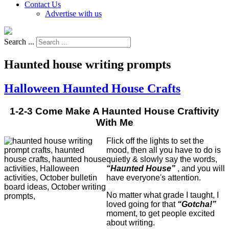
Contact Us
Advertise with us
Search ...
Haunted house writing prompts
Halloween Haunted House Crafts
1-2-3 Come Make A Haunted House Craftivity
With Me
Flick off the lights to set the
mood, then all you have to do is
quietly & slowly say the words,
“Haunted House”
, and you will
have everyone's attention.
No matter what grade I taught, I
loved going for that
“Gotcha!”
moment, to get people excited
about writing.