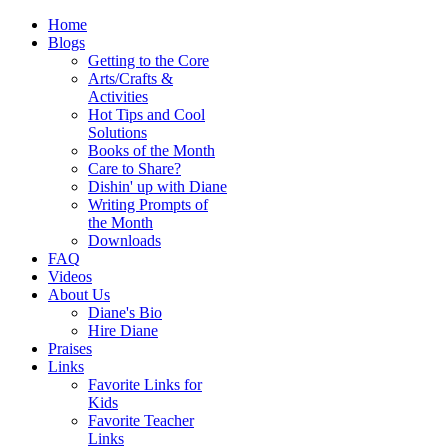
Home
Blogs
Getting to the Core
Arts/Crafts &
Activities
Hot Tips and Cool
Solutions
Books of the Month
Care to Share?
Dishin' up with Diane
Writing Prompts of
the Month
Downloads
FAQ
Videos
About Us
Diane's Bio
Hire Diane
Praises
Links
Favorite Links for
Kids
Favorite Teacher
Links