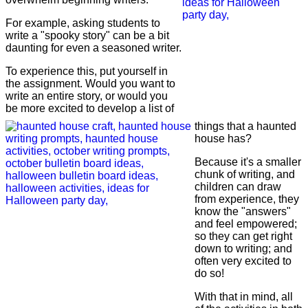
For example, asking students to
write a "spooky story" can be a bit
daunting for even a seasoned writer.
To experience this, put yourself in
the assignment. Would you want to
write an entire story, or would you
be more excited to develop a list of
things that a haunted
house has?
Because it's a smaller
chunk of writing, and
children can draw
from experience, they
know the "answers"
and feel empowered;
so they can get right
down to writing; and
often very excited to
do so!
With that in mind, all