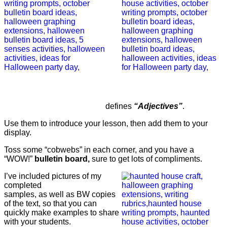
defines
“Adjectives”
.
Use them to introduce your lesson, then add them to your
display.
Toss some “cobwebs” in each corner, and you have a
“WOW!”
bulletin board,
sure to get lots of compliments.
I’ve included pictures of my
completed
samples, as well as BW copies
of the text, so that you can
quickly make examples to share
with your students.