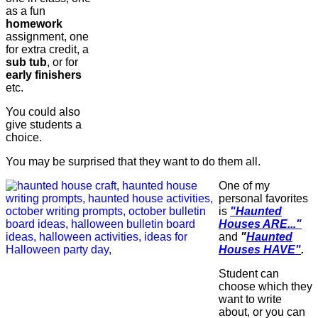
as a fun
homework
assignment, one
for extra credit, a
sub tub
, or for
early finishers
etc.
You could also
give students a
choice.
You may be surprised that they want to do them all.
One of my
personal favorites
is
"Haunted
Houses ARE..."
and
"
Haunted
Houses HAVE"
.
Student can
choose which they
want to write
about, or you can