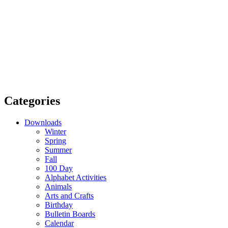
Categories
Downloads
Winter
Spring
Summer
Fall
100 Day
Alphabet Activities
Animals
Arts and Crafts
Birthday
Bulletin Boards
Calendar