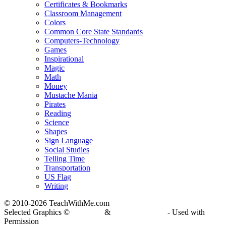
Certificates & Bookmarks
Classroom Management
Colors
Common Core State Standards
Computers-Technology
Games
Inspirational
Magic
Math
Money
Mustache Mania
Pirates
Reading
Science
Shapes
Sign Language
Social Studies
Telling Time
Transportation
US Flag
Writing
© 2010-
2026 TeachWithMe.com
Selected Graphics ©
DJ Inkers
&
Laura Strickland
- Used with
Permission