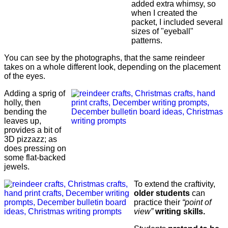
added extra whimsy, so
when I created the
packet, I included several
sizes of "eyeball"
patterns.
You can see by the photographs, that the same reindeer
takes on a whole different look, depending on the placement
of the eyes.
Adding a sprig of
holly, then
bending the
leaves up,
provides a bit of
3D pizzazz; as
does pressing on
some flat-backed
jewels.
To extend the craftivity,
older students
can
practice their
“point of
view”
writing skills.