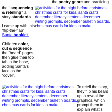
the
poetry genre
and practicing
the
“sequencing
& retelling”
a
story
standards
.
I came up with this
“flip-the-flap”
Santa
booklet
.
Children
color,
cut & sequence
the “beard” pages,
then glue their top
tab to the base,
adding Santa’s
face as the
“cover”.
To retell the story,
they flip his beard
up to reveal the
graphics, which
prompt them to
explain what’s