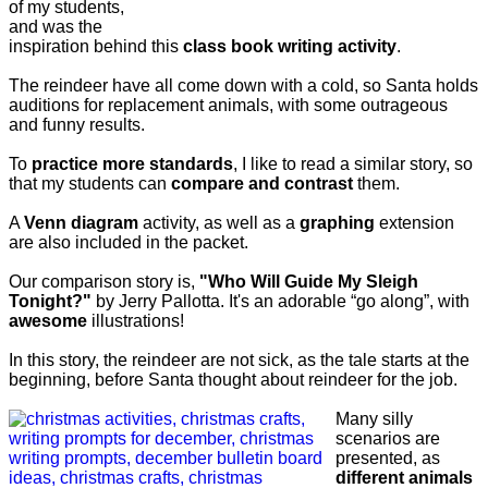
of my students,
and was the
inspiration behind this
class book writing activity
.
The reindeer have all come down with a cold, so Santa holds
auditions for replacement animals, with some outrageous
and funny results.
To
practice more standards
, I like to read a similar story, so
that my students can
compare and contrast
them.
A
Venn diagram
activity, as well as a
graphing
extension
are also included in the packet.
Our comparison story is,
"Who Will Guide My Sleigh
Tonight?"
by Jerry Pallotta. It's an adorable “go along”, with
awesome
illustrations!
In this story, the reindeer are not sick, as the tale starts at the
beginning, before Santa thought about reindeer for the job.
Many silly
scenarios are
presented, as
different animals