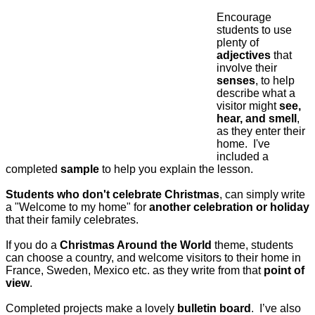
Encourage
students to use
plenty of
adjectives
that
involve their
senses
, to help
describe what a
visitor might
see,
hear, and smell
,
as they enter their
home.
I've
included a
completed
sample
to help you explain the lesson.
Students who don't celebrate Christmas
, can simply write
a "Welcome to my home" for
another celebration or holiday
that their family celebrates.
If you do a
Christmas Around the World
theme, students
can choose a country, and welcome visitors to their home in
France, Sweden, Mexico etc. as they write from that
point of
view
.
Completed projects make a lovely
bulletin board
.
I’ve also