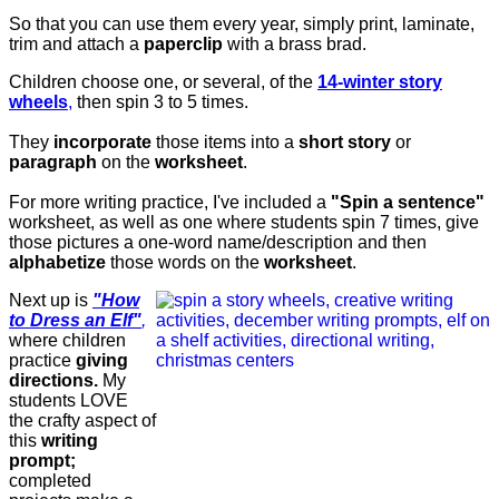
So that you can use them every year, simply print, laminate,
trim and attach a
paperclip
with a brass brad.
Children choose one, or several, of the
14-winter story
wheels
,
then spin 3 to 5 times.
They
incorporate
those items into a
short story
or
paragraph
on the
worksheet
.
For more writing practice, I've included a
"Spin a sentence"
worksheet, as well as one where students spin 7 times, give
those pictures a one-word name/description and then
alphabetize
those words on the
worksheet
.
Next up is
"How
to Dress an Elf"
,
where children
practice
giving
directions.
My
students LOVE
the crafty aspect of
this
writing
prompt;
completed