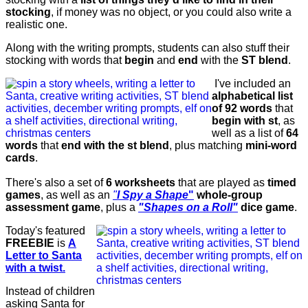
stocking
, if money was no object, or you could also write a
realistic one.
Along with the writing prompts, students can also stuff their
stocking with words that
begin
and
end
with the
ST blend
.
I've included an
alphabetical list
of 92 words
that
begin with st
, as
well as a list of
64
words
that
end with the st blend
, plus matching
mini-word
cards
.
There's also a set of
6 worksheets
that are played as
timed
games
, as well as an
"
I Spy a Shape
"
whole-group
assessment game
, plus a
"Shapes on a Roll"
dice game
.
Today's featured
FREEBIE
is
A
Letter to Santa
with a twist.
Instead of children
asking Santa for