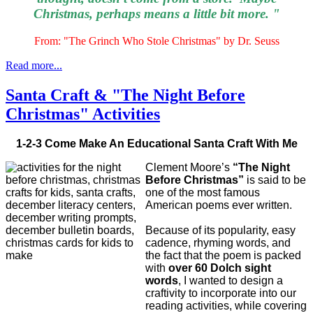
Christmas, perhaps means a little bit more. "
From: "The Grinch Who Stole Christmas" by Dr. Seuss
Read more...
Santa Craft & "The Night Before
Christmas" Activities
1-2-3 Come Make An Educational Santa Craft With Me
Clement Moore’s
“The Night
Before Christmas”
is said to be
one of the most famous
American poems ever written.
Because of its popularity, easy
cadence, rhyming words, and
the fact that the poem is packed
with
over 60 Dolch sight
words
, I wanted to design a
craftivity to incorporate into our
reading activities, while covering