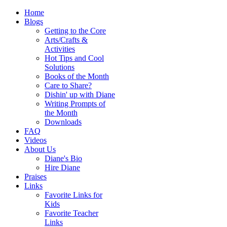
Home
Blogs
Getting to the Core
Arts/Crafts &
Activities
Hot Tips and Cool
Solutions
Books of the Month
Care to Share?
Dishin' up with Diane
Writing Prompts of
the Month
Downloads
FAQ
Videos
About Us
Diane's Bio
Hire Diane
Praises
Links
Favorite Links for
Kids
Favorite Teacher
Links