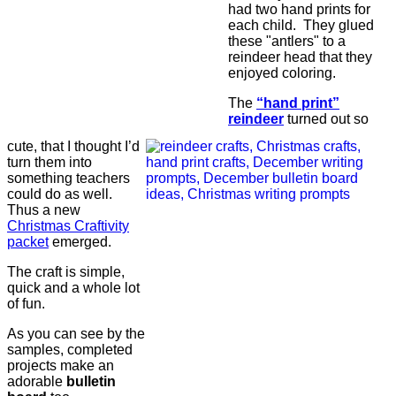
had two hand prints for
each child. They glued
these "antlers" to a
reindeer head that they
enjoyed coloring.
The
“hand print”
reindeer
turned out so
cute, that I thought I’d
turn them into
something teachers
could do as well.
Thus a new
Christmas Craftivity
packet
emerged.
The craft is simple,
quick and a whole lot
of fun.
As you can see by the
samples, completed
projects make an
adorable
bulletin