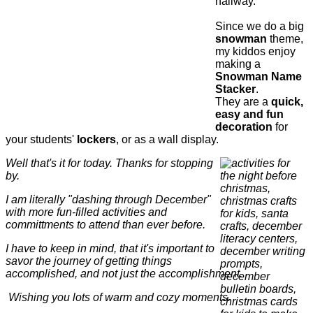
hallway.
Since we do a big
snowman
theme,
my kiddos enjoy
making a
Snowman Name
Stacker
.
They are a
quick,
easy and fun
decoration
for
your students'
lockers
, or as a wall display.
Well that's it for today. Thanks for stopping
by.
I am literally "dashing through December"
with more fun-filled activities and
committments to attend than ever before.
I have to keep in mind, that it's important to
savor the journey of getting things
accomplished, and not just the accomplishment.
Wishing you lots of warm and cozy moments.