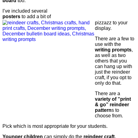
board
too.
I’ve included several
posters
to add a bit of
pizzazz to your
display.
There are a few to
use with the
writing prompts
,
as well as two
others that you
can hang up with
just the reindeer
craft, if you opt to
only do that.
There are a
variety of “print
& go” reindeer
pattern
s to
choose from.
Pick which is most appropriate for your students.
Younger children
can simply do the
reindeer craft.