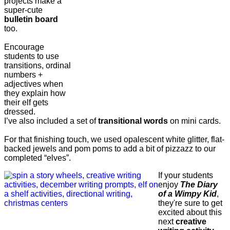
projects make a
super-cute
bulletin board
too.
Encourage
students to use
transitions, ordinal
numbers +
adjectives when
they explain how
their elf gets
dressed.
I’ve also included a set of
transitional words
on mini cards.
For that finishing touch, we used opalescent white glitter, flat-
backed jewels and pom poms to add a bit of pizzazz to our
completed “elves”.
If your students
enjoy
The Diary
of a Wimpy Kid
,
they're sure to get
excited about this
next
creative