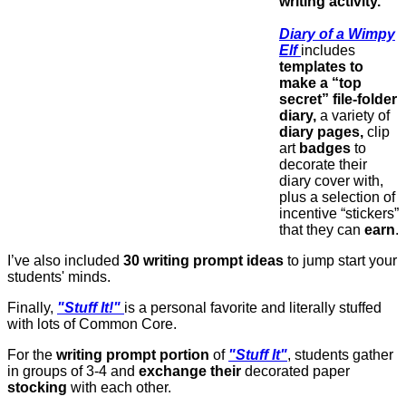
writing activity.
Diary of a Wimpy
Elf
includes
templates to
make a “top
secret” file-folder
diary,
a variety of
diary pages,
clip
art
badges
to
decorate their
diary cover with,
plus a selection of
incentive “stickers”
that they can
earn
.
I’ve also included
30 writing prompt ideas
to jump start your
students' minds.
Finally,
"Stuff It!"
is a personal favorite and literally stuffed
with lots of Common Core.
For the
writing prompt portion
of
"Stuff It"
, students gather
in groups of 3-4 and
exchange their
decorated paper
stocking
with each other.