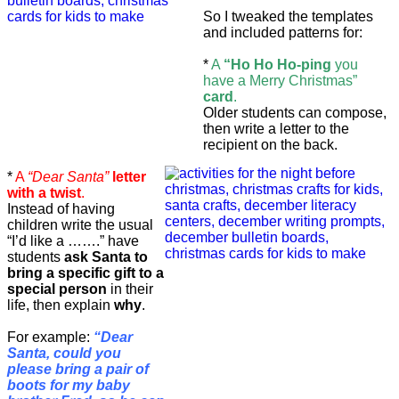
So I tweaked the templates
and included patterns for:
*
A
“Ho Ho Ho-ping
you
have a Merry Christmas”
card
.
Older students can compose,
then write a letter to the
recipient on the back.
*
A
“Dear Santa”
letter
with a twist
.
Instead of having
children write the usual
“I’d like a …….” have
students
ask Santa to
bring a specific gift to a
special person
in their
life, then explain
why
.
For example:
“Dear
Santa, could you
please bring a pair of
boots for my baby