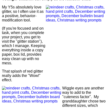
My Y5s absolutely love
glitter, so I often use it as
a positive, behavior-
modification tool.
(If you're focused and on
task, when you complete
your project, you get to
visit the "glitter station"),
which I manage. Keeping
everything inside a copy
paper, box lid, provides
easy clean up with no
mess.
That splash of red glitter
really adds the "Wow!"
effect.
Wiggle eyes are another
way to add to the
"cuteness factor". My
granddaughter chose two
different sizes, which