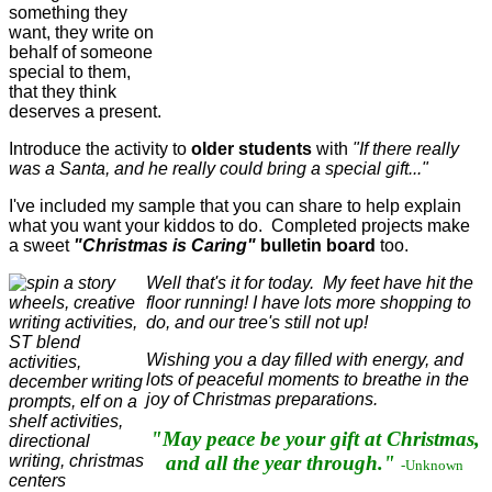
something they
want, they write on
behalf of someone
special to them,
that they think
deserves a present.
Introduce the activity to
older students
with
"If there really
was a Santa, and he really could bring a special gift..."
I've included my sample that you can share to help explain
what you want your kiddos to do. Completed projects make
a sweet
"Christmas is Caring"
bulletin board
too.
Well that's it for today. My feet have hit the
floor running! I have lots more shopping to
do, and our tree's still not up!
Wishing you a day filled with energy, and
lots of peaceful moments to breathe in the
joy of Christmas preparations.
"May peace be your gift at Christmas,
and all the year through."
-Unknown