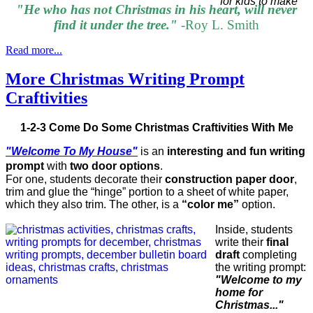
"He who has not Christmas in his heart, will never
find it under the tree."
-Roy L. Smith
Read more...
More Christmas Writing Prompt
Craftivities
1-2-3 Come Do Some Christmas Craftivities With Me
"Welcome To My House"
is an
interesting and fun writing
prompt
with
two door options
.
For one, students decorate their
construction paper door
,
trim and glue the “hinge” portion to a sheet of white paper,
which they also trim. The other, is a
“color me”
option.
Inside, students
write their
final
draft
completing
the writing prompt:
"Welcome to my
home for
Christmas..."