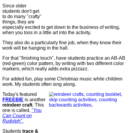
Since older
students don't get
to do many "crafty"
things, they are
especially excited to get down to the business of writing,
when you toss in a little art into the activity.
They also do a particularly fine job, when they know their
work will be hanging in the hall.
For that "finishing touch", have students practice an AB-AB
(red-green) color pattern, by writing with two different color
markers, which really adds extra pizzazz.
For added fun, play some Christmas music while children
work. My students often sing along.
Today's featured
FREEBIE
is another
reindeer
craft
. This
one is called,
"You
Can Count on
Rudolph".
Students
trace &