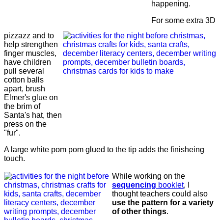
happening.
For some extra 3D
pizzazz and to
help strengthen
finger muscles,
have children
pull several
cotton balls
apart, brush
Elmer's glue on
the brim of
Santa's hat, then
press on the
"fur".
A large white pom pom glued to the tip adds the finisheing
touch.
While working on the
sequencing
booklet
, I
thought teachers could also
use the pattern for a variety
of other things
.