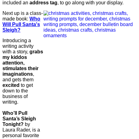
included an
address tag
, to go along with your display.
Next up is a class-
made book:
Who
Will Pull Santa's
Sleigh?
Introducing a
writing activity
with a story,
grabs
my kiddos
attention,
stimulates their
imaginations
,
and gets them
excited
to get
down to the
business of
writing.
Who’ll Pull
Santa’s Sleigh
Tonight?
by
Laura Rader, is a
personal favorite