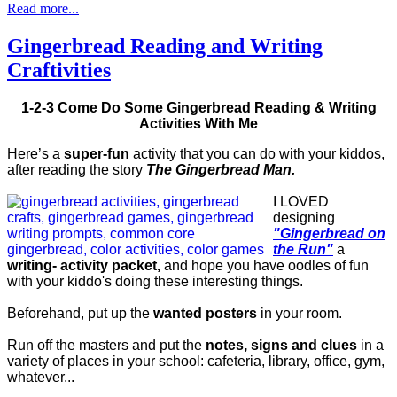
Read more...
Gingerbread Reading and Writing
Craftivities
1-2-3 Come Do Some Gingerbread Reading & Writing
Activities With Me
Here’s a
super-fun
activity that you can do with your kiddos,
after reading the story
The Gingerbread Man.
I LOVED
designing
"Gingerbread on
the Run"
a
writing- activity packet,
and hope you have oodles of fun
with your kiddo's doing these interesting things.
Beforehand, put up the
wanted posters
in your room.
Run off the masters and put the
notes, signs and clues
in a
variety of places in your school: cafeteria, library, office, gym,
whatever...