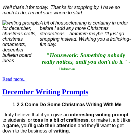
Well that's it for today. Thanks for stopping by. I have so
much to do, I'm not sure where to start.
A bit of housecleaning is certainly in order
before I add any more Christmas
decorations... hmmmm maybe I'll just go
shopping instead. Wishing you a frolicking-
fun day.
"Housework: Something nobody
really notices, until you don't do it."
-
Unknown
Read more...
December Writing Prompts
1-2-3 Come Do Some Christmas Writing With Me
I truly believe that if you give an
interesting writing prompt
to students, or
toss in a bit of craftiness
, or make it a bit like
a
game
, you'll
grab their attention
and they'll want to get
down to the business of
writing.