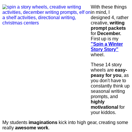
With these things
in mind, I
designed 4, rather
creative,
writing
prompt packets
for
December.
First up is my
"Spin a Winter
Story Story"
wheel.
These 14 story
wheels are
easy-
peasy for you
, as
you don't have to
constantly think up
seasonal writing
prompts, and
highly
motivational
for
your kiddos.
My students
imaginations
kick into high gear, creating some
really
awesome work
.