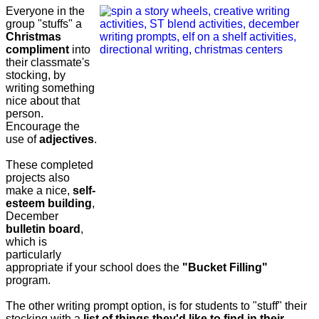
Everyone in the
group "stuffs" a
Christmas
compliment
into
their classmate's
stocking, by
writing something
nice about that
person.
Encourage the
use of
adjectives
.
These completed
projects also
make a nice,
self-
esteem building
,
December
bulletin board
,
which is
particularly
appropriate if your school does the
"Bucket Filling"
program.
The other writing prompt option, is for students to "stuff" their
stocking with a
list of things they'd like to find in their