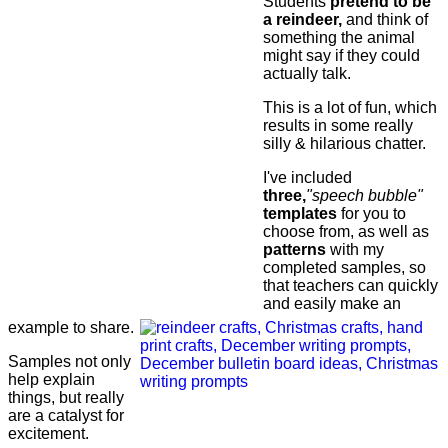
Students
pretend to be
a reindeer,
and think of
something the animal
might say if they could
actually talk.
This is a lot of fun, which
results in some really
silly & hilarious chatter.
I've included
three,
"speech bubble"
templates
for you to
choose from, as well as
patterns
with my
completed samples, so
that teachers can quickly
and easily make an
example to share.
Samples not only
help explain
things, but really
are a catalyst for
excitement.