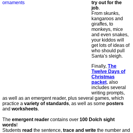
try out for the
job
.
From skunks,
kangaroos and
giraffes, to
monkeys, mice
and even snakes,
your kiddos will
get lots of ideas of
who should pull
Santa’s sleigh.
Finally,
The
Twelve Days of
Christmas
packet
, also
includes several
writing prompts,
as well as an emergent reader, plus several games, which
practice a
variety of standards
, as well as some
posters
and
worksheets
.
The
emergent reader
contains over
100 Dolch sight
words
!
Students
read
the sentence,
trace and write
the number and