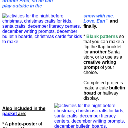
brother Fred, so he can
play outside in the
snow with me.
Love, Ean”
and
finally,
*
Blank patterns
so
that you can make a
flip the flap booklet
for
another
Santa
story, or to use as a
creative writing
prompt
of your
choice.
Completed projects
make a cute
bulletin
board
or hallway
display.
Also included in the
packet
are:
* A
photo-poster
of