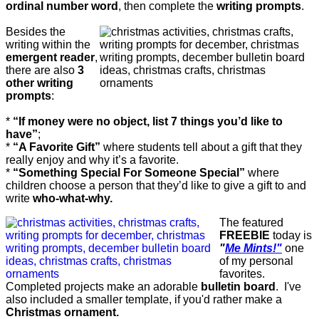
ordinal number word
, then complete the
writing prompts
.
Besides the
writing within the
emergent reader
,
there are also
3
other writing
prompts
:
*
“If money were no object, list 7 things you’d like to
have”
;
*
“A Favorite Gift”
where students tell about a gift that they
really enjoy and why it’s a favorite.
*
“Something Special For Someone Special”
where
children choose a person that they’d like to give a gift to and
write
who-what-why.
The featured
FREEBIE
today is
"
Me Mints!"
one
of my personal
favorites.
Completed projects make an adorable
bulletin board
. I've
also included a smaller template, if you'd rather make a
Christmas ornament.