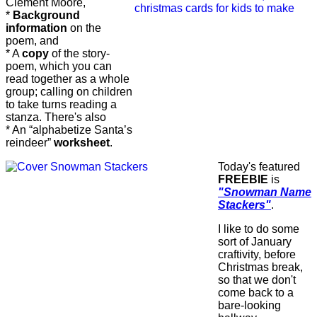
Clement Moore,
*
Background
information
on the
poem, and
* A
copy
of the story-
poem, which you can
read together as a whole
group; calling on children
to take turns reading a
stanza. There's also
* An “alphabetize Santa’s
reindeer”
worksheet
.
Today's featured
FREEBIE
is
"Snowman Name
Stackers"
.
I like to do some
sort of January
craftivity, before
Christmas break,
so that we don't
come back to a
bare-looking