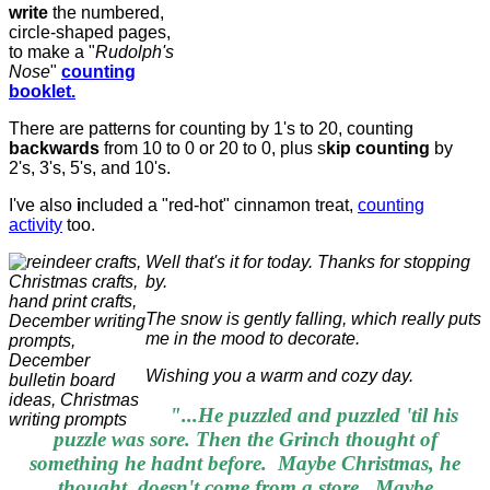
write
the numbered,
circle-shaped pages,
to make a "
Rudolph's
Nose
"
counting
booklet.
There are patterns for counting by 1's to 20, counting
backwards
from 10 to 0 or 20 to 0, plus s
kip counting
by
2's, 3's, 5's, and 10's.
I've also
i
ncluded a "red-hot" cinnamon treat,
counting
activity
too.
Well that's it for today. Thanks for stopping
by.
The snow is gently falling, which really puts
me in the mood to decorate.
Wishing you a warm and cozy day.
"...He puzzled and puzzled 'til his
puzzle was sore. Then the Grinch thought of
something he hadnt before. Maybe Christmas, he
thought, doesn't come from a store. Maybe