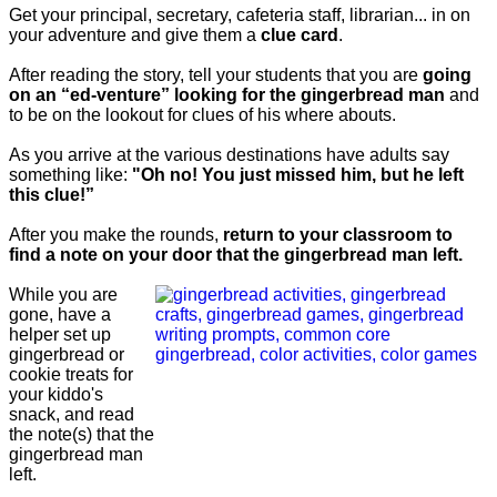
Get your principal, secretary, cafeteria staff, librarian... in on
your adventure and give them a
clue card
.
After reading the story, tell your students that you are
going
on an “ed-venture” looking for the gingerbread man
and
to be on the lookout for clues of his where abouts.
As you arrive at the various destinations have adults say
something like:
"Oh no! You just missed him, but he left
this clue!”
After you make the rounds,
return to your classroom to
find a note on your door that the gingerbread man left.
While you are
gone, have a
helper set up
gingerbread or
cookie treats for
your kiddo's
snack, and read
the note(s) that the
gingerbread man
left.