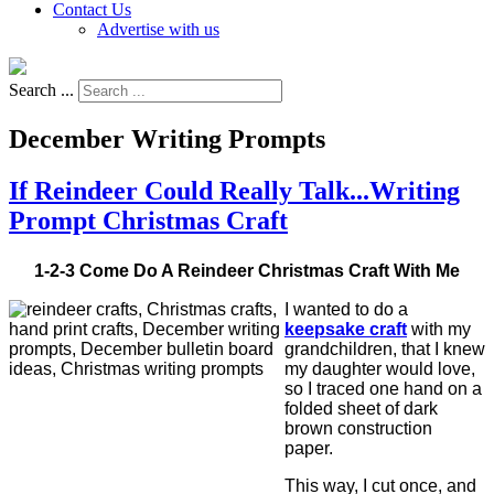
Contact Us
Advertise with us
Search ...
December Writing Prompts
If Reindeer Could Really Talk...Writing
Prompt Christmas Craft
1-2-3 Come Do A Reindeer Christmas Craft With Me
I wanted to do a
keepsake craft
with my
grandchildren, that I knew
my daughter would love,
so I traced one hand on a
folded sheet of dark
brown construction
paper.
This way, I cut once, and