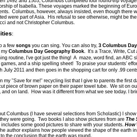
n 1492 and 1503, Columbus completed four round-trip voyages 
rship of Isabella. These voyages marked the beginning of Euro
ents.
Columbus, however, always insisted, even though there wa
ited were part of Asia. His refusal to see otherwise, might be t
ci and not Christopher Columbus.
ities
:
p a few
songs
you can sing. You can also try,
3 Columbus Day A
ff my
Columbus Day Geography Book
. It's a Trace, Write, Cut
ing routine, I've got just the thing! A maze, word find, an ABC sk
 games, and a ship spelling sheet! To praise your students' effor
gh July 2011 and then goes in the shopping cart for only .99 cent
on my "Save for me!" recycling list that I give to parents the fir
ut piece of brown paper on their paper towel tube. We sit on ou
d on land. How was it different from what we see today. I bring
out Columbus (I have several selections from Scholastic) I show
e they were going. Two books I also show pictures from are
The 
nd includes some good pictures to share with your students.
How 
he author explains how people viewed the shape of the earth in
 to the conclusion that the earth was round.