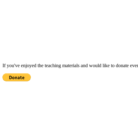
If you've enjoyed the teaching materials and would like to donate eve