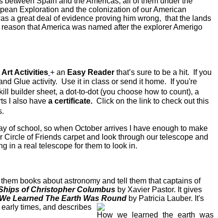
between Spain and the Americas, all of them under the
pean Exploration and the colonization of our American
s a great deal of evidence proving him wrong, that the lands
he reason that America was named after the explorer Amerigo
rt Activities
+ an
Easy Reader
that’s sure to be a hit. If you
 and Glue activity. Use it in class or send it home. If you're
ill builder sheet, a dot-to-dot (you choose how to count), a
ts I also have
a certificate.
Click on the link to check out this
s.
st day of school, so when October arrives I have enough to make
r Circle of Friends carpet and look through our telescope and
 in a real telescope for them to look in.
 them books about astronomy and tell them that captains of
Ships of Christopher Columbus
by Xavier Pastor. It gives
We Learned The Earth Was Round
by Patricia Lauber.
It's
 early times, and describes