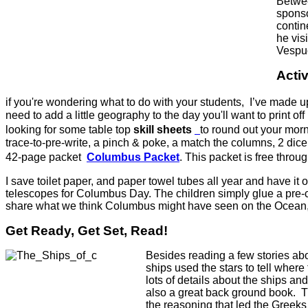
Betwee
sponso
contin
he vis
Vespuc
Activ
if you're wondering what to do with your students, I’ve made u
need to add a little geography to the day you'll want to print o
looking for some table top
skill sheets
to round out your morn
trace-to-pre-write, a pinch & poke, a match the columns, 2 dice
42-page packet
Columbus Packet
.
This packet is free throu
I save toilet paper, and paper towel tubes all year and have it 
telescopes for Columbus Day. The children simply glue a pre-c
share what we think Columbus might have seen on the Ocean, an
Get Ready, Get Set, Read!
Besides reading a few stories ab
ships used the stars to tell wher
lots of details about the ships a
also a great back ground book. T
the reasoning that led the Greeks