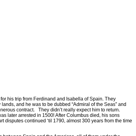
r his trip from Ferdinand and Isabella of Spain. They
w lands, and he was to be dubbed “Admiral of the Seas” and
generous contract. They didn’t really expect him to return.
was later arrested in 1500! After Columbus died, his sons
t disputes continued ‘til 1790, almost 300 years from the time