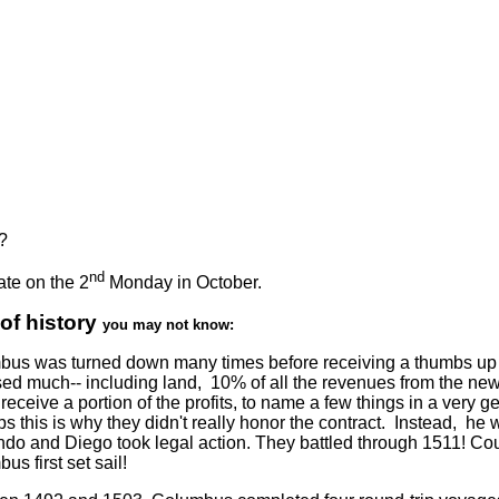
?
nd
te on the 2
Monday in October.
 of history
you may not know:
us was turned down many times before receiving a thumbs up fo
ed much-- including land, 10% of all the revenues from the ne
receive a portion of the profits, to name a few things in a very 
s this is why they didn't really honor the contract. Instead, he 
do and Diego took legal action. They battled through 1511! Cour
us first set sail!