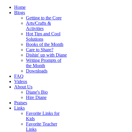
Home
Blogs
Getting to the Core
Arts/Crafts &
Activities
Hot Tips and Cool
Solutions
Books of the Month
Care to Share?
Dishin' up with Diane
Writing Prompts of
the Month
Downloads
FAQ
Videos
About Us
Diane's Bio
Hire Diane
Praises
Links
Favorite Links for
Kids
Favorite Teacher
Links