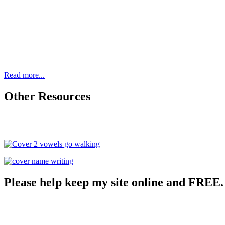
Read more...
Other Resources
Please help keep my site online and FREE.