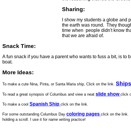
Sharing:
I show my students a globe and pas
the earth was round. They thought 
time when people didn't know tha
that we are afraid of.
Snack Time:
A fun snack if you have a parent who wants to fuss a bit, is t
boat.
More Ideas:
Ship
To make a cute Nina, Pinta, or Santa Maria ship, Click on the link.
slide show
To read a great synopsis of Columbus and view a neat
click 
Spanish Ship
To make a cool
click on the link.
coloring pages
For some outstanding Columbus Day
click on the link
holding a scroll. I use it for name writing practice!