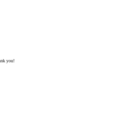
hank you!