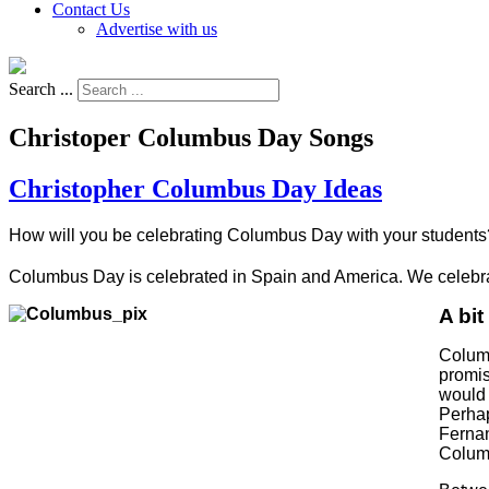
Contact Us
Advertise with us
Search ...
Christoper Columbus Day Songs
Christopher Columbus Day Ideas
How will you be celebrating Columbus Day with your students
Columbus Day is celebrated in Spain and America. We celebra
A bit
Columb
promis
would 
Perhap
Fernan
Columb