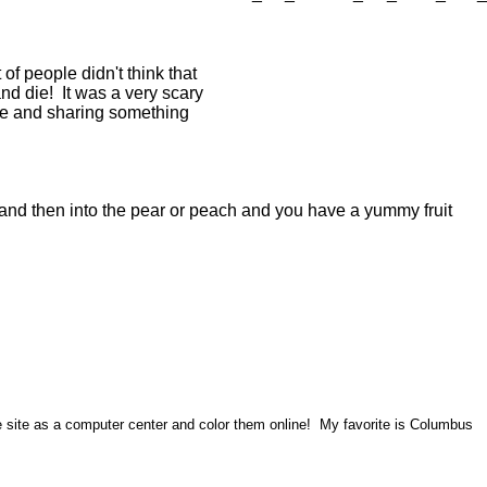
of people didn't think that
and die! It was a very scary
obe and sharing something
w and then into the pear or peach and you have a yummy fruit
he site as a computer center and color them online! My favorite is Columbus