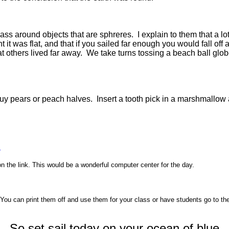
s around objects that are sphreres. I explain to them that a lot 
it was flat, and that if you sailed far enough you would fall off 
t others lived far away. We take turns tossing a beach ball gl
o buy pears or peach halves. Insert a tooth pick in a marshmallo
s
on the link. This would be a wonderful computer center for the day.
. You can print them off and use them for your class or have students go to t
So set sail today on your ocean of blue