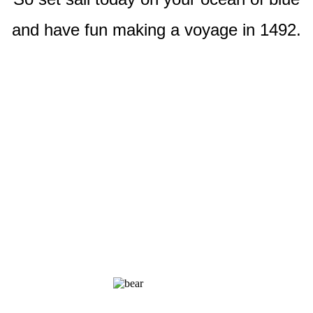
and have fun making a voyage in 1492.