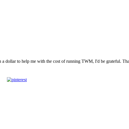
n a dollar to help me with the cost of running TWM, I'd be grateful. T