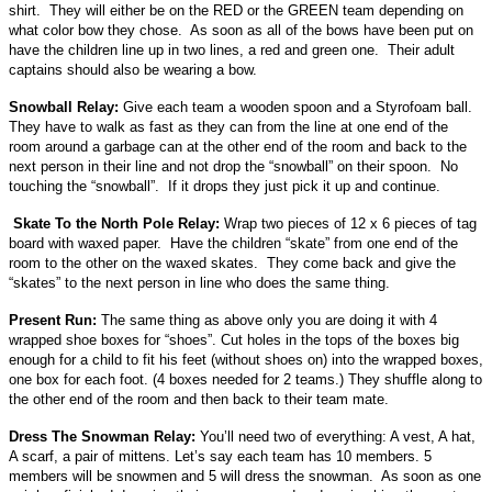
shirt. They will either be on the RED or the GREEN team depending on
what color bow they chose. As soon as all of the bows have been put on
have the children line up in two lines, a red and green one. Their adult
captains should also be wearing a bow.
Snowball Relay:
Give each team a wooden spoon and a Styrofoam ball.
They have to walk as fast as they can from the line at one end of the
room around a garbage can at the other end of the room and back to the
next person in their line and not drop the “snowball” on their spoon. No
touching the “snowball”. If it drops they just pick it up and continue.
Skate To the North Pole Relay:
Wrap two pieces of 12 x 6 pieces of tag
board with waxed paper. Have the children “skate” from one end of the
room to the other on the waxed skates. They come back and give the
“skates” to the next person in line who does the same thing.
Present Run:
The same thing as above only you are doing it with 4
wrapped shoe boxes for “shoes”. Cut holes in the tops of the boxes big
enough for a child to fit his feet (without shoes on) into the wrapped boxes,
one box for each foot. (4 boxes needed for 2 teams.) They shuffle along to
the other end of the room and then back to their team mate.
Dress The Snowman Relay:
You’ll need two of everything: A vest, A hat,
A scarf, a pair of mittens. Let’s say each team has 10 members. 5
members will be snowmen and 5 will dress the snowman. As soon as one