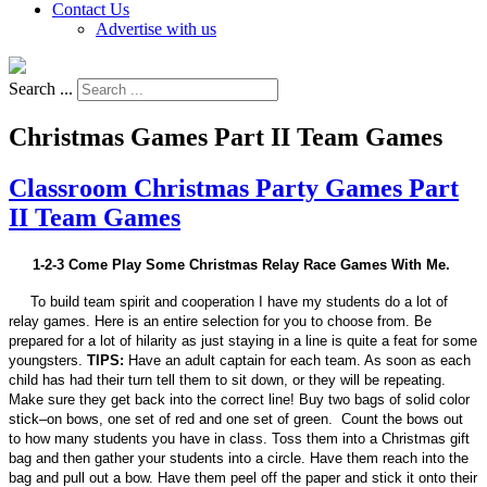
Contact Us
Advertise with us
Search ...
Christmas Games Part II Team Games
Classroom Christmas Party Games Part
II Team Games
1-2-3 Come Play Some Christmas Relay Race Games With Me.
To build team spirit and cooperation I have my students do a lot of
relay games. Here is an entire selection for you to choose from. Be
prepared for a lot of hilarity as just staying in a line is quite a feat for some
youngsters.
TIPS:
Have an adult captain for each team. As soon as each
child has had their turn tell them to sit down, or they will be repeating.
Make sure they get back into the correct line! Buy two bags of solid color
stick–on bows, one set of red and one set of green. Count the bows out
to how many students you have in class. Toss them into a Christmas gift
bag and then gather your students into a circle. Have them reach into the
bag and pull out a bow. Have them peel off the paper and stick it onto their