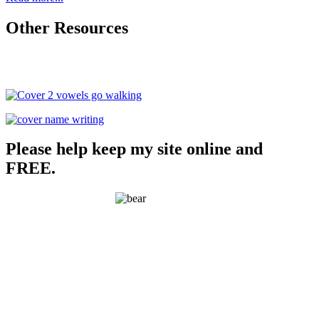
Other Resources
Please help keep my site online and
FREE.