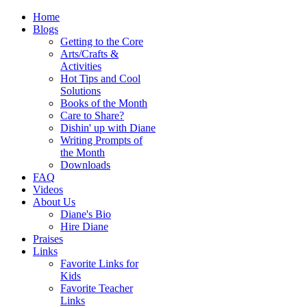
Home
Blogs
Getting to the Core
Arts/Crafts &
Activities
Hot Tips and Cool
Solutions
Books of the Month
Care to Share?
Dishin' up with Diane
Writing Prompts of
the Month
Downloads
FAQ
Videos
About Us
Diane's Bio
Hire Diane
Praises
Links
Favorite Links for
Kids
Favorite Teacher
Links