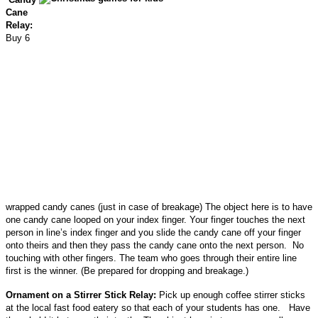
Cane
Relay:
Buy 6
wrapped candy canes (just in case of breakage) The object here is to have
one candy cane looped on your index finger. Your finger touches the next
person in line’s index finger and you slide the candy cane off your finger
onto theirs and then they pass the candy cane onto the next person. No
touching with other fingers. The team who goes through their entire line
first is the winner. (Be prepared for dropping and breakage.)
Ornament on a Stirrer Stick Relay:
Pick up enough coffee stirrer sticks
at the local fast food eatery so that each of your students has one. Have