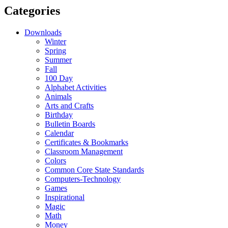
Categories
Downloads
Winter
Spring
Summer
Fall
100 Day
Alphabet Activities
Animals
Arts and Crafts
Birthday
Bulletin Boards
Calendar
Certificates & Bookmarks
Classroom Management
Colors
Common Core State Standards
Computers-Technology
Games
Inspirational
Magic
Math
Money