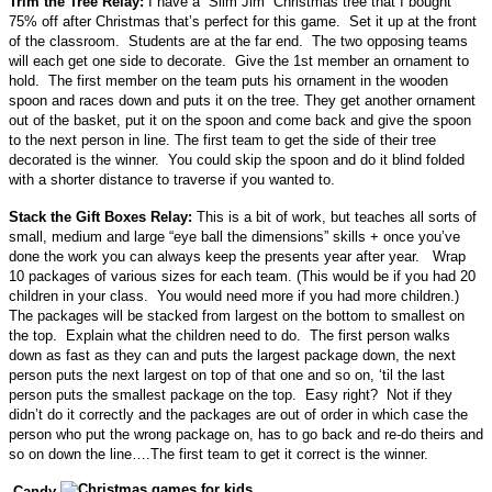
Trim the Tree Relay:
I have a “Slim Jim” Christmas tree that I bought
75% off after Christmas that’s perfect for this game. Set it up at the front
of the classroom. Students are at the far end. The two opposing teams
will each get one side to decorate. Give the 1st member an ornament to
hold. The first member on the team puts his ornament in the wooden
spoon and races down and puts it on the tree. They get another ornament
out of the basket, put it on the spoon and come back and give the spoon
to the next person in line. The first team to get the side of their tree
decorated is the winner. You could skip the spoon and do it blind folded
with a shorter distance to traverse if you wanted to.
Stack the Gift Boxes Relay:
This is a bit of work, but teaches all sorts of
small, medium and large “eye ball the dimensions” skills + once you’ve
done the work you can always keep the presents year after year. Wrap
10 packages of various sizes for each team. (This would be if you had 20
children in your class. You would need more if you had more children.)
The packages will be stacked from largest on the bottom to smallest on
the top. Explain what the children need to do. The first person walks
down as fast as they can and puts the largest package down, the next
person puts the next largest on top of that one and so on, ‘til the last
person puts the smallest package on the top. Easy right? Not if they
didn’t do it correctly and the packages are out of order in which case the
person who put the wrong package on, has to go back and re-do theirs and
so on down the line….The first team to get it correct is the winner.
Candy