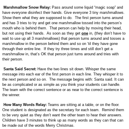
Marshmallow Snow Relay:
Pass around some liquid “magic soap” and
have everyone disinfect their hands. Give everyone 3 tiny marshmallows.
Show them what they are supposed to do. The first person turns around
and has 3 tries to try and get one marshmallow tossed into the person’s
mouth who is behind them. That person can help by moving their head,
but not using their hands. As soon as they get
one
in, (they don’t have to
wait to use up all 3 marshmallows) that person turns around and tosses a
marshmallow in the person behind them and so on ‘til they have gone
through their entire line. If they try three times and still don’t get a
marshmallow in, that’s OK that person just turns around and tries with
their person.
Santa Said Secret:
Have the two lines sit down. Whisper the same
message into each ear of the first person in each line. They whisper it to
the next person and so on. The message begins with: Santa said. It can
be as complicated or as simple as you think your students can handle.
The team with the correct sentence or as near to the correct sentence is
the winner.
How Many Words Relay:
Teams are sitting at a table, or on the floor.
One student is designated as the secretary for each team. Remind them
to be very quiet as they don’t want the other team to hear their answers.
Children have 3 minutes to think up as many words as they can that can
be made out of the words Merry Christmas.