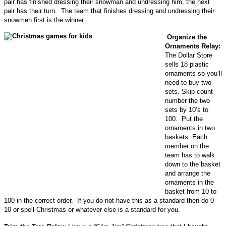
pair has finished dressing their snowman and undressing him, the next
pair has their turn. The team that finishes dressing and undressing their
snowmen first is the winner.
Organize the
Ornaments Relay:
The Dollar Store
sells 18 plastic
ornaments so you’ll
need to buy two
sets. Skip count
number the two
sets by 10’s to
100. Put the
ornaments in two
baskets. Each
member on the
team has to walk
down to the basket
and arrange the
ornaments in the
basket from 10 to
100 in the correct order. If you do not have this as a standard then do 0-
10 or spell Christmas or whatever else is a standard for you.