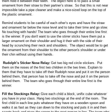
them hold it between their teeth. The object here is to pass a small
ornament from their straw to their partner’s straw. So that this is not near
impossible take a pipe cleaner and make a nice-sized loop on the top of
the plastic ornament.
Remind students to be careful of each other’s eyes and have the straw
and ornament far below the nose level and to take their time and go slow.
No touching with hands! The team who goes through their entire line first
is the winner. If you don't want to use the stirrer sticks have them put a
larger ornament on their shoulder and hug it their with the side of their
head by scrunching their neck and shoulders. The object would be to get
the ornament from their shoulder to the other person's shoulder or under
their chin without using their hands.
Rudolph’s Sticker Nose Relay:
Get two big red circle stickers. Put
them on the noses of the first two children in the two lines. Explain to
them that they have to take off their Rudolph nose and put it on the person
behind them, that person has to take off the nose and put it on the person
behind them. The team who goes through their entire line first is the
winner.
Fill the Stockings Relay:
Give each child a block, unifix cube whatever
you have in your class. Hang two stockings at the end of the room. The
first child in each line puts whatever they have on a wooden spoon and
walks it as fast as they can down to the stocking and puts it in and then
scoots back and gives the spoon to the next person in line. The team who