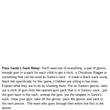
Pass Santa’s Sack Relay:
You’ll need two of everything: a pair of gloves,
enough gum in a pack for each child to get a stick, a Christmas Baggie or
something that can be used as Santa’s sack. (I made a black sack using
black felt specifically for this game.) Children are sitting in two lines.
Explain what they are to do by showing them. Put on Santa’s gloves, take
out a stick of gum from the opened gum pack that is in Santa’s sack, put
the gum back in the sack, unwrap the gum, put the wrapper in Santa’s
sack, chew your gum, take off the gloves, pass the gloves and sack to
the next person. The team who goes through their entire line first is the
winner.