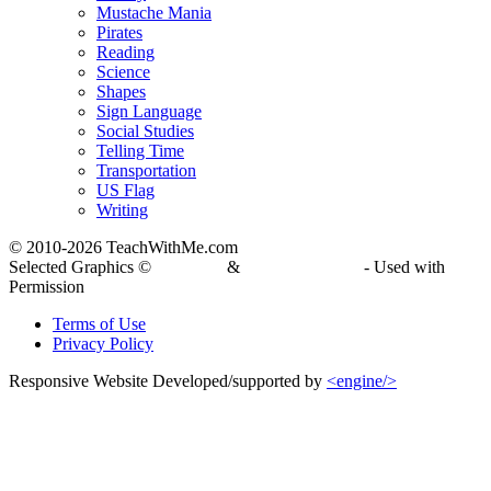
Mustache Mania
Pirates
Reading
Science
Shapes
Sign Language
Social Studies
Telling Time
Transportation
US Flag
Writing
© 2010-
2026 TeachWithMe.com
Selected Graphics ©
DJ Inkers
&
Laura Strickland
- Used with
Permission
Terms of Use
Privacy Policy
Responsive Website Developed/supported by
<engine/>