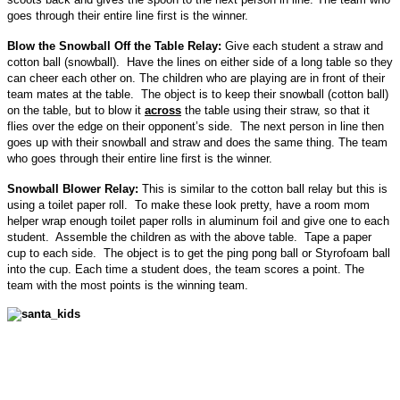
goes through their entire line first is the winner.
Blow the Snowball Off the Table Relay:
Give each student a straw and
cotton ball (snowball). Have the lines on either side of a long table so they
can cheer each other on. The children who are playing are in front of their
team mates at the table. The object is to keep their snowball (cotton ball)
on the table, but to blow it
across
the table using their straw, so that it
flies over the edge on their opponent’s side. The next person in line then
goes up with their snowball and straw and does the same thing. The team
who goes through their entire line first is the winner.
Snowball Blower Relay:
This is similar to the cotton ball relay but this is
using a toilet paper roll. To make these look pretty, have a room mom
helper wrap enough toilet paper rolls in aluminum foil and give one to each
student. Assemble the children as with the above table. Tape a paper
cup to each side. The object is to get the ping pong ball or Styrofoam ball
into the cup. Each time a student does, the team scores a point. The
team with the most points is the winning team.