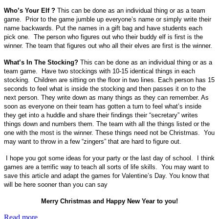
Who’s Your Elf ?
This can be done as an individual thing or as a team
game. Prior to the game jumble up everyone’s name or simply write their
name backwards. Put the names in a gift bag and have students each
pick one. The person who figures out who their buddy elf is first is the
winner. The team that figures out who all their elves are first is the winner.
What’s In The Stocking?
This can be done as an individual thing or as a
team game. Have two stockings with 10-15 identical things in each
stocking. Children are sitting on the floor in two lines. Each person has 15
seconds to feel what is inside the stocking and then passes it on to the
next person. They write down as many things as they can remember. As
soon as everyone on their team has gotten a turn to feel what’s inside
they get into a huddle and share their findings their “secretary” writes
things down and numbers them. The team with all the things listed or the
one with the most is the winner. These things need not be Christmas. You
may want to throw in a few “zingers” that are hard to figure out.
I hope you got some ideas for your party or the last day of school. I think
games are a terrific way to teach all sorts of life skills. You may want to
save this article and adapt the games for Valentine’s Day. You know that
will be here sooner than you can say
Merry Christmas and Happy New Year to you!
Read more...