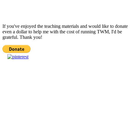
If you've enjoyed the teaching materials and would like to donate
even a dollar to help me with the cost of running TWM, I'd be
grateful. Thank you!