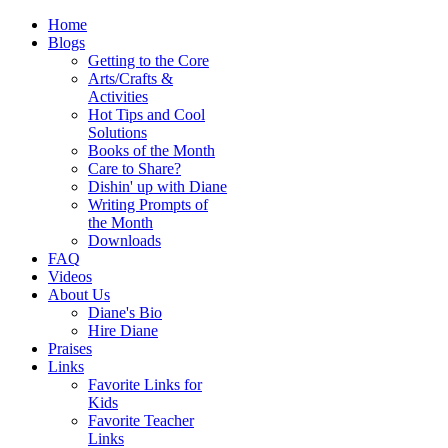
Home
Blogs
Getting to the Core
Arts/Crafts &
Activities
Hot Tips and Cool
Solutions
Books of the Month
Care to Share?
Dishin' up with Diane
Writing Prompts of
the Month
Downloads
FAQ
Videos
About Us
Diane's Bio
Hire Diane
Praises
Links
Favorite Links for
Kids
Favorite Teacher
Links