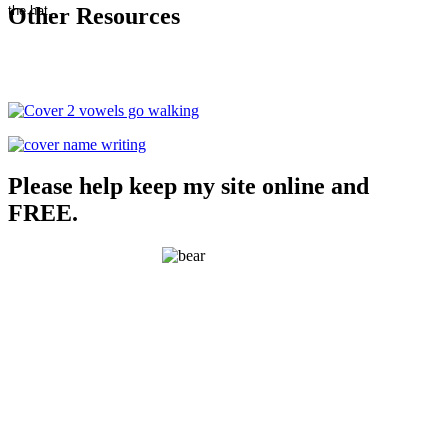
Other Resources
Please help keep my site online and
FREE.