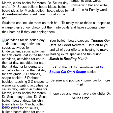
students what words
rhyme with hat and write
all of the At Family words
on the board.
Students can include them on their hat. To really make these a keepsake,
enlarge their school photo, cut them into ovals and have students glue
their hats as if they are tipping them.
Your bulletin board caption:
Tipping Our
Hats To Good Readers
! Hats off to you
and all of your efforts in helping to make
reading extra special and fun during
March is Reading Month
!
Click on the link to view/download
Dr.
Seuss: Cat On A Shape
packet.
Be sure and pop back tomorrow for more
fun!
I hope you and yours have a delightful
Dr.
Seuss Day!
Read more...