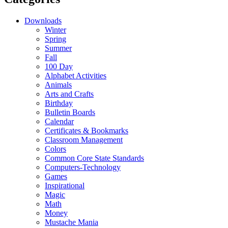
Downloads
Winter
Spring
Summer
Fall
100 Day
Alphabet Activities
Animals
Arts and Crafts
Birthday
Bulletin Boards
Calendar
Certificates & Bookmarks
Classroom Management
Colors
Common Core State Standards
Computers-Technology
Games
Inspirational
Magic
Math
Money
Mustache Mania