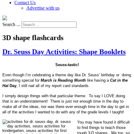
Contact Us
Advertise with us
Search ...
3D shape flashcards
Dr. Seuss Day Activities: Shape Booklets
Seuss-tastic!
Even though I’m celebrating a theme day like Dr. Seuss’ birthday or doing
something special for
March is Reading Month
like having a
Cat in the
Hat
Day
, I still nail all of my report card standards.
I simply design things with that particular theme. To say I LOVE doing
that is an understatement! There is just not enough time in the day to
make all of the ideas, nor was there ever enough time in the day to get in
all of the activities I wanted to do with any of the grade levels I taught!
You may have found it difficult
to find things to teach those
tough 3-D shapes. Me too, so