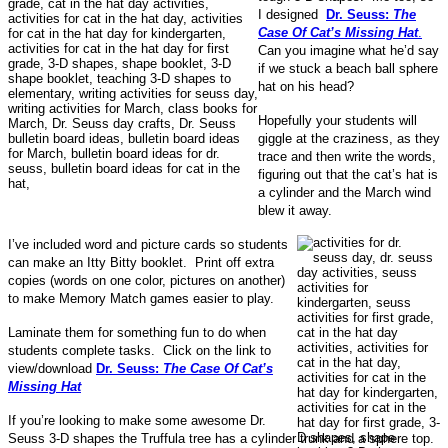
I designed
Dr. Seuss:
The
Case Of Cat’s Missing Hat
.
Can you imagine what he’d say
if we stuck a beach ball sphere
hat on his head?
Hopefully your students will
giggle at the craziness, as they
trace and then write the words,
figuring out that the cat’s hat is
a cylinder and the March wind
blew it away.
I’ve included word and picture cards so students
can make an Itty Bitty booklet. Print off extra
copies (words on one color, pictures on another)
to make Memory Match games easier to play.
Laminate them for something fun to do when
students complete tasks. Click on the link to
view/download
Dr. Seuss:
The Case Of Cat’s
Missing Hat
If you’re looking to make some awesome Dr.
Seuss 3-D shapes the Truffula tree has a cylinder trunk and a sphere top.