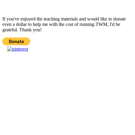
If you've enjoyed the teaching materials and would like to donate
even a dollar to help me with the cost of running TWM, I'd be
grateful. Thank you!