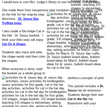
I would love to visit Mrs. Lodge’s library to see her lovely Truffula trees.
She made them from inexpensive pipe insulation and tissue paper.
Click
on the link for her step-by-step
directions.
Dr. Seuss Day
Truffula trees.
I also made a flat-shape Cat in
the Hat - Dr. Seuss booklet. I
think your little ones will enjoy
Cat On A Shape
.
Students also trace and write
the shape words and then color
the shapes.
When everyone is done, read
the booklet as a whole group to
reinforce concepts of print.
This packet includes a
Dr.
Seuss
hat art extension.
Students design their own
Cat in the Ha
t hat.
Brainstorm with your