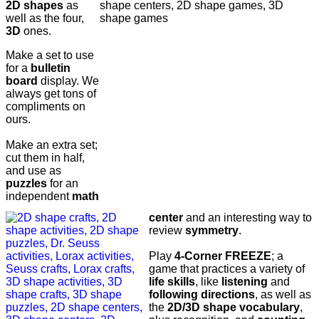
2D shapes
as
well as the four,
3D
ones.
Make a set to use
for a
bulletin
board
display. We
always get tons of
compliments on
ours.
Make an extra set;
cut them in half,
and use as
puzzles
for an
independent
math
center
and an interesting way to
review
symmetry
.
Play
4-Corner FREEZE
; a
game that practices a variety of
life skills
, like
listening
and
following directions
, as well as
the
2D/3D shape vocabulary
,