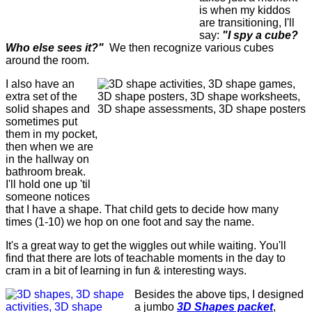
is when my kiddos
are transitioning, I'll
say:
"I spy a cube?
Who else sees it?"
We then recognize various cubes
around the room.
I also have an
extra set of the
solid shapes and
sometimes put
them in my pocket,
then when we are
in the hallway on
bathroom break.
I'll hold one up 'til
someone notices
that I have a shape. That child gets to decide how many
times (1-10) we hop on one foot and say the name.
It's a great way to get the wiggles out while waiting. You'll
find that there are lots of teachable moments in the day to
cram in a bit of learning in fun & interesting ways.
Besides the above tips, I designed
a jumbo
3D Shapes packet
,