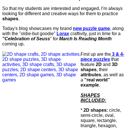
So that my students are interested and engaged, I’m always
looking for different and creative ways for them to practice
shapes
.
Today's blog showcases my brand
new puzzle game
, along
with the "oldie-but goodie"
Lorax
craftivity, just in time for a
"Celebration of Seuss
" for
March Is Reading Month
coming up.
First up are the
3 & 4-
piece puzzles
that
feature
2D
and
3D
shapes
, their
attributes
, as well as
a
“real world”
example
.
SHAPES
INCLUDED:
*
2D shapes:
circle,
semi-circle, oval,
square, rectangle,
triangle, hexagon,