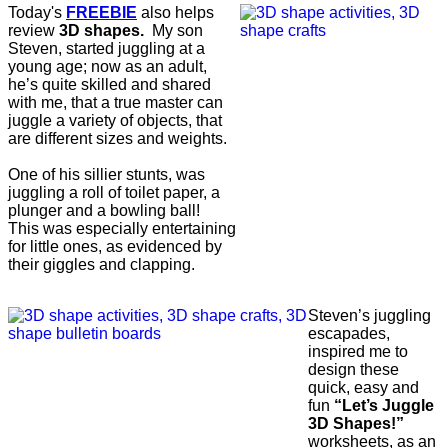
Today's
FREEBIE
also helps
review
3D shapes.
My son
Steven, started juggling at a
young age; now as an adult,
he’s quite skilled and shared
with me, that a true master can
juggle a variety of objects, that
are different sizes and weights.
One of his sillier stunts, was
juggling a roll of toilet paper, a
plunger and a bowling ball!
This was especially entertaining
for little ones, as evidenced by
their giggles and clapping.
Steven’s juggling
escapades,
inspired me to
design these
quick, easy and
fun
“Let’s Juggle
3D Shapes!”
worksheets, as an