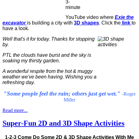
3-
minute
YouTube video where
Exie the
excavator
is building a city with
3D shapes
. Click the
link
to
have a look.
Well that's it for today. Thanks for stopping
by.
PTL the clouds have burst and the sky is
soaking my thirsty garden.
A wonderful respite from the hot & muggy
weather we've been having. Wishing you a
refreshing day.
"Some people feel the rain; others just get wet."
-Roger
Miller
Read more...
Super-Fun 2D and 3D Shape Activities
1-2-3 Come Do Some 2D & 3D Shape Activities With Me