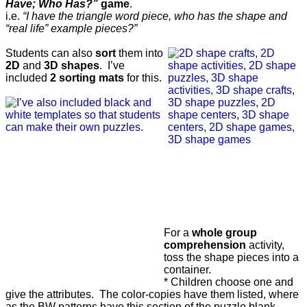
Have; Who Has?”
game
.
i.e.
“I have the triangle word piece, who has the shape and
“real life” example pieces?”
Students can also
sort
them into
2D
and
3D shapes
.
I’ve
included
2 sorting mats
for this.
For a
whole group
comprehension
activity,
toss the shape pieces into a
container.
* Children choose one and
give the attributes. The color-copies have them listed, where
as the BW patterns have this section of the puzzle blank.