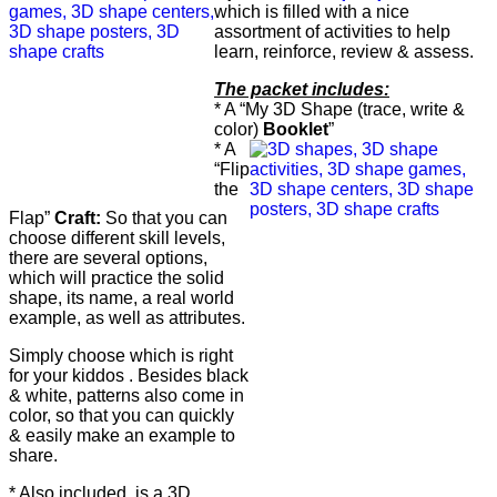
which is filled with a nice
assortment of activities to help
learn, reinforce, review & assess.
The packet includes:
* A “My 3D Shape (trace, write &
color)
Booklet
”
* A
“Flip
the
Flap”
Craft:
So that you can
choose different skill levels,
there are several options,
which will practice the solid
shape, its name, a real world
example, as well as attributes.
Simply choose which is right
for your kiddos . Besides black
& white, patterns also come in
color, so that you can quickly
& easily make an example to
share.
* Also included, is a 3D