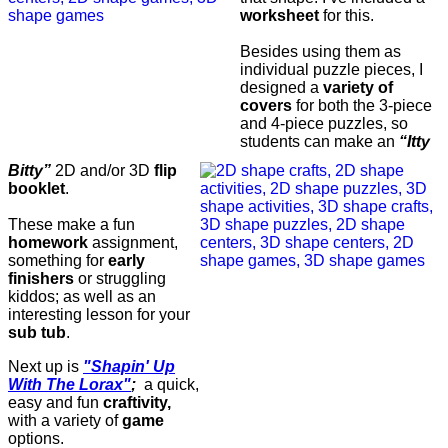
worksheet
for this.
Besides using them as
individual puzzle pieces, I
designed a
variety of
covers
for both the 3-piece
and 4-piece puzzles, so
students can make an
“Itty
Bitty”
2D and/or 3D
flip
booklet
.
These make a fun
homework
assignment,
something for
early
finishers
or struggling
kiddos; as well as an
interesting lesson for your
sub tub
.
Next up is
"Shapin' Up
With The Lorax"
;
a quick,
easy and fun
craftivity,
with a variety of
game
options.