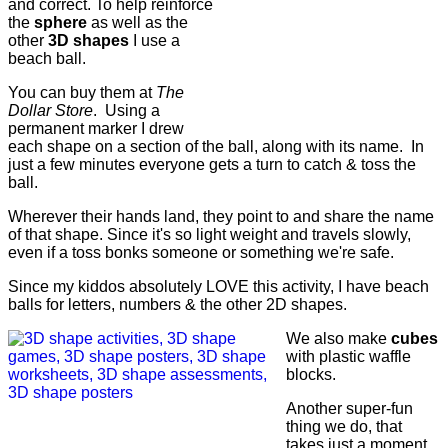
and correct. To help reinforce
the
sphere
as well as the
other
3D shapes
I use a
beach ball.
You can buy them at
The
Dollar Store
. Using a
permanent marker I drew
each shape on a section of the ball, along with its name. In
just a few minutes everyone gets a turn to catch & toss the
ball.
Wherever their hands land, they point to and share the name
of that shape. Since it's so light weight and travels slowly,
even if a toss bonks someone or something we're safe.
Since my kiddos absolutely LOVE this activity, I have beach
balls for letters, numbers & the other 2D shapes.
We also make
cubes
with plastic waffle
blocks.
Another super-fun
thing we do, that
takes just a moment