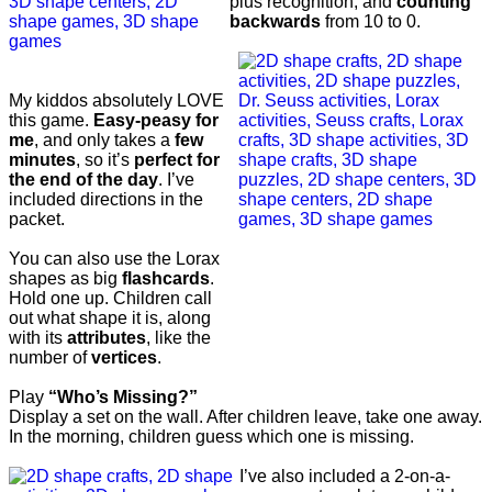
plus recognition, and
counting
backwards
from 10 to 0.
My kiddos absolutely LOVE
this game.
Easy-peasy for
me
, and only takes a
few
minutes
, so it’s
perfect for
the end of the day
. I’ve
included directions in the
packet.
You can also use the Lorax
shapes as big
flashcards
.
Hold one up. Children call
out what shape it is, along
with its
attributes
, like the
number of
vertices
.
Play
“Who’s Missing?”
Display a set on the wall. After children leave, take one away.
In the morning, children guess which one is missing.
I’ve also included a 2-on-a-