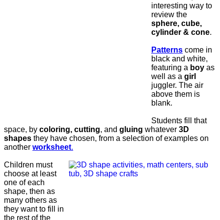
interesting way to
review the
sphere, cube,
cylinder & cone
.
Patterns
come in
black and white,
featuring a
boy
as
well as a
girl
juggler. The air
above them is
blank.
Students fill that
space, by
coloring, cutting
, and
gluing
whatever
3D
shapes
they have chosen, from a selection of examples on
another
worksheet
.
Children must
choose at least
one of each
shape, then as
many others as
they want to fill in
the rest of the