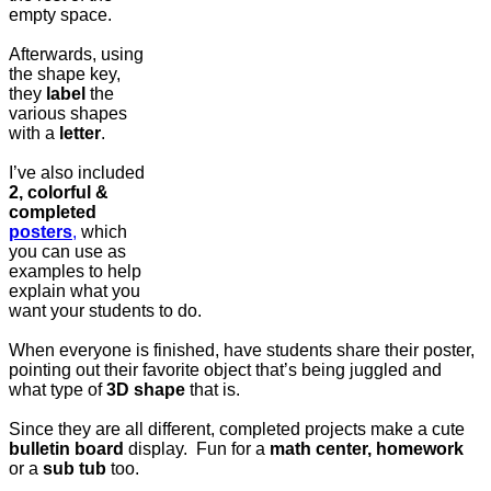
empty space.
Afterwards, using
the shape key,
they
label
the
various shapes
with a
letter
.
I’ve also included
2, colorful &
completed
posters
,
which
you can use as
examples to help
explain what you
want your students to do.
When everyone is finished, have students share their poster,
pointing out their favorite object that’s being juggled and
what type of
3D shape
that is.
Since they are all different, completed projects make a cute
bulletin board
display. Fun for a
math center, homework
or a
sub tub
too.