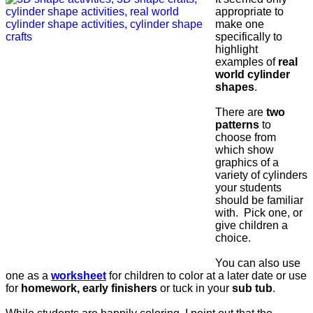
appropriate to
make one
specifically to
highlight
examples of
real
world cylinder
shapes
.
There are
two
patterns
to
choose from
which show
graphics of a
variety of cylinders
your students
should be familiar
with. Pick one, or
give children a
choice.
You can also use
one as a
worksheet
for children to color at a later date or use
for
homework, early finishers
or tuck in your
sub tub
.