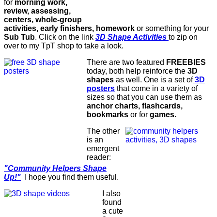
for
morning work,
review, assessing,
centers, whole-group
activities, early finishers, homework
or something for your
Sub Tub
. Click on the link
3D Shape Activities
to zip on
over to my TpT shop to take a look.
There are two featured
FREEBIES
today, both help reinforce the
3D
shapes
as well. One is a set of
3D
posters
that come in a variety of
sizes so that you can use them as
anchor charts, flashcards,
bookmarks
or for
games.
The other
is an
emergent
reader:
"Community Helpers Shape
Up!"
I hope you find them useful.
I also
found
a cute