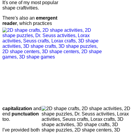
It's one of my most popular
shape craftivities.
There's also an
emergent
reader
, which practices
capitalization
and
end
punctuation
too.
I’ve provided both