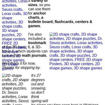
a
variety of
sizes
, so you
can use them
for
anchor
charts, a
bulletin board, flashcards, centers &
games
.
I've also
included a
bookmark
of the 2D-basic 6, & 3D-
basic 4, which students can
tuck in their
math journals.
Well that's it for now.
Thanks for stopping by.
It's 27
degrees
out and
snowing,
so don't
think
spring will