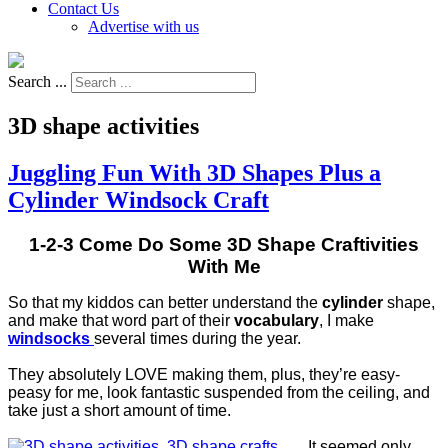
Contact Us
Advertise with us
Search ...
3D shape activities
Juggling Fun With 3D Shapes Plus a
Cylinder Windsock Craft
1-2-3 Come Do Some 3D Shape Craftivities
With Me
So that my kiddos can better understand the
cylinder
shape,
and make that word part of their
vocabulary
, I make
windsocks
several times during the year.
They absolutely LOVE making them, plus, they’re easy-
peasy for me, look fantastic suspended from the ceiling, and
take just a short amount of time.
It seemed only