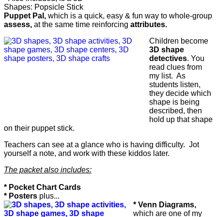
Shapes: Popsicle Stick
Puppet Pal,
which is a quick, easy & fun way to whole-group
assess,
at the same time reinforcing
attributes.
Children become
3D shape
detectives
. You
read clues from
my list. As
students listen,
they decide which
shape is being
described, then
hold up that shape
on their puppet stick.
Teachers can see at a glance who is having difficulty. Jot
yourself a note, and work with these kiddos later.
The packet also includes:
* Pocket Chart Cards
* Posters
plus...
* Venn Diagrams,
which are one of my