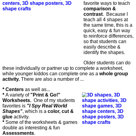
favorite ways to teach
comparison &
contrast
. Because I
teach all 4 shapes at
the same time, this is a
quick, easy & fun way
to reinforce differences,
so that students can
easily describe &
identify the shapes.
Older students can do
these individually or partner up to complete a worksheet,
while younger kiddos can complete one as a
whole group
activity.
There are also a number of ...
* Centers
as well as...
*
A variety of
"Print & Go!"
Worksheets.
One of my students
favorites is
"I Spy Real World
Shapes"
, which is a
color, cut &
glue
activity.
*
Some of the worksheets & games
double as interesting & fun
Assessments
.