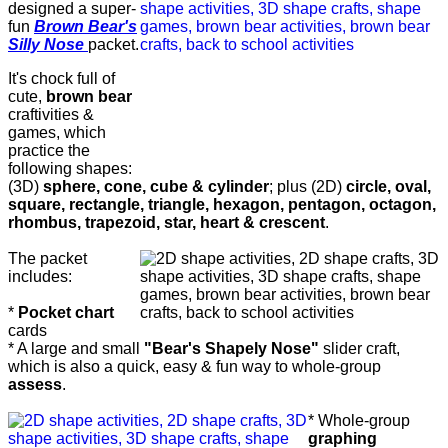
designed a super-
fun
Brown Bear's
Silly Nose
packet.
It's chock full of
cute,
brown bear
craftivities &
games, which
practice the
following shapes:
(3D)
sphere, cone, cube & cylinder
; plus (2D)
circle, oval,
square, rectangle, triangle, hexagon, pentagon, octagon,
rhombus, trapezoid, star, heart & crescent
.
The packet
includes:
*
Pocket chart
cards
* A large and small
"Bear's Shapely Nose"
slider craft,
which is also a quick, easy & fun way to whole-group
assess
.
* Whole-group
graphing