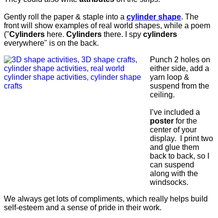
Gently roll the paper & staple into a
cylinder shape
. The
front will show examples of real world shapes, while a poem
("
Cylinders
here.
Cylinders
there. I spy
cylinders
everywhere" is on the back.
Punch 2 holes on
either side, add a
yarn loop &
suspend from the
ceiling.
I’ve included a
poster
for the
center of your
display. I print two
and glue them
back to back, so I
can suspend
along with the
windsocks.
We always get lots of compliments, which really helps build
self-esteem and a sense of pride in their work.