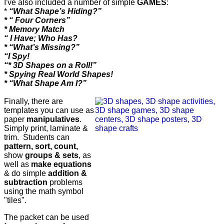
I've also included a number of simple
GAMES
:
*
“What Shape’s Hiding?”
* “ Four Corners”
* Memory Match
“ I Have; Who Has?
* “What’s Missing?”
“I Spy!
“* 3D Shapes on a Roll!”
* Spying Real World Shapes!
* “What Shape Am I?”
Finally, there are
templates you can use as
paper
manipulatives
.
Simply print, laminate &
trim. Students can
pattern, sort, count,
show
groups & sets
, as
well as
make equations
& do simple
addition &
subtraction
problems
using the math symbol
"tiles".
The packet can be used