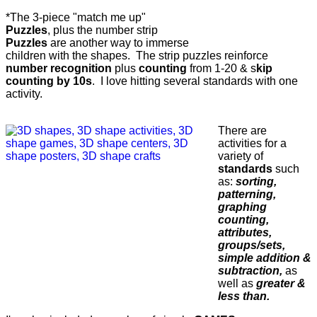
*The 3-piece "match me up"
Puzzles
, plus the number strip
Puzzles
are another way to immerse
children with the shapes. The strip puzzles reinforce
number recognition
plus
counting
from 1-20 & s
kip
counting by 10s
. I love hitting several standards with one
activity.
There are
activities for a
variety of
standards
such
as:
sorting,
patterning,
graphing
counting,
attributes,
groups/sets,
simple addition &
subtraction,
as
well as
greater &
less than.