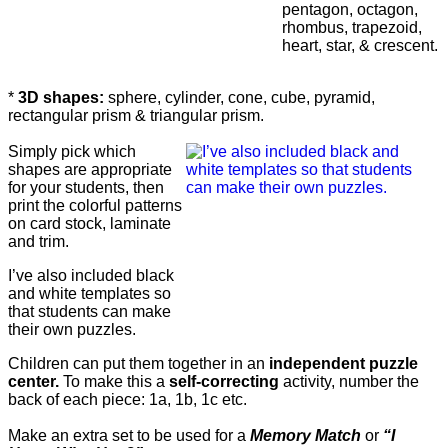
pentagon, octagon,
rhombus, trapezoid,
heart, star, & crescent.
*
3D shapes:
sphere, cylinder, cone, cube, pyramid,
rectangular prism & triangular prism.
Simply pick which
shapes are appropriate
for your students, then
print the colorful patterns
on card stock, laminate
and trim.
I’ve also included black
and white templates so
that students can make
their own puzzles.
Children can put them together in an
independent puzzle
center.
To make this a
self-correcting
activity, number the
back of each piece: 1a, 1b, 1c etc.
Make an extra set to be used for a
Memory Match
or
“I