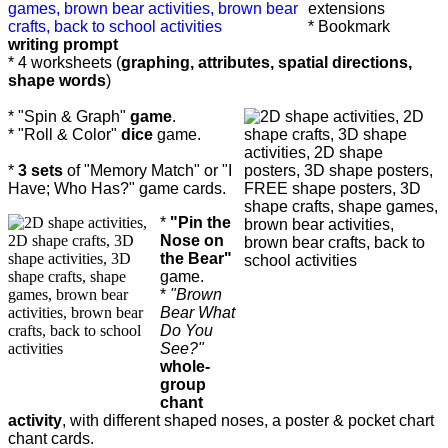
extensions
* Bookmark
writing prompt
* 4 worksheets (
graphing, attributes, spatial directions,
shape words
)
* "Spin & Graph"
game
.
* "Roll & Color"
dice
game.
*
3 sets
of "Memory Match" or "I
Have; Who Has?" game cards.
*
"Pin the
Nose on
the Bear"
game.
*
"Brown
Bear What
Do You
See?"
whole-
group
chant
activity
, with different shaped noses, a poster & pocket chart
chant cards.