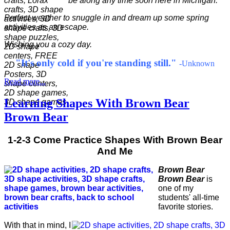
be along any time soon here in Michigan.
Perfect weather to snuggle in and dream up some spring
activities as an escape.
Wishing you a cozy day.
"It's only cold if you're standing still."
-Unknown
Read more...
Learning Shapes With Brown Bear
Brown Bear
1-2-3 Come Practice Shapes With Brown Bear
And Me
Brown Bear
Brown Bear
is
one of my
students' all-time
favorite stories.
With that in mind, I