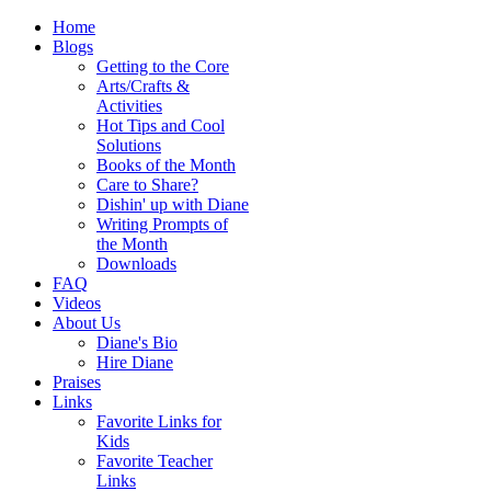
Home
Blogs
Getting to the Core
Arts/Crafts &
Activities
Hot Tips and Cool
Solutions
Books of the Month
Care to Share?
Dishin' up with Diane
Writing Prompts of
the Month
Downloads
FAQ
Videos
About Us
Diane's Bio
Hire Diane
Praises
Links
Favorite Links for
Kids
Favorite Teacher
Links