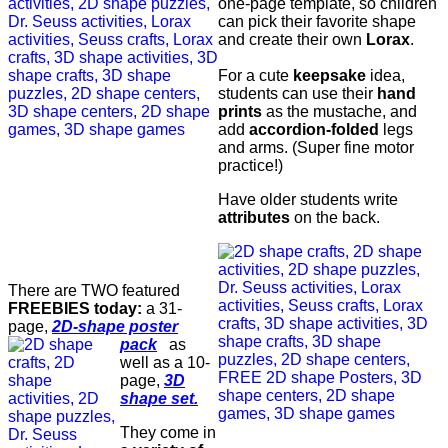
one-page template, so children
can pick their favorite shape
and create their own
Lorax
.
For a cute
keepsake
idea,
students can use their
hand
prints
as the mustache, and
add
accordion-folded
legs
and arms. (Super fine motor
practice!)
Have older students write
attributes
on the back.
There are TWO featured
FREEBIES today:
a 31-
page,
2D-shape poster
pack
as
well as a 10-
page,
3D
shape set.
They come in