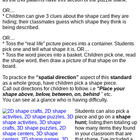
OR…
* Children can give 3 clues about the shape card they are
hiding; their classmates guess which shape they think is
being described.
OR…
* Toss the “real life” picture pieces into a container. Students
pick one and tell what shape it is. OR…
* Toss the word pieces into a basket. Children pick one, read
the shape word, then draw a picture of that shape on the
board.
To practice the
“spatial direction”
aspect of this
standard
as a whole group, have children pick a shape piece.
Call out directions for children to follow. i.e
“Place your
shape above, below, between, on, behind
"
etc.
You can see at a glance who is having difficulty.
Students can also pick a
piece and go on a
shape
hunt;
listing,then totaling up
how many items they found
in your classroom that are
that shape. I’ve included a