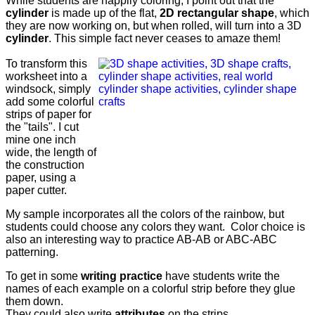
While students are happily coloring, I point out that the
cylinder
is made up of the flat,
2D rectangular shape
, which
they are now working on, but when rolled, will turn into a 3D
cylinder
. This simple fact never ceases to amaze them!
To transform this
worksheet into a
windsock, simply
add some colorful
strips of paper for
the "tails". I cut
mine one inch
wide, the length of
the construction
paper, using a
paper cutter.
My sample incorporates all the colors of the rainbow, but
students could choose any colors they want. Color choice is
also an interesting way to practice AB-AB or ABC-ABC
patterning.
To get in some
writing practice
have students write the
names of each example on a colorful strip before they glue
them down.
They could also write
attributes
on the strips.