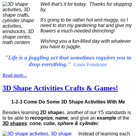
Well that's it for today. Thanks for stopping
by.
It's going to be rather hot and muggy, so I
need to don my gardening hat and give my
flowers a much-needed drenching!
Wishing you a fun-filled day with whatever
you have to juggle.
"Life is a juggling act that sometimes requires you to
drop everything."
-Linda Poindexter
Read more...
3D Shape Activities Crafts & Games!
1-2-3 Come Do Some 3D Shape Activities With Me
Besides learning
2D shape
s, another of our Y5 standards is
to be able to
recognize, name
, and give an
example
of the
3D shapes
:
cone, cube, sphere & cylinder
.
Instead of learning each