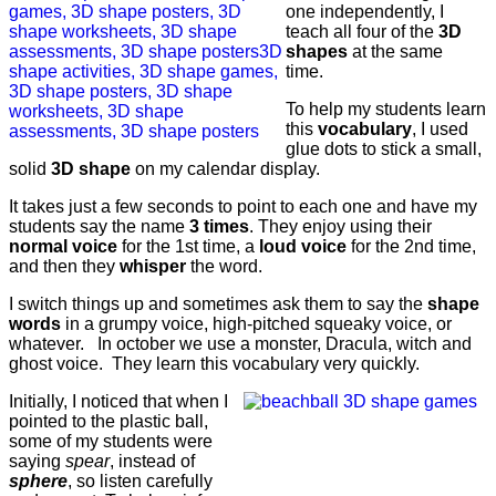
one independently, I
teach all four of the
3D
shapes
at the same
time.
To help my students learn
this
vocabulary
, I used
glue dots to stick a small,
solid
3D shape
on my calendar display.
It takes just a few seconds to point to each one and have my
students say the name
3 times
. They enjoy using their
normal voice
for the 1st time, a
loud voice
for the 2nd time,
and then they
whisper
the word.
I switch things up and sometimes ask them to say the
shape
words
in a grumpy voice, high-pitched squeaky voice, or
whatever. In october we use a monster, Dracula, witch and
ghost voice. They learn this vocabulary very quickly.
Initially, I noticed that when I
pointed to the plastic ball,
some of my students were
saying
spear
, instead of
sphere
, so listen carefully