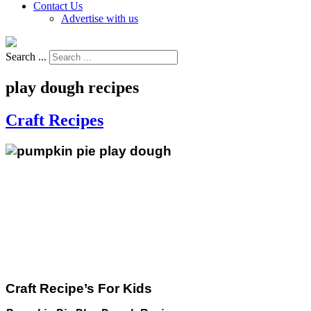
Contact Us
Advertise with us
Search ...
play dough recipes
Craft Recipes
Craft Recipe’s For Kids