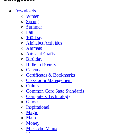
Downloads
Winter
Spring
Summer
Fall
100 Day
Alphabet Activities
Animals
Arts and Crafts
Birthday
Bulletin Boards
Calendar
Certificates & Bookmarks
Classroom Management
Colors
Common Core State Standards
Computers-Technology
Games
Inspirational
Magic
Math
Money
Mustache Mania