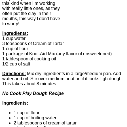
this kind when I’m working
with really little ones, as they
often put the clay in their
mouths, this way I don’t have
to worry!
Ingredients:
1 cup water
3 teaspoons of Cream of Tartar
1 cup of flour
1 package of Kool-Aid Mix (any flavor of unsweetened)
1 tablespoon of cooking oil
1/2 cup of salt
Directions:
Mix dry ingredients in a large/medium pan. Add
water and oil. Stir over medium heat until it looks ligh dough.
This takes about 8 minutes.
No Cook Play Dough Recipe
Ingredients:
1 cup of flour
1 cup of boiling water
2 tablespoons of cream of tartar