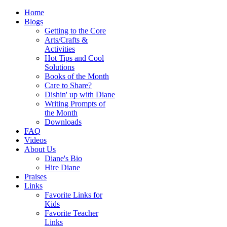
Home
Blogs
Getting to the Core
Arts/Crafts &
Activities
Hot Tips and Cool
Solutions
Books of the Month
Care to Share?
Dishin' up with Diane
Writing Prompts of
the Month
Downloads
FAQ
Videos
About Us
Diane's Bio
Hire Diane
Praises
Links
Favorite Links for
Kids
Favorite Teacher
Links