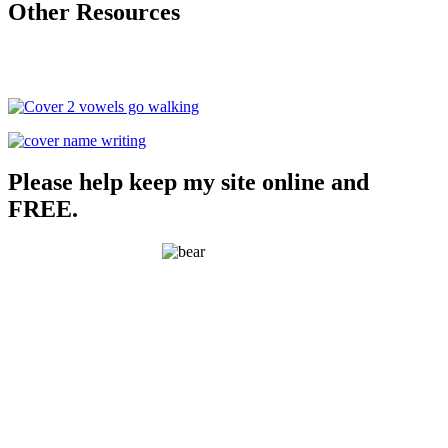
Other Resources
Please help keep my site online and
FREE.