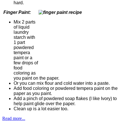
hard.
Finger Paint:
Mix 2 parts
of liquid
laundry
starch with
1 part
powdered
tempera
paint or a
few drops of
food
coloring as
you paint on the paper.
Or you can mix flour and cold water into a paste.
Add food coloring or powdered tempera paint on the
paper as you paint.
Add a pinch of powdered soap flakes (I like Ivory) to
help paint glide over the paper.
Clean up is a lot easier too.
Read more...