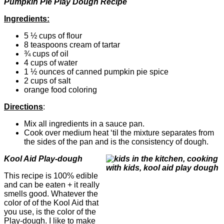
Pumpkin Pie Play Dough Recipe
Ingredients:
5 ½ cups of flour
8 teaspoons cream of tartar
¾ cups of oil
4 cups of water
1 ½ ounces of canned pumpkin pie spice
2 cups of salt
orange food coloring
Directions
:
Mix all ingredients in a sauce pan.
Cook over medium heat ‘til the mixture separates from
the sides of the pan and is the consistency of dough.
Kool Aid Play-dough
This recipe is 100% edible
and can be eaten + it really
smells good. Whatever the
color of of the Kool Aid that
you use, is the color of the
Play-dough. I like to make