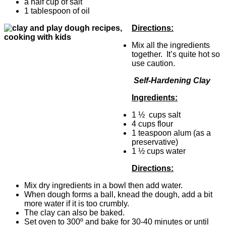
a half cup of salt
1 tablespoon of oil
Directions:
Mix all the ingredients
together. It’s quite hot so
use caution.
Self-Hardening Clay
Ingredients:
1 ½ cups salt
4 cups flour
1 teaspoon alum (as a
preservative)
1 ½ cups water
Directions:
Mix dry ingredients in a bowl then add water.
When dough forms a ball, knead the dough, add a bit
more water if it is too crumbly.
The clay can also be baked.
Set oven to 300º and bake for 30-40 minutes or until