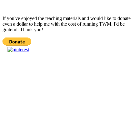
If you've enjoyed the teaching materials and would like to donate
even a dollar to help me with the cost of running TWM, I'd be
grateful. Thank you!