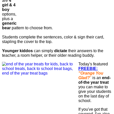
are
4
girl & 4
boy
options,
plus a
generic
bear
pattern to choose from.
Students complete the sentences, color & sign their card,
stapling the cover to the top.
Younger kiddos
can simply
dictate
their answers to the
teacher, a room helper, or their older reading buddy.
Today's featured
FREEBIE:
"Orange You
Glad?
"
is an
end-
of-the year treat
you can make to
give your students
on the last day of
school.
If you've got that
covered, I've also