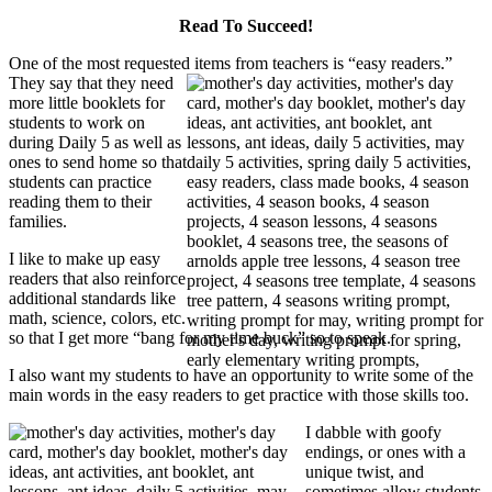
Read To Succeed!
One of the most requested items from teachers is “easy readers.”
They say that they need
more little booklets for
students to work on
during Daily 5 as well as
ones to send home so that
students can practice
reading them to their
families.
I like to make up easy
readers that also reinforce
additional standards like
math, science, colors, etc.
so that I get more “bang for my time buck” so to speak.
I also want my students to have an opportunity to write some of the
main words in the easy readers to get practice with those skills too.
I dabble with goofy
endings, or ones with a
unique twist, and
sometimes allow students