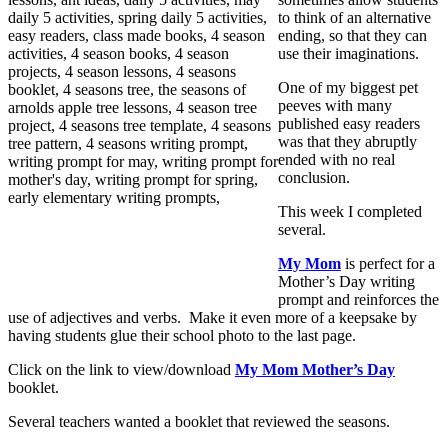
to think of an alternative
ending, so that they can
use their imaginations.
One of my biggest pet
peeves with many
published easy readers
was that they abruptly
ended with no real
conclusion.
This week I completed
several.
My Mom
is perfect for a
Mother’s Day writing
prompt and reinforces the
use of adjectives and verbs. Make it even more of a keepsake by
having students glue their school photo to the last page.
Click on the link to view/download
My Mom Mother’s Day
booklet.
Several teachers wanted a booklet that reviewed the seasons.