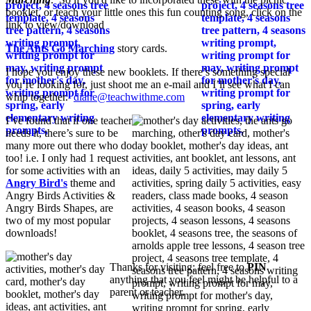
booklet, or teach your little ones this fun counting song, click on the
link to view/download
The Ants Go Marching
story cards.
I hope you enjoy these new booklets. If there’s something special
you’re looking for, just shoot me an e-mail and I’ll see what I can
whip together.
diane@teachwithme.com
I’ve found that if one teacher
needs it, there’s sure to be
many more out there who do
too! i.e. I only had 1 request
for some activities with an
Angry Bird's
theme and
Angry Birds Activities &
Angry Birds Shapes, are
two of my most popular
downloads!
Thanks for visiting; feel free to
PIN
anything that you feel might be helpful to a
parent or teacher.