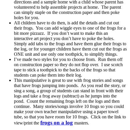
directions and a sample home with a child whose parent has
volunteered to help assemble projects at home. The parent
can simply staple on the construction paper and then poke
holes for you.
All children have to do then, is add the details and cut out
their frogs. You can add wiggle eyes to one of the frogs for a
bit more pizzazz. If you don’t want to make this an
interactive art project you don’t have to poke the holes.
Simply add tabs to the frogs and have them glue their frogs to
the log, or for younger children have them cut out the frogs as
ONE unit and use only one toothpick, to simplify things.
I’ve made two styles for you to choose from. Run them off
on construction paper so they do not flop over. I use scotch
tape to stick a toothpick to the backs of the frogs so that
students can poke them into their log.
This manipulative is great to use with frog stories and songs
that have frogs jumping into ponds. As you read the story, or
sing a song, a group of students can stand in front with their
logs and take a frog away (subtract) as he jumps into the
pond. Count the remaining frogs left on the logs and then
continue. Many stories/songs involve 10 frogs so you could
make your own teacher manipulative using a paper towel
tube, so that you have room for 10 frogs. Click on the link to
frogs on a log
view/print the
masters.