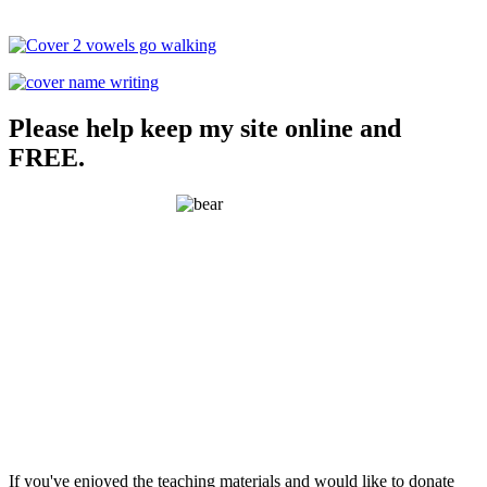
Please help keep my site online and
FREE.
If you've enjoyed the teaching materials and would like to donate