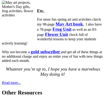
Etc.
For more fun spring art and activities check
May Art book
my 98-page
.
I also have
Frog Unit
a 78-page
as well as an 83-
Flower Unit
page
chock full of
wonderful lessons to keep your students
actively learning!
gold subscriber
Why not become a
and get all of these things at
no additional charge and enjoy an entire year of fun with new things
added each month.
Whatever you’re up to, I hope you have a marvelous
May doing it!
Read more...
Other Resources