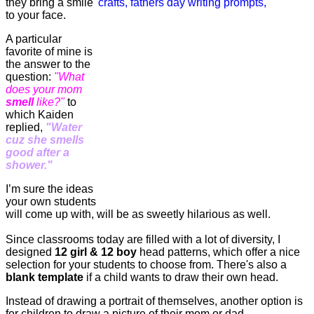
they bring a smile
to your face.
A particular
favorite of mine is
the answer to the
question:
"What
does your mom
smell
like?"
to
which Kaiden
replied,
"Water
cuz she smells
good after a
shower."
I’m sure the ideas
your own students
will come up with, will be as sweetly hilarious as well.
Since classrooms today are filled with a lot of diversity, I
designed
12 girl & 12 boy
head patterns, which offer a nice
selection for your students to choose from. There's also a
blank template
if a child wants to draw their own head.
Instead of drawing a portrait of themselves, another option is
for children to draw a picture of their mom or dad.