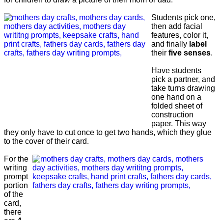
Students pick one,
then add facial
features, color it,
and finally
label
their
five senses
.
Have students
pick a partner, and
take turns drawing
one hand on a
folded sheet of
construction
paper. This way
they only have to cut once to get two hands, which they glue
to the cover of their card.
For the
writing
prompt
portion
of the
card,
there