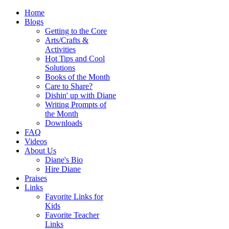
Home
Blogs
Getting to the Core
Arts/Crafts &
Activities
Hot Tips and Cool
Solutions
Books of the Month
Care to Share?
Dishin' up with Diane
Writing Prompts of
the Month
Downloads
FAQ
Videos
About Us
Diane's Bio
Hire Diane
Praises
Links
Favorite Links for
Kids
Favorite Teacher
Links