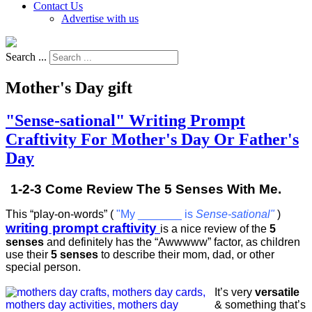
Contact Us
Advertise with us
Search ...
Mother's Day gift
"Sense-sational" Writing Prompt
Craftivity For Mother's Day Or Father's
Day
1-2-3 Come Review The 5 Senses With Me.
This “play-on-words” (
"My _______ is
Sense-sational"
)
writing prompt craftivity
is a nice review of the
5
senses
and definitely has the “Awwwww” factor, as children
use their
5 senses
to describe their mom, dad, or other
special person.
It’s very
versatile
& something that’s