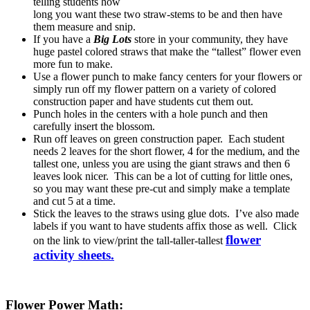
telling students how
long you want these two straw-stems to be and then have
them measure and snip.
If you have a
Big Lots
store in your community, they have
huge pastel colored straws that make the “tallest” flower even
more fun to make.
Use a flower punch to make fancy centers for your flowers or
simply run off my flower pattern on a variety of colored
construction paper and have students cut them out.
Punch holes in the centers with a hole punch and then
carefully insert the blossom.
Run off leaves on green construction paper. Each student
needs 2 leaves for the short flower, 4 for the medium, and the
tallest one, unless you are using the giant straws and then 6
leaves look nicer. This can be a lot of cutting for little ones,
so you may want these pre-cut and simply make a template
and cut 5 at a time.
Stick the leaves to the straws using glue dots. I’ve also made
labels if you want to have students affix those as well. Click
flower
on the link to view/print the tall-taller-tallest
activity sheets.
Flower Power Math: