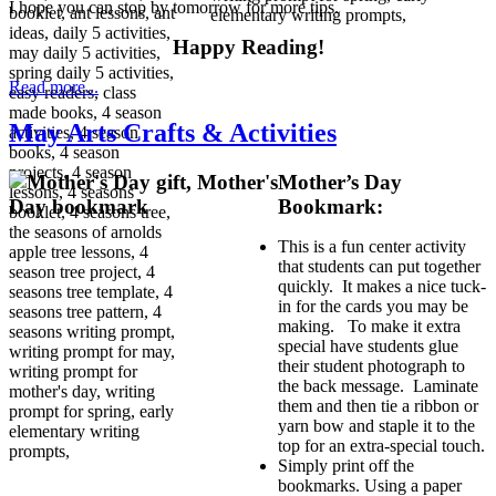
I hope you can stop by tomorrow for more tips.
Happy Reading!
Read more...
May Arts Crafts & Activities
Mother’s Day
Bookmark:
This is a fun center activity
that students can put together
quickly. It makes a nice tuck-
in for the cards you may be
making. To make it extra
special have students glue
their student photograph to
the back message. Laminate
them and then tie a ribbon or
yarn bow and staple it to the
top for an extra-special touch.
Simply print off the
bookmarks. Using a paper