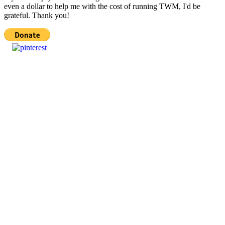
even a dollar to help me with the cost of running TWM, I'd be
grateful. Thank you!