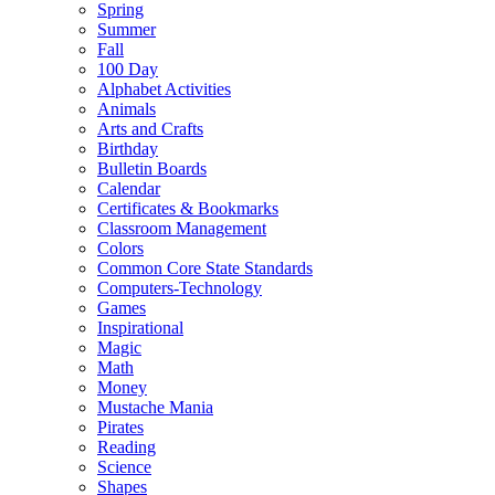
Spring
Summer
Fall
100 Day
Alphabet Activities
Animals
Arts and Crafts
Birthday
Bulletin Boards
Calendar
Certificates & Bookmarks
Classroom Management
Colors
Common Core State Standards
Computers-Technology
Games
Inspirational
Magic
Math
Money
Mustache Mania
Pirates
Reading
Science
Shapes