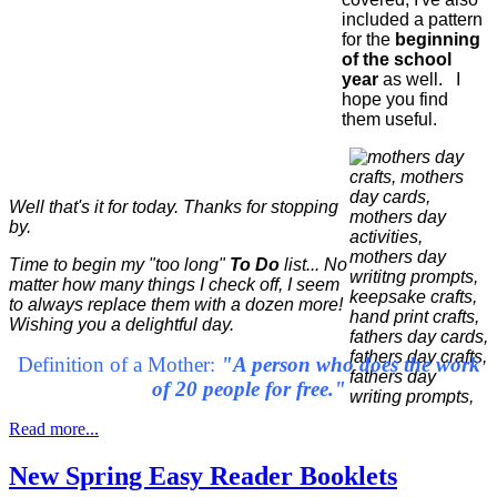
included a pattern
for the
beginning
of the school
year
as well. I
hope you find
them useful.
Well that's it for today. Thanks for stopping
by.
Time to begin my "too long"
To Do
list... No
matter how many things I check off, I seem
to always replace them with a dozen more!
Wishing you a delightful day.
Definition of a Mother:
"A person who does the work
of 20 people for free."
Read more...
New Spring Easy Reader Booklets