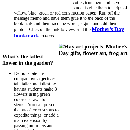
cutter, trim them and have
students glue them to strips of
yellow, blue, green or red construction paper. Run off the
message memo and have them glue it to the back of the
bookmark and then trace the words, sign it and add their
Mother’s Day
photo. Click on the link to view/print the
bookmark
masters.
What’s the tallest
flower in the garden?
Demonstrate the
comparative adjectives
tall, taller and tallest by
having students make 3
flowers using green-
colored straws for
stems. You can pre-cut
the two shorter straws to
expedite things, or add a
math extension by
passing out rulers and