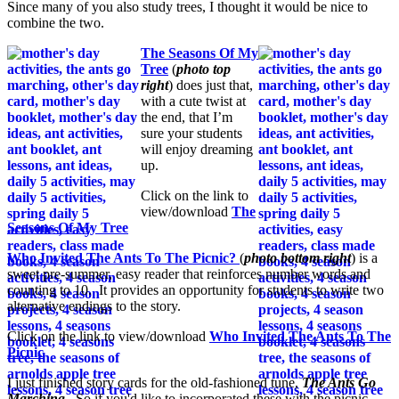
Since many of you also study trees, I thought it would be nice to
combine the two.
The Seasons Of My
Tree
(
photo top
right
) does just that,
with a cute twist at
the end, that I’m
sure your students
will enjoy dreaming
up.
Click on the link to
view/download
The
Seasons Of My Tree
Who Invited The Ants To The Picnic?
(
photo bottom right
) is a
sweet pre-summer, easy reader that reinforces number words and
counting to 10. It provides an opportunity for students to write two
alternative endings to the story.
Click on the link to view/download
Who Invited The Ants To The
Picnic
I just finished story cards for the old-fashioned tune,
The Ants Go
Marching
. So if you'd like to incorporated these with the picnic