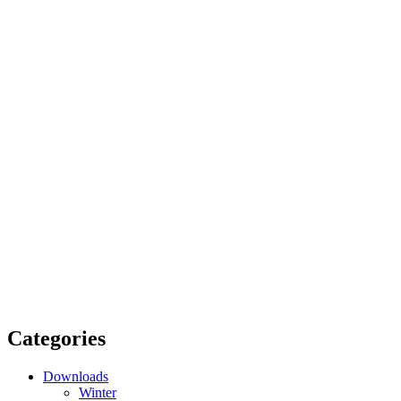
Categories
Downloads
Winter