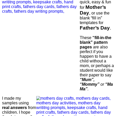
quick, easy & fun
Mother’s
for
Day
,
or use the
blank “fill in”
templates for
Father’s Day
.
These
“fill-in-the
blank" pattern
pages
are also
perfect if you
happen to have a
child without a
mom, or perhaps a
student would like
their paper to say
“Mum”,
“Mommy”
or
“Ma
Ma”
.
I made my
samples using
real answers
from
children. I hope