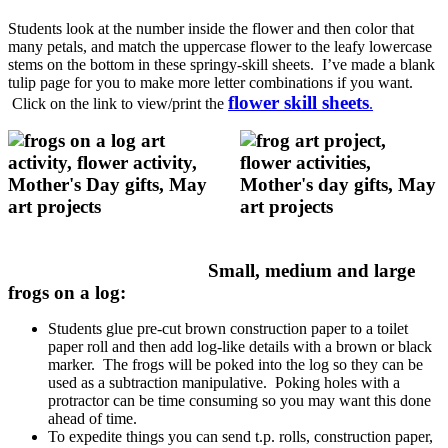
Students look at the number inside the flower and then color that
many petals, and match the uppercase flower to the leafy lowercase
stems on the bottom in these springy-skill sheets. I’ve made a blank
tulip page for you to make more letter combinations if you want.
flower skill sheets
Click on the link to view/print the
.
Small, medium and large
frogs on a log:
Students glue pre-cut brown construction paper to a toilet
paper roll and then add log-like details with a brown or black
marker. The frogs will be poked into the log so they can be
used as a subtraction manipulative. Poking holes with a
protractor can be time consuming so you may want this done
ahead of time.
To expedite things you can send t.p. rolls, construction paper,