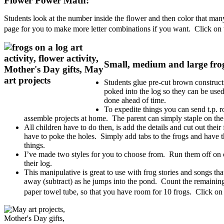
Flower Power Math:
Students look at the number inside the flower and then color that many
page for you to make more letter combinations if you want. Click on t
Small, medium and large frog
Students glue pre-cut brown constructi
poked into the log so they can be use
done ahead of time.
To expedite things you can send t.p. r
assemble projects at home. The parent can simply staple on the
All children have to do then, is add the details and cut out thei
have to poke the holes. Simply add tabs to the frogs and have t
things.
I’ve made two styles for you to choose from. Run them off on con
their log.
This manipulative is great to use with frog stories and songs tha
away (subtract) as he jumps into the pond. Count the remaining
paper towel tube, so that you have room for 10 frogs. Click on 