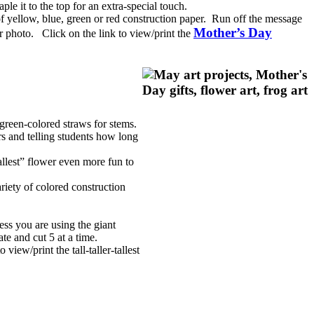
e it to the top for an extra-special touch.
of yellow, blue, green or red construction paper. Run off the message
Mother’s Day
r photo. Click on the link to view/print the
 green-colored straws for stems.
rs and telling students how long
llest” flower even more fun to
riety of colored construction
ess you are using the giant
ate and cut 5 at a time.
view/print the tall-taller-tallest