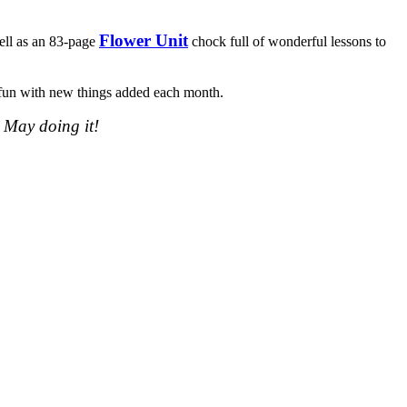
Flower Unit
ell as an 83-page
chock full of wonderful lessons to
of fun with new things added each month.
 May doing it!