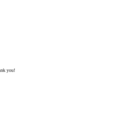
hank you!