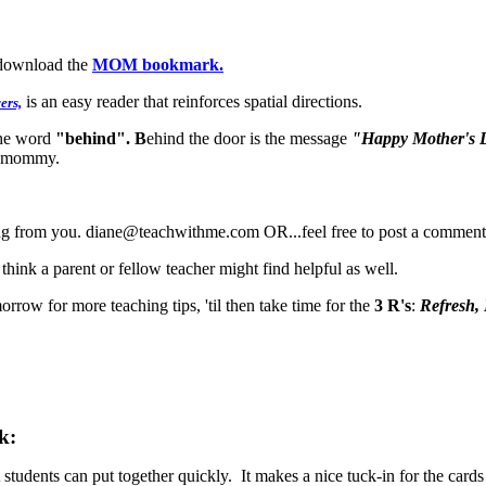
/download the
MOM bookmark.
is an easy reader that reinforces spatial directions.
ers,
the word
"behind". B
ehind the door is the message
"Happy Mother's 
ny mommy.
ing from you. diane@teachwithme.com OR...feel free to post a comment 
hink a parent or fellow teacher might find helpful as well.
orrow for more teaching tips, 'til then take time for the
3 R's
:
Refresh,
k:
hat students can put together quickly. It makes a nice tuck-in for the c