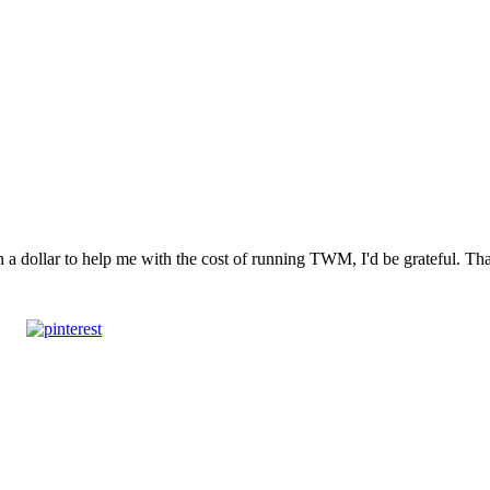
n a dollar to help me with the cost of running TWM, I'd be grateful. T