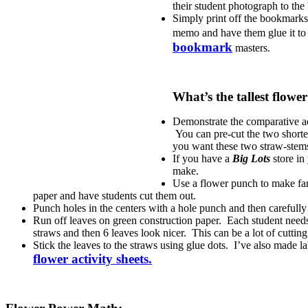
their student photograph to the
Simply print off the bookmarks.
memo and have them glue it to t
bookmark
masters.
What’s the tallest flowe
Demonstrate the comparative adj
You can pre-cut the two shorter
you want these two straw-stem
If you have a
Big Lots
store in
make.
Use a flower punch to make fanc
paper and have students cut them out.
Punch holes in the centers with a hole punch and then carefully
Run off leaves on green construction paper. Each student needs 2
straws and then 6 leaves look nicer. This can be a lot of cuttin
Stick the leaves to the straws using glue dots. I’ve also made lab
flower activity sheets.