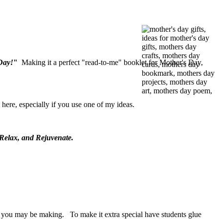
Day!
"
Making it a perfect "read-to-me" booklet for Mother's Day,
here, especially if you use one of my ideas.
 Relax, and Rejuvenate.
ards you may be making. To make it extra special have students glue