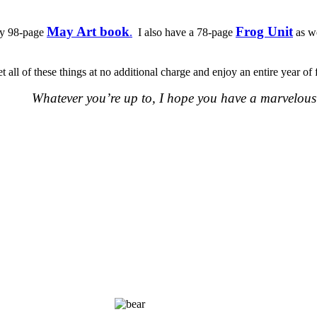
May Art book
Frog Unit
 my 98-page
.
I also have a 78-page
as w
t all of these things at no additional charge and enjoy an entire year 
Whatever you’re up to, I hope you have a marvelous