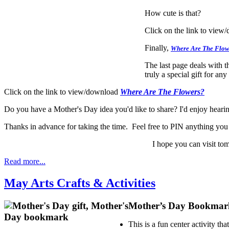
How cute is that?
Click on the link to view
Finally,
Where Are The Flow
The last page deals with 
truly a special gift for a
Click on the link to view/download
Where Are The Flowers?
Do you have a Mother's Day idea you'd like to share? I'd enjoy hear
Thanks in advance for taking the time. Feel free to PIN anything you t
I hope you can visit tom
Read more...
May Arts Crafts & Activities
Mother’s Day Bookmar
This is a fun center activity t