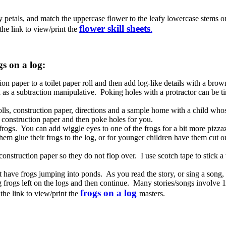
 petals, and match the uppercase flower to the leafy lowercase stems on
flower skill sheets
he link to view/print the
.
s on a log:
on paper to a toilet paper roll and then add log-like details with a bro
d as a subtraction manipulative. Poking holes with a protractor can be
olls, construction paper, directions and a sample home with a child who
 construction paper and then poke holes for you.
r frogs. You can add wiggle eyes to one of the frogs for a bit more pizza
hem glue their frogs to the log, or for younger children have them cut o
struction paper so they do not flop over. I use scotch tape to stick a 
t have frogs jumping into ponds. As you read the story, or sing a song, 
 frogs left on the logs and then continue. Many stories/songs involve
frogs on a log
the link to view/print the
masters.