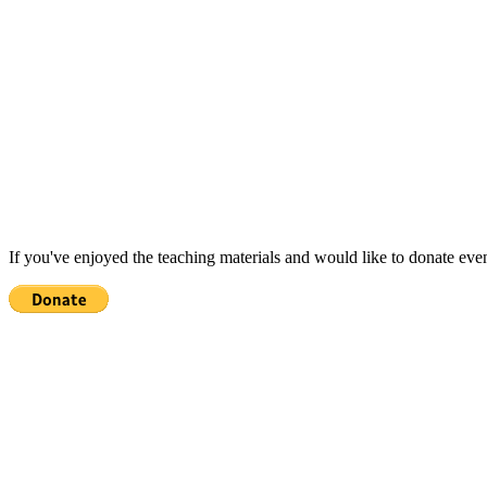
If you've enjoyed the teaching materials and would like to donate eve