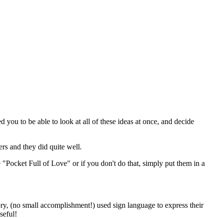
d you to be able to look at all of these ideas at once, and decide
rs and they did quite well.
 "Pocket Full of Love" or if you don't do that, simply put them in a
ory, (no small accomplishment!) used sign language to express their
seful!