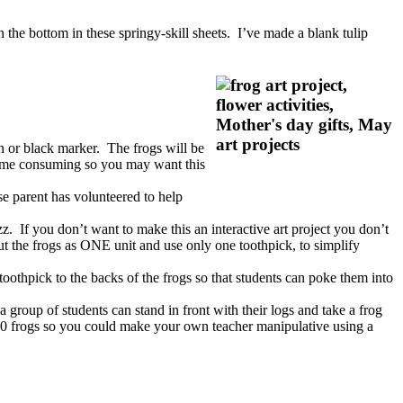
 the bottom in these springy-skill sheets. I’ve made a blank tulip
wn or black marker. The frogs will be
 time consuming so you may want this
se parent has volunteered to help
zz. If you don’t want to make this an interactive art project you don’t
ut the frogs as ONE unit and use only one toothpick, to simplify
toothpick to the backs of the frogs so that students can poke them into
a group of students can stand in front with their logs and take a frog
 10 frogs so you could make your own teacher manipulative using a