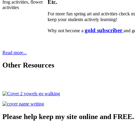
Etc.
For more fun spring art and activities check
keep your students actively learning!
gold subscriber
Why not become a
and ge
Read more...
Other Resources
Please help keep my site online and FREE.