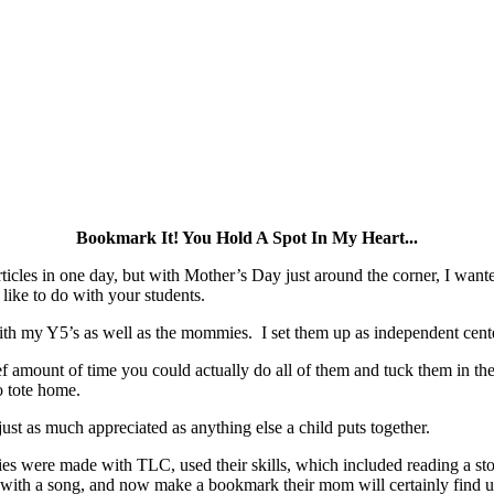
Bookmark It! You Hold A Spot In My Heart...
rticles in one day, but with Mother’s Day just around the corner, I wante
like to do with your students.
ith my Y5’s as well as the mommies. I set them up as independent cente
ef amount of time you could actually do all of them and tuck them in the
o tote home.
 just as much appreciated as anything else a child puts together.
ities were made with TLC, used their skills, which included reading a st
 with a song, and now make a bookmark their mom will certainly find u