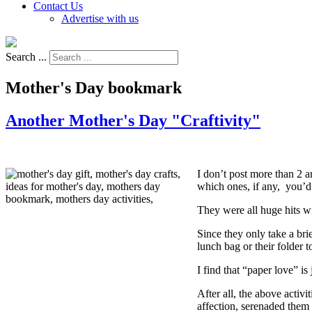
Contact Us
Advertise with us
Search ...
Mother's Day bookmark
Another Mother's Day "Craftivity"
I don’t post more than 2 a
which ones, if any, you’d 
They were all huge hits w
Since they only take a bri
lunch bag or their folder t
I find that “paper love” is
After all, the above activ
affection, serenaded them