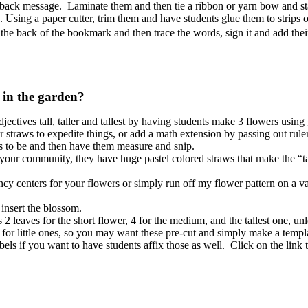
 back message. Laminate them and then tie a ribbon or yarn bow and stapl
 Using a paper cutter, trim them and have students glue them to strips 
he back of the bookmark and then trace the words, sign it and add thei
r in the garden?
ectives tall, taller and tallest by having students make 3 flowers using
 straws to expedite things, or add a math extension by passing out rule
s to be and then have them measure and snip.
 your community, they have huge pastel colored straws that make the “ta
y centers for your flowers or simply run off my flower pattern on a va
 insert the blossom.
 leaves for the short flower, 4 for the medium, and the tallest one, unl
g for little ones, so you may want these pre-cut and simply make a templ
els if you want to have students affix those as well. Click on the link to 