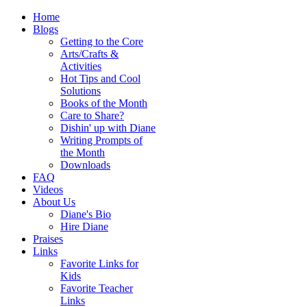
Home
Blogs
Getting to the Core
Arts/Crafts &
Activities
Hot Tips and Cool
Solutions
Books of the Month
Care to Share?
Dishin' up with Diane
Writing Prompts of
the Month
Downloads
FAQ
Videos
About Us
Diane's Bio
Hire Diane
Praises
Links
Favorite Links for
Kids
Favorite Teacher
Links